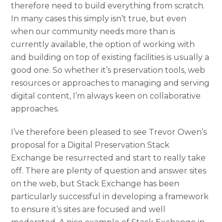
therefore need to build everything from scratch.
In many cases this simply isn’t true, but even
when our community needs more than is
currently available, the option of working with
and building on top of existing facilities is usually a
good one. So whether it’s preservation tools, web
resources or approaches to managing and serving
digital content, I’m always keen on collaborative
approaches.
I’ve therefore been pleased to see Trevor Owen’s
proposal for a Digital Preservation Stack
Exchange be resurrected and start to really take
off. There are plenty of question and answer sites
on the web, but Stack Exchange has been
particularly successful in developing a framework
to ensure it’s sites are focused and well