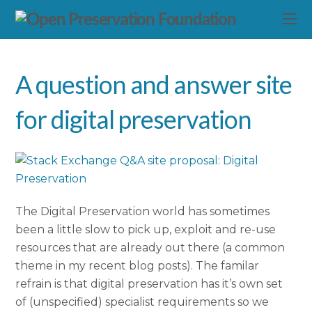
A question and answer site
for digital preservation
The Digital Preservation world has sometimes
been a little slow to pick up, exploit and re-use
resources that are already out there (a common
theme in my recent blog posts). The familar
refrain is that digital preservation has it’s own set
of (unspecified) specialist requirements so we