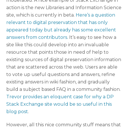
moderated. A nice example of Stack Exchange in
action is the new Libraries and Information Science
site, which is currently in beta.
Here’s a question
relevant to digital preservation that has only
appeared today but already has some excellent
answers from contributors
. It’s easy to see how a
site like this could develop into an invaluable
resource that points those in need of help to
existing sources of digital preservation information
that are scattered across the web. Users are able
to vote up useful questions and answers, refine
existing answers in wiki fashion, and gradually
build a subject based FAQ in a community fashion.
Trevor provides an eloquent case for why a DP
Stack Exchange site would be so useful in this
blog post
.
However, all this nice community stuff means that