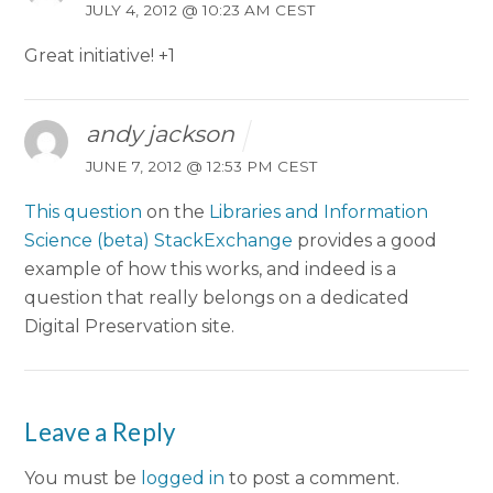
JULY 4, 2012 @ 10:23 AM CEST
Great initiative! +1
andy jackson
JUNE 7, 2012 @ 12:53 PM CEST
This question
on the
Libraries and Information
Science (beta) StackExchange
provides a good
example of how this works, and indeed is a
question that really belongs on a dedicated
Digital Preservation site.
Leave a Reply
You must be
logged in
to post a comment.