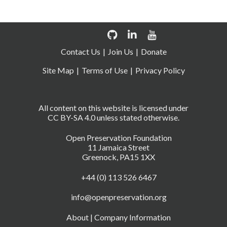
Contact Us
Join Us
Donate
Site Map
Terms of Use
Privacy Policy
All content on this website is licensed under
CC BY-SA 4.0 unless stated otherwise.
Open Preservation Foundation
11 Jamaica Street
Greenock, PA15 1XX
+44 (0) 113 526 6467
info@openpreservation.org
About
|
Company Information