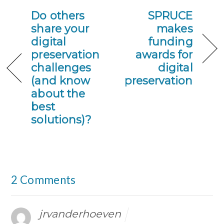
Do others
SPRUCE
share your
makes
digital
funding
preservation
awards for
challenges
digital
(and know
preservation
about the
best
solutions)?
2 Comments
jrvanderhoeven