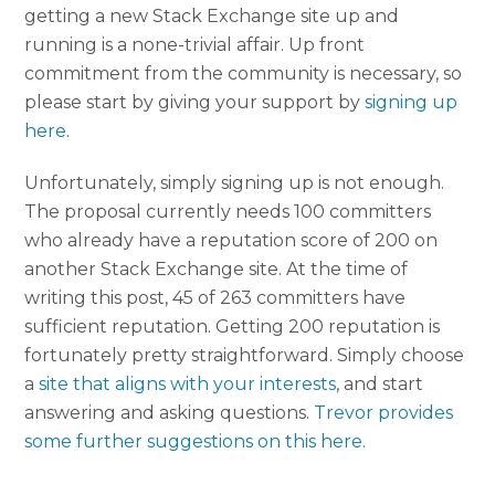
getting a new Stack Exchange site up and
running is a none-trivial affair. Up front
commitment from the community is necessary, so
please start by giving your support by
signing up
here
.
Unfortunately, simply signing up is not enough.
The proposal currently needs 100 committers
who already have a reputation score of 200 on
another Stack Exchange site. At the time of
writing this post, 45 of 263 committers have
sufficient reputation. Getting 200 reputation is
fortunately pretty straightforward. Simply choose
a
site that aligns with your interests
, and start
answering and asking questions.
Trevor provides
some further suggestions on this here.