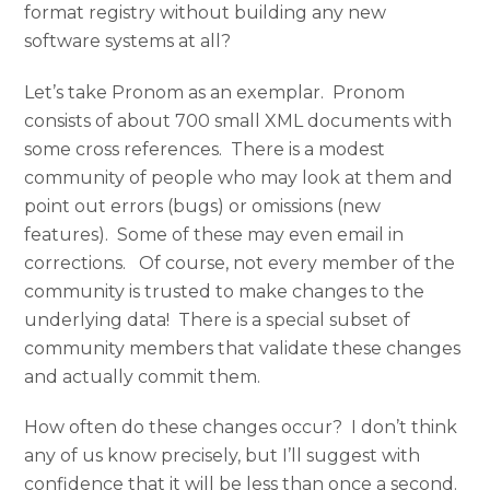
format registry without building any new
software systems at all?
Let’s take Pronom as an exemplar. Pronom
consists of about 700 small XML documents with
some cross references. There is a modest
community of people who may look at them and
point out errors (bugs) or omissions (new
features). Some of these may even email in
corrections. Of course, not every member of the
community is trusted to make changes to the
underlying data! There is a special subset of
community members that validate these changes
and actually commit them.
How often do these changes occur? I don’t think
any of us know precisely, but I’ll suggest with
confidence that it will be less than once a second.