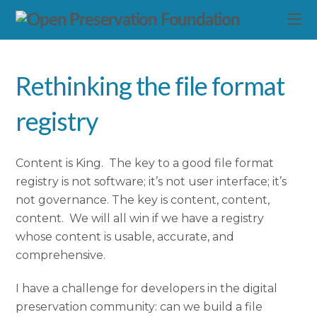
Rethinking the file format
registry
Content is King. The key to a good file format
registry is not software; it’s not user interface; it’s
not governance. The key is content, content,
content. We will all win if we have a registry
whose content is usable, accurate, and
comprehensive.
I have a challenge for developers in the digital
preservation community: can we build a file