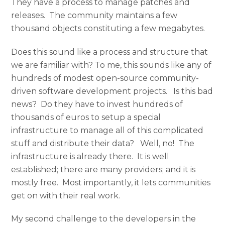
They have a process to manage patches and
releases. The community maintains a few
thousand objects constituting a few megabytes.
Does this sound like a process and structure that
we are familiar with? To me, this sounds like any of
hundreds of modest open-source community-
driven software development projects. Is this bad
news? Do they have to invest hundreds of
thousands of euros to setup a special
infrastructure to manage all of this complicated
stuff and distribute their data? Well, no! The
infrastructure is already there. It is well
established; there are many providers; and it is
mostly free. Most importantly, it lets communities
get on with their real work.
My second challenge to the developers in the