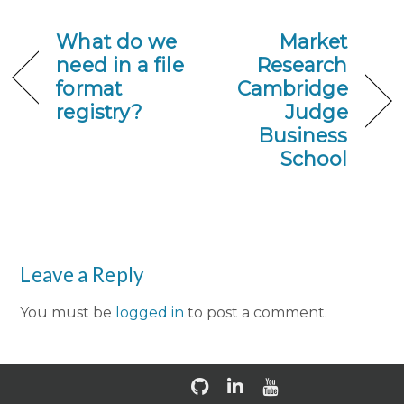
What do we
Market
need in a file
Research
format
Cambridge
registry?
Judge
Business
School
Leave a Reply
You must be
logged in
to post a comment.