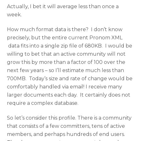
Actually, I bet it will average less than once a
week.
How much format data is there? I don’t know
precisely, but the entire current Pronom XML
data fits into a single zip file of 680KB. I would be
willing to bet that an active community will not
grow this by more than a factor of 100 over the
next few years – so I’ll estimate much less than
700MB. Today’s size and rate of change would be
comfortably handled via email! I receive many
larger documents each day. It certainly does not
require a complex database.
So let’s consider this profile. There is a community
that consists of a few committers, tens of active
members, and perhaps hundreds of end users.