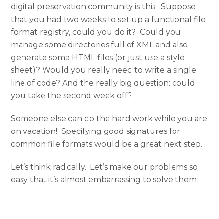
digital preservation community is this: Suppose
that you had two weeks to set up a functional file
format registry, could you do it? Could you
manage some directories full of XML and also
generate some HTML files (or just use a style
sheet)? Would you really need to write a single
line of code? And the really big question: could
you take the second week off?
Someone else can do the hard work while you are
on vacation! Specifying good signatures for
common file formats would be a great next step.
Let’s think radically. Let’s make our problems so
easy that it’s almost embarrassing to solve them!