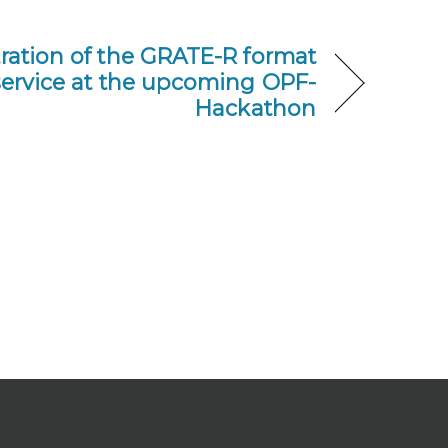
ation of the GRATE-R format
service at the upcoming OPF-
Hackathon