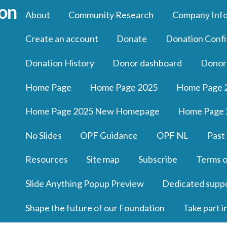
About
Community Research
Company Inf
Create an account
Donate
Donation Confi
Donation History
Donor dashboard
Donor
Home Page
Home Page 2025
Home Page 
Home Page 2025 New Homepage
Home Page 
No Slides
OPF Guidance
OPF NL
Past
Resources
Site map
Subscribe
Terms o
Slide Anything Popup Preview
Dedicated supp
Shape the future of our Foundation
Take part i