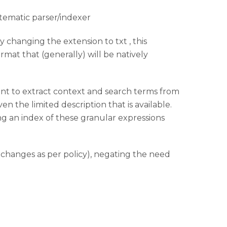
stematic parser/indexer
y changing the extension to txt , this
mat that (generally) will be natively
oint to extract context and search terms from
ven the limited description that is available.
ng an index of these granular expressions
e changes as per policy), negating the need