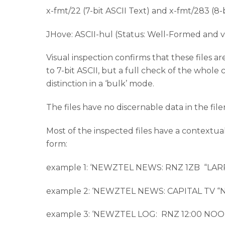
x-fmt/22 (7-bit ASCII Text) and x-fmt/283 (8
JHove: ASCII-hul (Status: Well-Formed and v
Visual inspection confirms that these files 
to 7-bit ASCII, but a full check of the whole
distinction in a ‘bulk’ mode.
The files have no discernable data in the fil
Most of the inspected files have a contextu
form:
example 1: ‘NEWZTEL NEWS: RNZ 1ZB “L
example 2: ‘NEWZTEL NEWS: CAPITAL TV
example 3: ‘NEWZTEL LOG: RNZ 12:00 