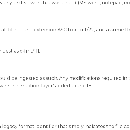
y any text viewer that was tested (MS word, notepad, n
te all files of the extension ASC to x-fmt/22, and assume tha
ngest as x-fmt/111.
ey should be ingested as such. Any modifications required
w representation ‘layer’ added to the IE.
a legacy format identifier that simply indicates the file co