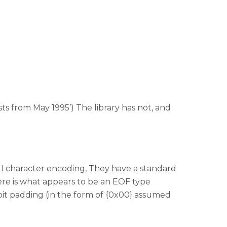
ts from May 1995’) The library has not, and
CII character encoding, They have a standard
here is what appears to be an EOF type
bit padding (in the form of {0x00} assumed