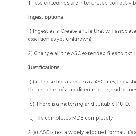
These encodings are interpreted correctly b
Ingest options
1) Ingest as is. Create a rule that will associa
assertion as yet unknown)
2) Change all the ASC extended files to .txt. i
Justifications
1) (a) These files came in as .ASC files, th
the creation of a modified master, and an ne
(b) There is a matching and suitable PUID.
(c) File completes MDE completely.
2 (a) ASC is not a widely adopted format. It’s 