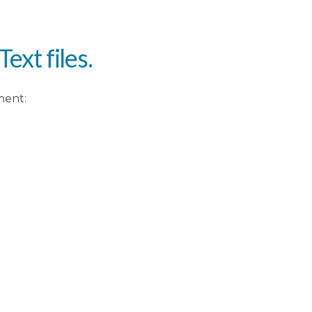
ext files.
ment: