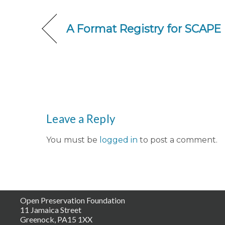
A Format Registry for SCAPE
Leave a Reply
You must be
logged in
to post a comment.
Open Preservation Foundation
11 Jamaica Street
Greenock, PA15 1XX