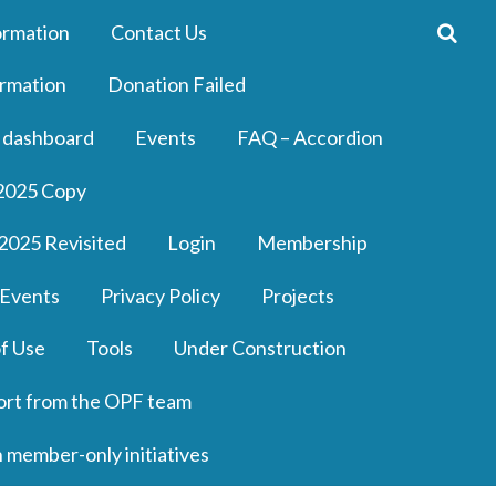
ormation
Contact Us
rmation
Donation Failed
 dashboard
Events
FAQ – Accordion
2025 Copy
2025 Revisited
Login
Membership
 Events
Privacy Policy
Projects
f Use
Tools
Under Construction
ort from the OPF team
n member-only initiatives