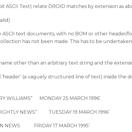
-bit ASCII Text) relate DROID matches by extension as a
alid)
are ASCII text documents, with no BOM or other header/fo
 collection has not been made. This has to be undertaken
ename other than an arbitrary text string and the extensi
al ‘header’ (a vaguely structured line of text) inside t
ARRY WILLIAMS” MONDAY 25 MARCH 1996’
 “NIGHTLY NEWS” TUESDAY 19 MARCH 1996’
NOON NEWS FRIDAY 17 MARCH 1995’