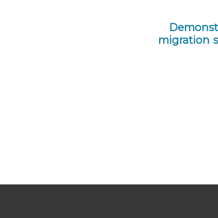
Demonstr
migration 