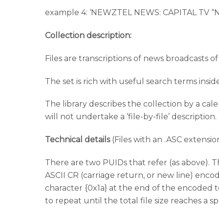
example 4: ‘NEWZTEL NEWS: CAPITAL TV
Collection description:
Files are transcriptions of news broadcasts of
The set is rich with useful search terms insid
The library describes the collection by a cal
will not undertake a ‘file-by-file’ description.
Technical details
(Files with an .ASC extensio
There are two PUIDs that refer (as above). T
ASCII CR (carriage return, or new line) enco
character {0x1a} at the end of the encoded 
to repeat until the total file size reaches a sp