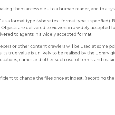
 making them accessible – to a human reader, and to a sy
 as a format type (where text format type is specified). B
Objects are delivered to viewers in a widely accepted for
ivered to agents in a widely accepted format.
indexers or other content crawlers will be used at some p
e its true value is unlikely to be realised by the Library gi
s, locations, names and other such useful terms, and maki
ficient to change the files once at ingest, (recording th