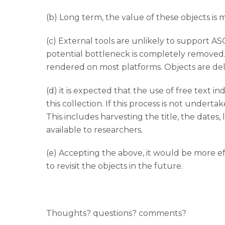
(b) Long term, the value of these objects is
(c) External tools are unlikely to support ASC
potential bottleneck is completely removed. 
rendered on most platforms. Objects are del
(d) it is expected that the use of free text 
this collection. If this process is not undertak
This includes harvesting the title, the date
available to researchers.
(e) Accepting the above, it would be more ef
to revisit the objects in the future.
Thoughts? questions? comments?