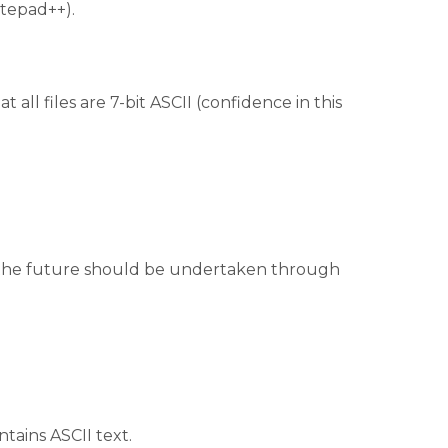
otepad++).
t all files are 7-bit ASCII (confidence in this
 in the future should be undertaken through
ntains ASCII text.