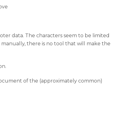
bove
oter data. The characters seem to be limited
 manually, there is no tool that will make the
on.
he document of the (approximately common)