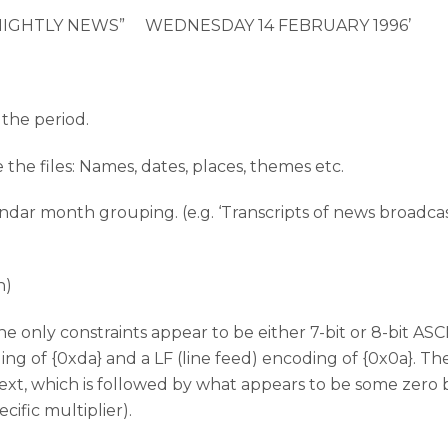
 “NIGHTLY NEWS” WEDNESDAY 14 FEBRUARY 1996’
 the period.
e the files: Names, dates, places, themes etc.
endar month grouping. (e.g. ‘Transcripts of news broadcas
n)
he only constraints appear to be either 7-bit or 8-bit AS
ding of {0xda} and a LF (line feed) encoding of {0x0a}. T
text, which is followed by what appears to be some zero 
ecific multiplier).