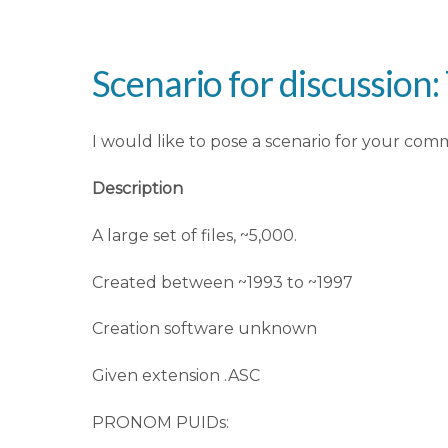
Scenario for discussion: T
I would like to pose a scenario for your com
Description
A large set of files, ~5,000.
Created between ~1993 to ~1997
Creation software unknown
Given extension .ASC
PRONOM PUIDs: