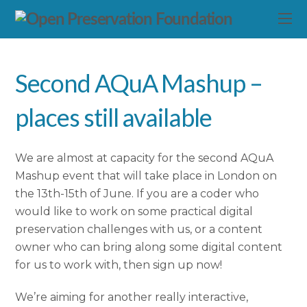
Second AQuA Mashup –
places still available
We are almost at capacity for the second AQuA
Mashup event that will take place in London on
the 13th-15th of June. If you are a coder who
would like to work on some practical digital
preservation challenges with us, or a content
owner who can bring along some digital content
for us to work with, then sign up now!
We’re aiming for another really interactive,