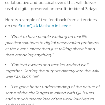
collaborative and practical event that will deliver
useful digital preservation results inside of 3 days.
Here is a sample of the feedback from attendees
on the
first AQuA Mashup in Leeds
:
“Great to have people working on real life
practical solutions to digital preservation problems
at the event, rather than just talking about it and
then not doing anything!”
“Content owners and techies worked well
together. Getting the outputs directly into the wiki
was FANTASTIC!!!!”
“I’ve got a better understanding of the nature of
some of the challenges involved with QA issues,
and a much clearer idea of the work involved to