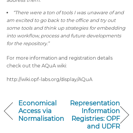
address them.”
“There were a ton of tools I was unaware of and
am excited to go back to the office and try out
some tools and think up strategies for embedding
into workflow, process and future developments
for the repository.”
For more information and registration details
check out the AQuA wiki:
http://wiki.opf-labs.org/display/AQuA
Economical
Representation
Access via
Information
Normalisation
Registries: OPF
and UDFR