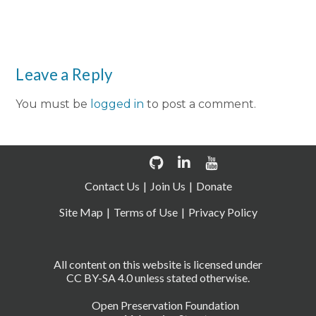
Leave a Reply
You must be
logged in
to post a comment.
Contact Us
Join Us
Donate
Site Map
Terms of Use
Privacy Policy
All content on this website is licensed under
CC BY-SA 4.0 unless stated otherwise.
Open Preservation Foundation