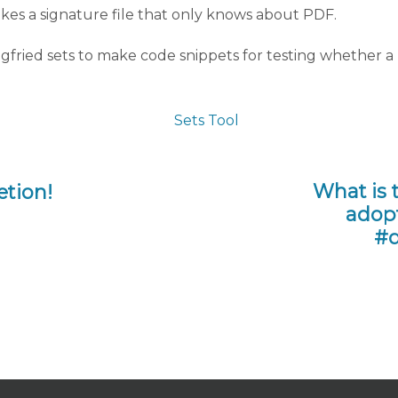
es a signature file that only knows about PDF.
egfried sets to make code snippets for testing whether a 
What is 
etion!
adopt
#d