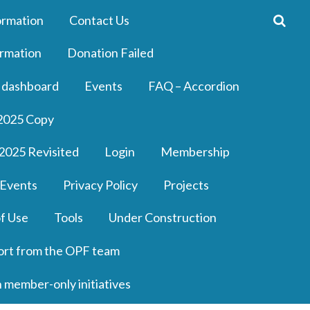
ormation
Contact Us
rmation
Donation Failed
 dashboard
Events
FAQ – Accordion
2025 Copy
2025 Revisited
Login
Membership
 Events
Privacy Policy
Projects
f Use
Tools
Under Construction
ort from the OPF team
n member-only initiatives