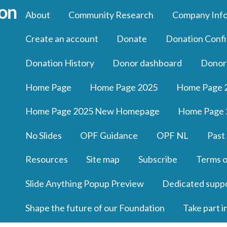
About
Community Research
Company Inf
Create an account
Donate
Donation Confi
Donation History
Donor dashboard
Donor
Home Page
Home Page 2025
Home Page 
Home Page 2025 New Homepage
Home Page 
No Slides
OPF Guidance
OPF NL
Past
Resources
Site map
Subscribe
Terms o
Slide Anything Popup Preview
Dedicated supp
Shape the future of our Foundation
Take part i