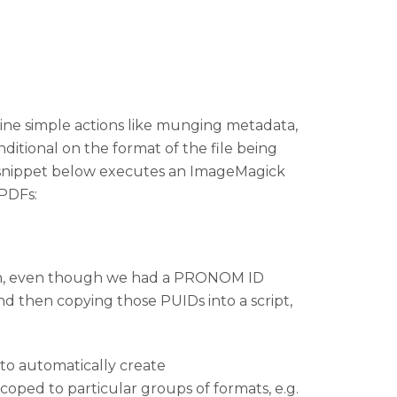
eline simple actions like munging metadata,
ditional on the format of the file being
he snippet below executes an ImageMagick
 PDFs:
nsion, even though we had a PRONOM ID
nd then copying those PUIDs into a script,
to automatically create
scoped to particular groups of formats, e.g.