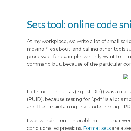
Sets tool: online code sn
At my workplace, we write a lot of small scr
moving files about, and calling other tools 
processed: for example, we only want to run
command but, because of the particular com
Defining those tests (e.g. IsPDF()) was a m
(PUID), because testing for “.pdf” is a lot 
and then maintaining that code through 
I was working on this problem the other wee
conditional expressions.
Format sets
are a sie