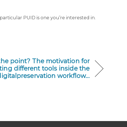
particular PUID is one you’re interested in.
the point? The motivation for
ing different tools inside the
igitalpreservation workflow…