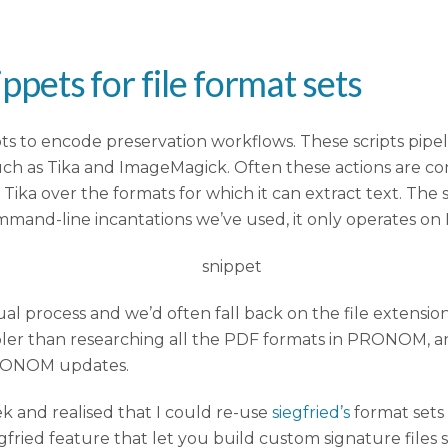
ippets for file format sets
ipts to encode preservation workflows. These scripts pip
such as Tika and ImageMagick. Often these actions are con
 Tika over the formats for which it can extract text. T
mand-line incantations we’ve used, it only operates on
anual process and we’d often fall back on the file exte
simpler than researching all the PDF formats in PRONOM, a
PRONOM updates.
k and realised that I could re-use
siegfried’s
format sets 
gfried feature that let you build custom signature files 