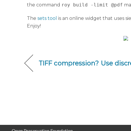
the command
roy build -limit @pdf
mak
The
sets tool
is an online widget that uses si
Enjoy!
TIFF compression? Use discr
Open Preservation Foundation