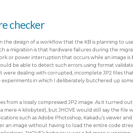
ure checker
the design of a workflow that the KB is planning to use 
uch a migration is that hardware failures during the migr
ork or power interruption that occurs while an image is b
would be able to detect such errors using format validat
t were dealing with corrupted, incomplete JP2 files t
me experiments in which I deliberately butchered up so
tes from a lossily compressed JP2 image. As it turned ou
 mere 4 kilobytes!), but JHOVE would still say the file wa
lications such as Adobe Photoshop, Kakadu’s viewer and 
render an image without having to load the entire code str