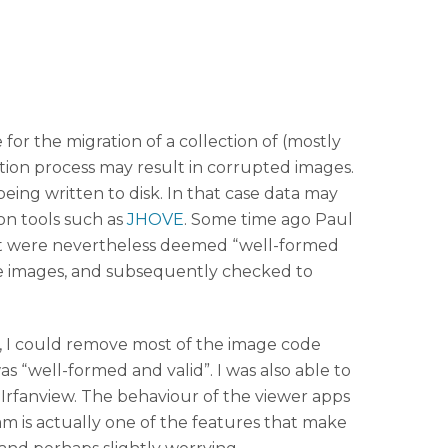
for the migration of a collection of (mostly
ation process may result in corrupted images.
eing written to disk. In that case data may
ion tools such as
JHOVE
. Some time ago Paul
hat were nevertheless deemed “well-formed
me images, and subsequently checked to
t, I could remove most of the image code
s “well-formed and valid”. I was also able to
Irfanview. The behaviour of the viewer apps
eam is actually one of the features that make