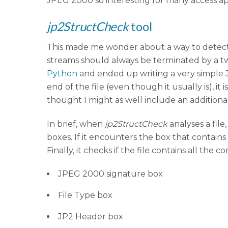
JPEG 2000 so interesting for many access app
jp2StructCheck
tool
This made me wonder about a way to detect 
streams should always be terminated by a two
Python
and ended up writing a very simple
end of the file (even though it usually is), i
thought I might as well include an additional
In brief, when
jp2StructCheck
analyses a file
boxes. If it encounters the box that contain
Finally, it checks if the file contains all th
JPEG 2000 signature box
File Type box
JP2 Header box