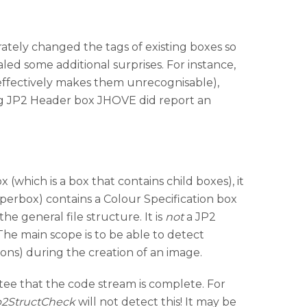
ately changed the tags of existing boxes so
d some additional surprises. For instance,
ffectively makes them unrecognisable),
ing JP2 Header box JHOVE did report an
 (which is a box that contains child boxes), it
superbox) contains a Colour Specification box
the general file structure. It is
not
a JP2
The main scope is to be able to detect
ions) during the creation of an image.
tee that the code stream is complete. For
p2StructCheck
will not detect this! It may be