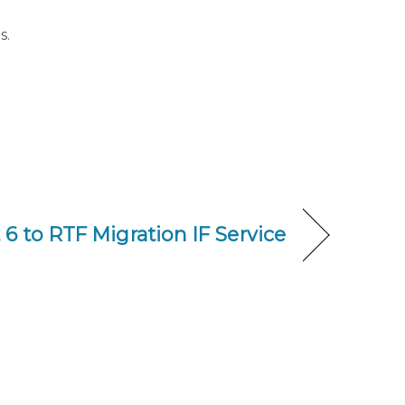
s.
6 to RTF Migration IF Service