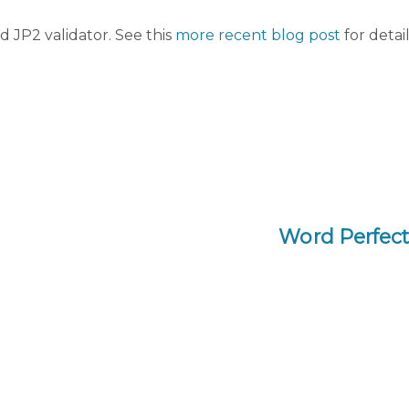
d JP2 validator. See this
more recent blog post
for detail
Word Perfect 