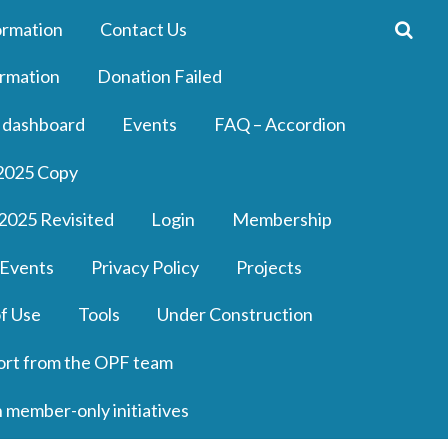
ormation
Contact Us
rmation
Donation Failed
 dashboard
Events
FAQ – Accordion
2025 Copy
2025 Revisited
Login
Membership
 Events
Privacy Policy
Projects
f Use
Tools
Under Construction
ort from the OPF team
n member-only initiatives