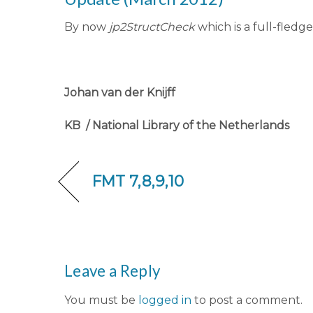
By now
jp2StructCheck
which is a full-fledge
Johan van der Knijff
KB / National Library of the Netherlands
FMT 7,8,9,10
Leave a Reply
You must be
logged in
to post a comment.