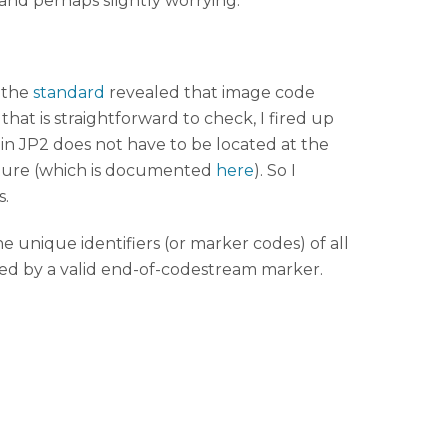
and perhaps slightly worrying.
 the
standard
revealed that image code
at is straightforward to check, I fired up
in JP2 does not have to be located at the
tructure (which is documented
here
). So I
s.
the unique identifiers (or marker codes) of all
ated by a valid end-of-codestream marker.