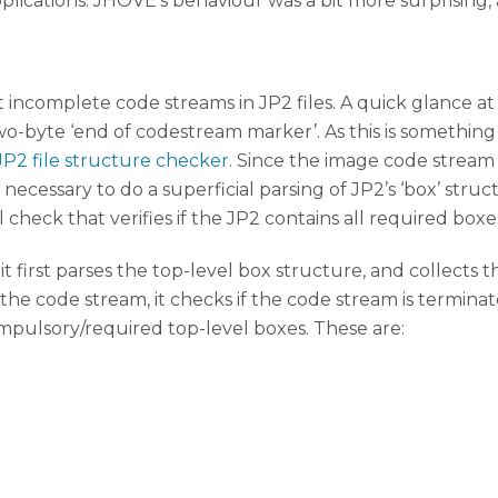
lications. JHOVE’s behaviour was a bit more surprising, 
incomplete code streams in JP2 files. A quick glance at
-byte ‘end of codestream marker’. As this is something th
JP2 file structure checker
. Since the image code stream 
t is necessary to do a superficial parsing of JP2’s ‘box’ s
 check that verifies if the JP2 contains all required boxe
, it first parses the top-level box structure, and collects 
s the code stream, it checks if the code stream is termin
e compulsory/required top-level boxes. These are: