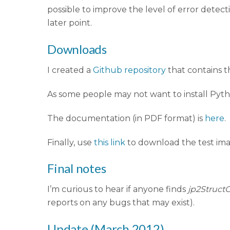
possible to improve the level of error detec
later point.
Downloads
I created a
Github repository
that contains 
As some people may not want to install Pytho
The documentation (in PDF format) is
here
.
Finally, use
this link
to download the test ima
Final notes
I’m curious to hear if anyone finds
jp2Struct
reports on any bugs that may exist).
Update (March 2012)