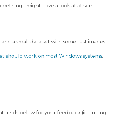
something I might have a look at at some
and a small data set with some test images.
that should work on most Windows systems
.
nt fields below for your feedback (including