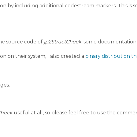
tion by including additional codestream markers. This is 
the source code of
jp2StructCheck
, some documentation, 
n on their system, I also created a
binary distribution 
ges.
Check
useful at all, so please feel free to use the comme