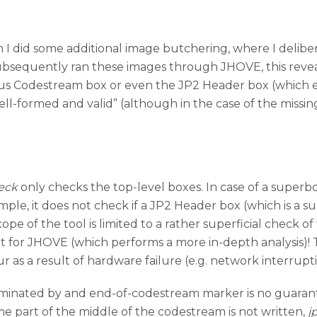
 I did some additional image butchering, where I deliber
bsequently ran these images through JHOVE, this reveale
us Codestream box or even the JP2 Header box (which e
ell-formed and valid” (although in the case of the miss
eck
only checks the top-level boxes. In case of a superbox
ample, it does not check if a JP2 Header box (which is a 
pe of the tool is limited to a rather superficial check of 
ent for JHOVE (which performs a more in-depth analysis)! 
ur as a result of hardware failure (e.g. network interrupt
 terminated by and end-of-codestream marker is no guaran
me part of the middle of the codestream is not written,
j