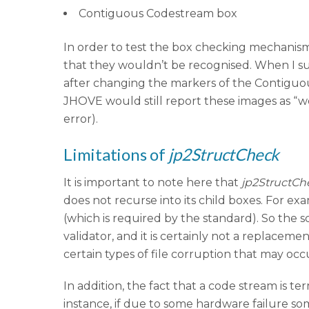
Contiguous Codestream box
In order to test the box checking mechanism
that they wouldn’t be recognised. When I su
after changing the markers of the Contiguo
JHOVE would still report these images as “w
error).
Limitations of
jp2StructCheck
It is important to note here that
jp2StructCh
does not recurse into its child boxes. For ex
(which is required by the standard). So the sco
validator, and it is certainly not a replacem
certain types of file corruption that may occ
In addition, the fact that a code stream is
instance, if due to some hardware failure so