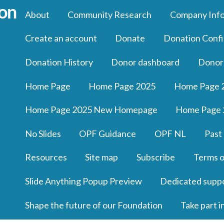
About
Community Research
Company Inf
Create an account
Donate
Donation Confi
Donation History
Donor dashboard
Donor
Home Page
Home Page 2025
Home Page 
Home Page 2025 New Homepage
Home Page 
No Slides
OPF Guidance
OPF NL
Past
Resources
Site map
Subscribe
Terms o
Slide Anything Popup Preview
Dedicated supp
Shape the future of our Foundation
Take part i