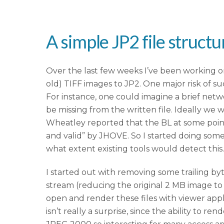
A simple JP2 file struct
Over the last few weeks I’ve been working on 
old) TIFF images to JP2. One major risk of s
For instance, one could imagine a brief netw
be missing from the written file. Ideally we 
Wheatley reported that the BL at some poin
and valid” by JHOVE. So I started doing so
what extent existing tools would detect this.
I started out with removing some trailing by
stream (reducing the original 2 MB image to a
open and render these files with viewer app
isn’t really a surprise, since the ability to 