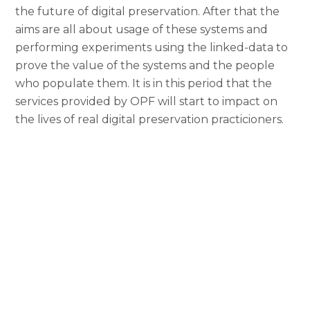
the future of digital preservation. After that the
aims are all about usage of these systems and
performing experiments using the linked-data to
prove the value of the systems and the people
who populate them. It is in this period that the
services provided by OPF will start to impact on
the lives of real digital preservation practicioners.