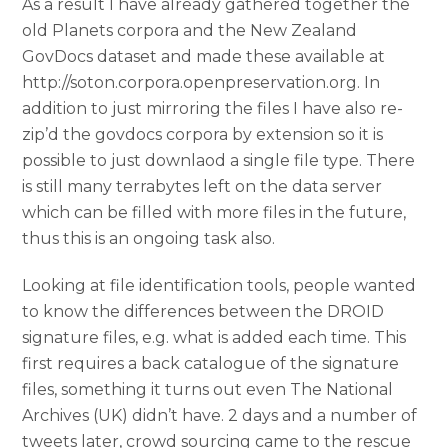
As a result I have already gathered together the
old Planets corpora and the New Zealand
GovDocs dataset and made these available at
http://soton.corpora.openpreservation.org. In
addition to just mirroring the files I have also re-
zip’d the govdocs corpora by extension so it is
possible to just downlaod a single file type. There
is still many terrabytes left on the data server
which can be filled with more files in the future,
thus this is an ongoing task also.
Looking at file identification tools, people wanted
to know the differences between the DROID
signature files, e.g. what is added each time. This
first requires a back catalogue of the signature
files, something it turns out even The National
Archives (UK) didn’t have. 2 days and a number of
tweets later, crowd sourcing came to the rescue