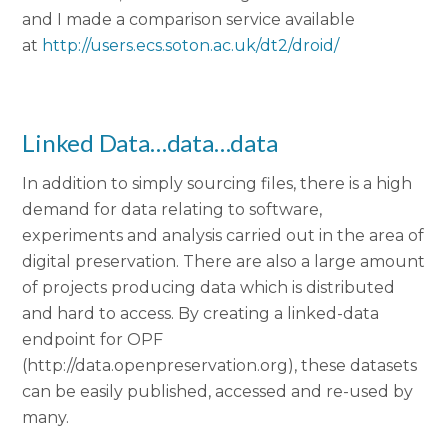
and I made a comparison service available
at
http://users.ecs.soton.ac.uk/dt2/droid/
Linked Data…data…data
In addition to simply sourcing files, there is a high
demand for data relating to software,
experiments and analysis carried out in the area of
digital preservation. There are also a large amount
of projects producing data which is distributed
and hard to access. By creating a linked-data
endpoint for OPF
(http://data.openpreservation.org), these datasets
can be easily published, accessed and re-used by
many.