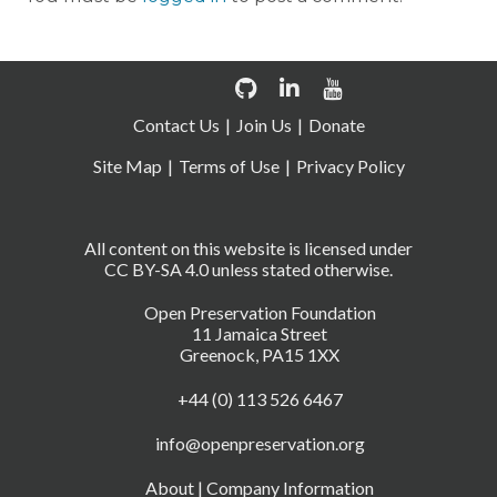
Contact Us
Join Us
Donate
Site Map
Terms of Use
Privacy Policy
All content on this website is licensed under
CC BY-SA 4.0 unless stated otherwise.
Open Preservation Foundation
11 Jamaica Street
Greenock, PA15 1XX
+44 (0) 113 526 6467
info@openpreservation.org
About
|
Company Information