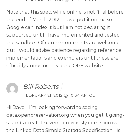
Note that this spec, while online is not final before
the end of March 2012. I have put it online so
Google can index it but I am not declaring it
supported until I have implemented and tested
the sandbox. Of course comments are welcome
but I would advise patience regarding reference
implementations and exemplars until these are
officailly announced via the OPF website.
Bill Roberts
FEBRUARY 21, 2012 @ 10:34 AM CET
Hi Dave – I’m looking forward to seeing
data.openpreservation.org when you get it going-
sounds great. I haven’t previously come across
the Linked Data Simple Storage Specification – is