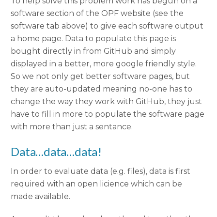
To help solve this problem work has begun on a
software section of the OPF website (see the
software tab above) to give each software output
a home page. Data to populate this page is
bought directly in from GitHub and simply
displayed in a better, more google friendly style.
So we not only get better software pages, but
they are auto-updated meaning no-one has to
change the way they work with GitHub, they just
have to fill in more to populate the software page
with more than just a sentance.
Data…data…data!
In order to evaluate data (e.g. files), data is first
required with an open licience which can be
made available.