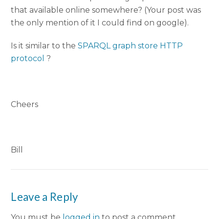
that available online somewhere? (Your post was
the only mention of it I could find on google).
Is it similar to the
SPARQL graph store HTTP
protocol
?
Cheers
Bill
Leave a Reply
You must be
logged in
to post a comment.