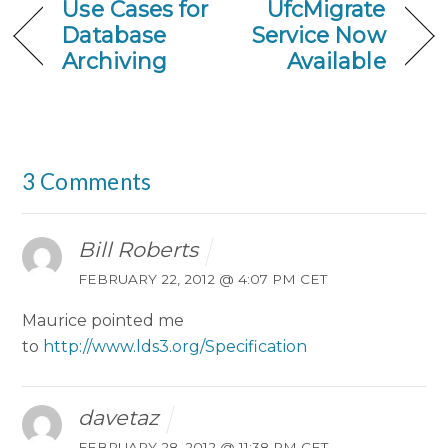
Use Cases for
UfcMigrate
Database
Service Now
Archiving
Available
3 Comments
Bill Roberts
FEBRUARY 22, 2012 @ 4:07 PM CET
Maurice pointed me
to
http://www.lds3.org/Specification
davetaz
FEBRUARY 28, 2012 @ 11:38 PM CET