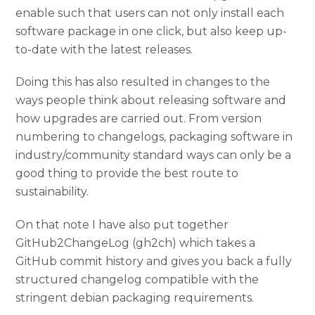
enable such that users can not only install each
software package in one click, but also keep up-
to-date with the latest releases.
Doing this has also resulted in changes to the
ways people think about releasing software and
how upgrades are carried out. From version
numbering to changelogs, packaging software in
industry/community standard ways can only be a
good thing to provide the best route to
sustainability.
On that note I have also put together
GitHub2ChangeLog (gh2ch) which takes a
GitHub commit history and gives you back a fully
structured changelog compatible with the
stringent debian packaging requirements.