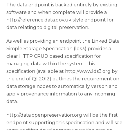
The data endpoint is backed entirely by existing
software and when complete will provide a
http://reference.data.gov.uk style endpoint for
data relating to digital preservation.
As well as providing an endpoint the Linked Data
Simple Storage Specification (lds3) provides a
clear HTTP CRUD based specification for
managing data within the system. This
specification (available at http://www.lds3.org by
the end of Q1 2012) outlines the requirement on
data storage nodes to automatically version and
apply provenance information to any incoming
data.
http://data.openpreservation.org will be the first
endpoint supporting this specification and will see