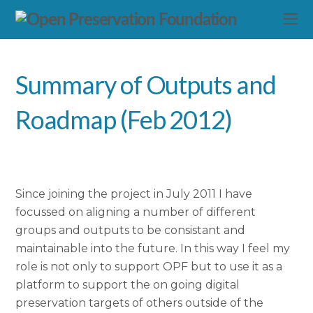
Summary of Outputs and
Roadmap (Feb 2012)
Since joining the project in July 2011 I have
focussed on aligning a number of different
groups and outputs to be consistant and
maintainable into the future. In this way I feel my
role is not only to support OPF but to use it as a
platform to support the on going digital
preservation targets of others outside of the