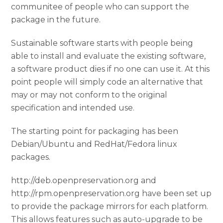
communitee of people who can support the
package in the future.
Sustainable software starts with people being
able to install and evaluate the existing software,
a software product dies if no one can use it. At this
point people will simply code an alternative that
may or may not conform to the original
specification and intended use.
The starting point for packaging has been
Debian/Ubuntu and RedHat/Fedora linux
packages.
http://deb.openpreservation.org and
http://rpm.openpreservation.org have been set up
to provide the package mirrors for each platform.
This allows features such as auto-upgrade to be