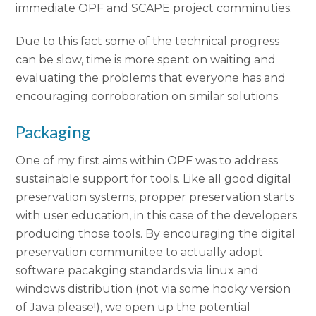
immediate OPF and SCAPE project comminuties.
Due to this fact some of the technical progress
can be slow, time is more spent on waiting and
evaluating the problems that everyone has and
encouraging corroboration on similar solutions.
Packaging
One of my first aims within OPF was to address
sustainable support for tools. Like all good digital
preservation systems, propper preservation starts
with user education, in this case of the developers
producing those tools. By encouraging the digital
preservation communitee to actually adopt
software pacakging standards via linux and
windows distribution (not via some hooky version
of Java please!), we open up the potential