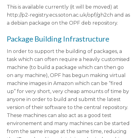
This is available currently (it will be moved) at
http://p2-registry.ecs.soton.ac.uk/opf/gh2ch and as
a debian package on the OPF deb repository.
Package Building Infrastructure
In order to support the building of packages, a
task which can often require a heavily customised
machine (to build a package which can then go
on any machine), OPF has begun making virtual
machine images in Amazon which can be “fired
up” for very short, very cheap amounts of time by
anyone in order to build and submit the latest
version of their software to the central repository.
These machines can also act as a good test
environement and many machines can be started
from the same image at the same time, reducing