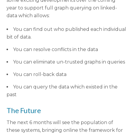
some exciting developments over the coming
year to support full graph querying on linked-
data which allows:
You can find out who published each individual
bit of data.
You can resolve conflicts in the data
You can eliminate un-trusted graphs in queries
You can roll-back data
You can query the data which existed in the
past
The Future
The next 6 months will see the population of
these systems, bringing online the framework for