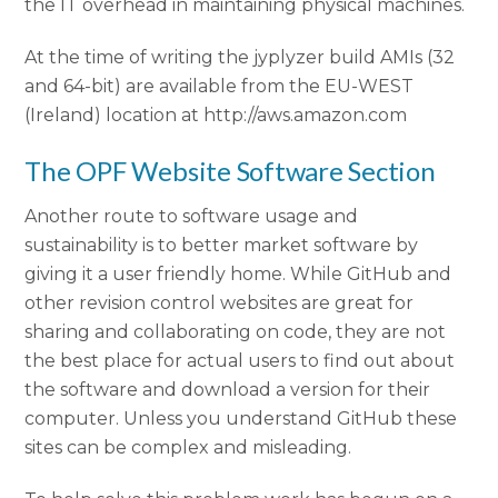
the IT overhead in maintaining physical machines.
At the time of writing the jyplyzer build AMIs (32
and 64-bit) are available from the EU-WEST
(Ireland) location at http://aws.amazon.com
The OPF Website Software Section
Another route to software usage and
sustainability is to better market software by
giving it a user friendly home. While GitHub and
other revision control websites are great for
sharing and collaborating on code, they are not
the best place for actual users to find out about
the software and download a version for their
computer. Unless you understand GitHub these
sites can be complex and misleading.