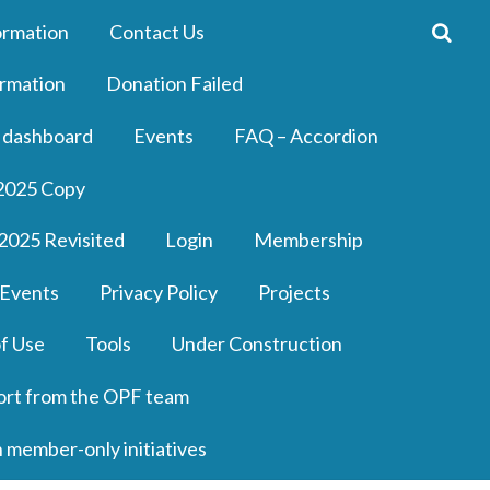
ormation
Contact Us
rmation
Donation Failed
 dashboard
Events
FAQ – Accordion
2025 Copy
2025 Revisited
Login
Membership
 Events
Privacy Policy
Projects
f Use
Tools
Under Construction
ort from the OPF team
n member-only initiatives