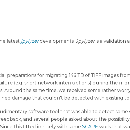
the latest
jpylyzer
developments.
Jpylyzer
is a validation
itial preparations for migrating 146 TB of TIFF images f
failure (e.g. short network interruptions) during the mig
s. Around the same time, we received some rather worr
ined damage that couldn't be detected with existing to
udimentary software tool that was able to detect some si
 feedback, and several people asked about the possibility 
Since this fitted in nicely with some
SCAPE
work that was