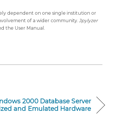
ely dependent on one single institution or
involvement of a wider community.
Jpylyzer
nd the User Manual.
indows 2000 Database Server
alized and Emulated Hardware