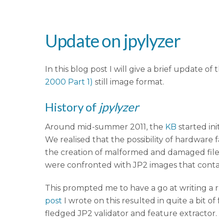
Update on jpylyzer
In this blog post I will give a brief update of 
2000 Part 1)
still image format.
History of
jpylyzer
Around mid-summer 2011, the
KB
started in
We realised that the possibility of hardware 
the creation of malformed and damaged file
were confronted with JP2 images that conta
This prompted me to have a go at writing a r
post
I wrote on this resulted in quite a bit of
fledged JP2 validator and feature extractor. 