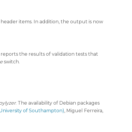
 header items. In addition, the output is now
eports the results of validation tests that
e
switch.
pylyzer
. The availability of Debian packages
University of Southampton)
, Miguel Ferreira,