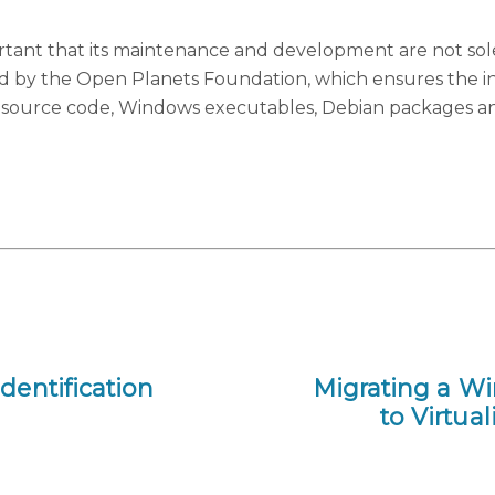
mportant that its maintenance and development are not sol
d by the Open Planets Foundation, which ensures the 
the source code, Windows executables, Debian packages a
dentification
Migrating a W
to Virtu