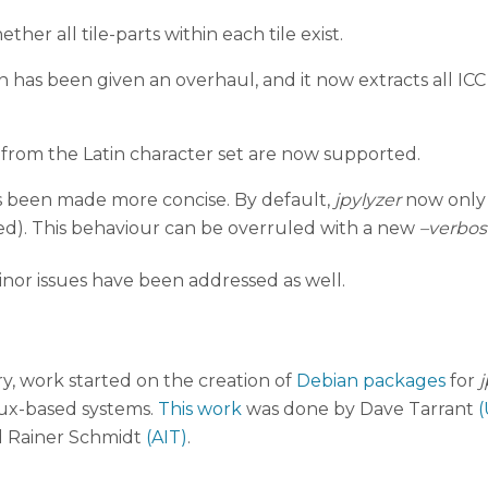
er all tile-parts within each tile exist.
n has been given an overhaul, and it now extracts all ICC
from the Latin character set are now supported.
as been made more concise. By default,
jpylyzer
now only r
ed). This behaviour can be overruled with a new
–verbos
inor issues have been addressed as well.
, work started on the creation of
Debian packages
for
j
inux-based systems.
This work
was done by Dave Tarrant
(
 Rainer Schmidt
(AIT)
.