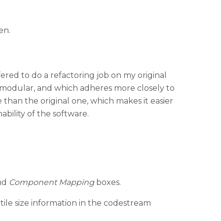
en.
ered to do a refactoring job on my original
e modular, and which adheres more closely to
 than the original one, which makes it easier
ability of the software.
nd
Component Mapping
boxes.
ile size information in the codestream