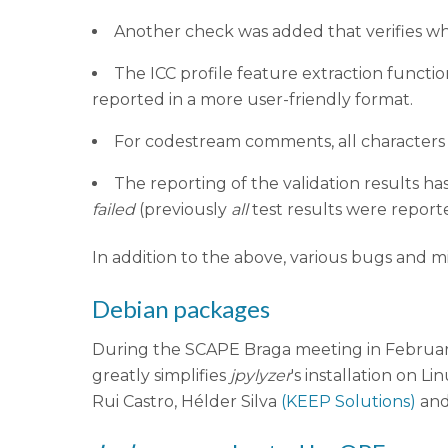
Another check was added that verifies wheth
The ICC profile feature extraction functio
reported in a more user-friendly format.
For codestream comments, all characters 
The reporting of the validation results h
failed
(previously
all
test results were report
In addition to the above, various bugs and m
Debian packages
During the SCAPE Braga meeting in February
greatly simplifies
jpylyzer
's installation on L
Rui Castro, Hélder Silva
(KEEP Solutions)
and