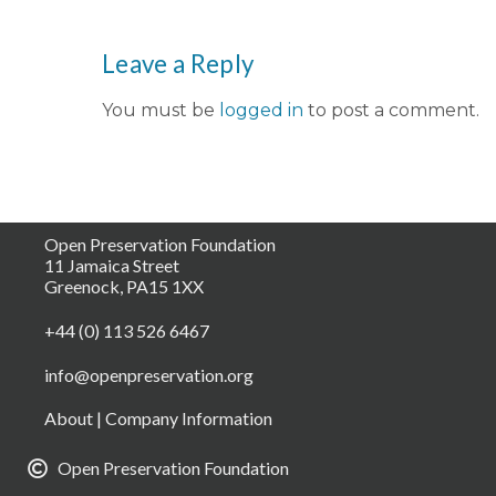
Leave a Reply
You must be
logged in
to post a comment.
Open Preservation Foundation
11 Jamaica Street
Greenock, PA15 1XX
+44 (0) 113 526 6467
info@openpreservation.org
About
|
Company Information
Open Preservation Foundation