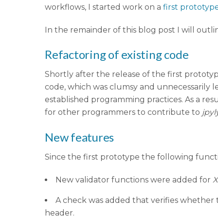
workflows, I started work on a
first prototyp
In the remainder of this blog post I will ou
Refactoring of existing code
Shortly after the release of the first proto
code, which was clumsy and unnecessarily le
established programming practices. As a resul
for other programmers to contribute to
jpyl
New features
Since the first prototype the following func
New validator functions were added for
A check was added that verifies whether t
header.