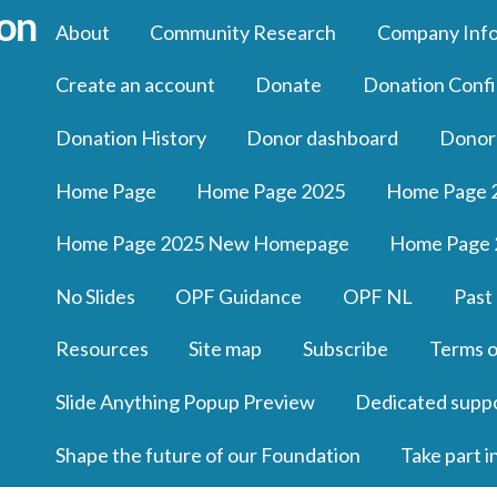
About
Community Research
Company Inf
Create an account
Donate
Donation Confi
Donation History
Donor dashboard
Donor
Home Page
Home Page 2025
Home Page 
Home Page 2025 New Homepage
Home Page 
No Slides
OPF Guidance
OPF NL
Past
Resources
Site map
Subscribe
Terms o
Slide Anything Popup Preview
Dedicated supp
Shape the future of our Foundation
Take part i