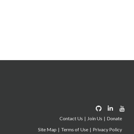
Contact Us
Join Us
Donate
Site Map
Terms of Use
Privacy Policy