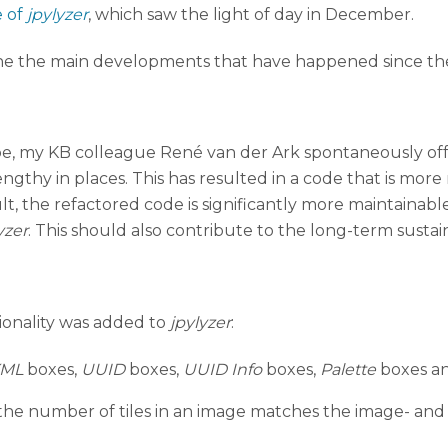
e of
jpylyzer
, which saw the light of day in December.
tline the main developments that have happened since th
type, my KB colleague René van der Ark spontaneously off
ngthy in places. This has resulted in a code that is mor
t, the refactored code is significantly more maintainable
yzer
. This should also contribute to the long-term sustain
tionality was added to
jpylyzer
:
XML
boxes,
UUID
boxes,
UUID Info
boxes,
Palette
boxes a
he number of tiles in an image matches the image- and t