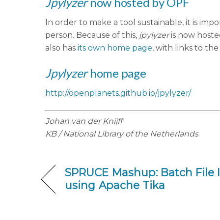
Jpylyzer
now hosted by OPF
In order to make a tool sustainable, it is i
person. Because of this,
jpylyzer
is now hoste
also has
its own home page
, with links to 
Jpylyzer
home page
http://openplanets.github.io/jpylyzer/
Johan van der Knijff
KB / National Library of the Netherlands
SPRUCE Mashup: Batch File I
using Apache Tika