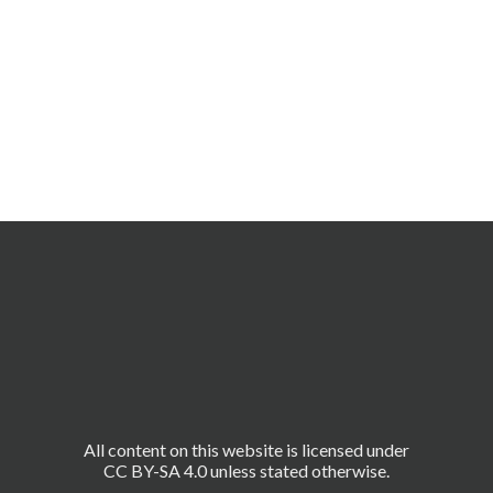
All content on this website is licensed under
CC BY-SA 4.0 unless stated otherwise.