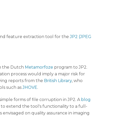
 and feature extraction tool for the
JP2 (JPEG
rom the Dutch
Metamorfoze
program to JP2.
ration process would imply a major risk for
ying reports from the
British Library
, who
ols such as
JHOVE
.
mple forms of file corruption in JP2. A
blog
to extend the tool's functionality to a full-
 envisaged on quality assurance in imaging