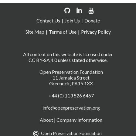
Contact Us
Join Us
Donate
Site Map
Terms of Use
Privacy Policy
All content on this website is licensed under
CC BY-SA 4.0 unless stated otherwise.
Open Preservation Foundation
11 Jamaica Street
Greenock, PA15 1XX
+44 (0) 113 526 6467
info@openpreservation.org
About
|
Company Information
Open Preservation Foundation