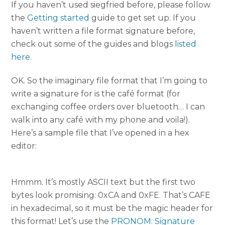
If you haven’t used siegfried before, please follow
the
Getting started
guide to get set up. If you
haven’t written a file format signature before,
check out some of the guides and blogs
listed
here
.
OK. So the imaginary file format that I’m going to
write a signature for is the café format (for
exchanging coffee orders over bluetooth… I can
walk into any café with my phone and voila!).
Here’s a sample file that I’ve opened in a hex
editor:
Hmmm. It’s mostly ASCII text but the first two
bytes look promising: 0xCA and 0xFE. That’s CAFE
in hexadecimal, so it must be the magic header for
this format! Let’s use the
PRONOM: Signature