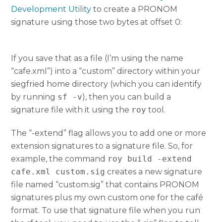
Development Utility
to create a PRONOM
signature using those two bytes at offset 0:
If you save that as a file (I’m using the name
“cafe.xml”) into a “custom” directory within your
siegfried home directory (which you can identify
by running
sf -v
), then you can build a
signature file with it using the
roy
tool.
The “-extend” flag allows you to add one or more
extension signatures to a signature file. So, for
example, the command
roy build -extend
cafe.xml custom.sig
creates a new signature
file named “custom.sig” that contains PRONOM
signatures plus my own custom one for the café
format. To use that signature file when you run