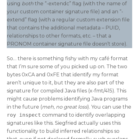
using
both
the “-extendc” flag (with the name of
your custom container signature file) and an “-
extend” flag (with a regular custom extension file
that contains the additional metadata – PUID,
relationships to other formats, etc. – that a
PRONOM container signature file doesn’t store).
So… there is something fishy with my café format
that I’m sure some of you picked up on. The two
bytes 0xCA and 0xFE that identify my format
aren’t unique to it, but they are also part of the
signature for compiled Java files (x-fmt/415). This
might cause problems identifying Java programs
in the future (
meh, no great loss
). You can use the
roy inspect
command to identify overlapping
signatures like this. Siegfried actually uses this
functionality to build inferred relationships so