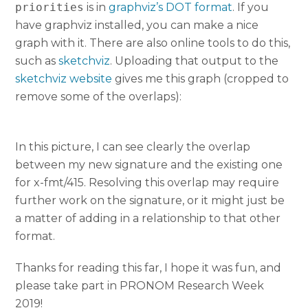
priorities
is in
graphviz’s DOT format
. If you
have graphviz installed, you can make a nice
graph with it. There are also online tools to do this,
such as
sketchviz
. Uploading that output to the
sketchviz website
gives me this graph (cropped to
remove some of the overlaps):
In this picture, I can see clearly the overlap
between my new signature and the existing one
for x-fmt/415. Resolving this overlap may require
further work on the signature, or it might just be
a matter of adding in a relationship to that other
format.
Thanks for reading this far, I hope it was fun, and
please take part in PRONOM Research Week
2019!