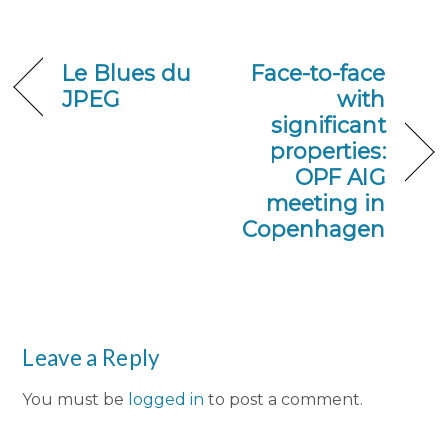
Le Blues du
Face-to-face
JPEG
with
significant
properties:
OPF AIG
meeting in
Copenhagen
Leave a Reply
You must be
logged in
to post a comment.