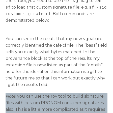
the sf tool, you need to use the “-sig” flag to tell
sf
to load that custom signature file: e.g.
sf -sig
custom.sig cafe.cf
. Both commands are
demonstrated below:
You can see in the result that my new signature
correctly identified the cafe.cf file. The “basis” field
tells you exactly what bytes matched. In the
provenance block at the top of the results, my
extension file is now listed as part of the “details”
field for the identifier: this information is a gift to
the future me so that I can work out exactly why
I got the results I did.
Note
: you can use the roy tool to build signature
files with custom PRONOM container signatures
also. This is a little more complicated as it requires