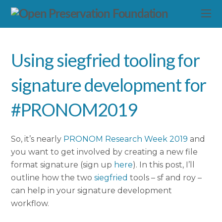
Using siegfried tooling for
signature development for
#PRONOM2019
So, it’s nearly
PRONOM Research Week 2019
and
you want to get involved by creating a new file
format signature (sign up
here
). In this post, I’ll
outline how the two
siegfried
tools – sf and roy –
can help in your signature development
workflow.