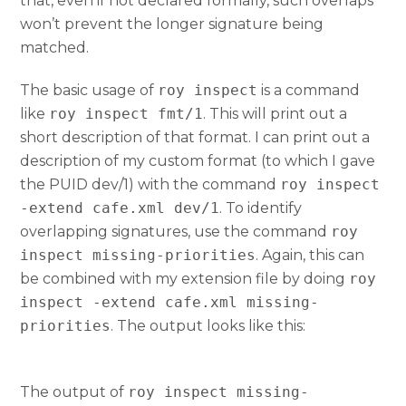
that, even if not declared formally, such overlaps
won’t prevent the longer signature being
matched.
The basic usage of
roy inspect
is a command
like
roy inspect fmt/1
. This will print out a
short description of that format. I can print out a
description of my custom format (to which I gave
the PUID dev/1) with the command
roy inspect
-extend cafe.xml dev/1
. To identify
overlapping signatures, use the command
roy
inspect missing-priorities
. Again, this can
be combined with my extension file by doing
roy
inspect -extend cafe.xml missing-
priorities
. The output looks like this:
The output of
roy inspect missing-