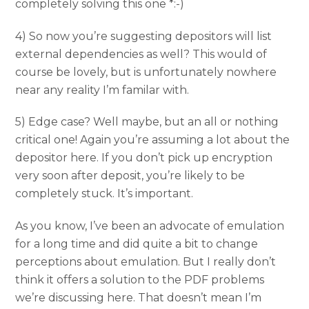
completely solving this one *:-)
4) So now you’re suggesting depositors will list
external dependencies as well? This would of
course be lovely, but is unfortunately nowhere
near any reality I’m familar with.
5) Edge case? Well maybe, but an all or nothing
critical one! Again you’re assuming a lot about the
depositor here. If you don’t pick up encryption
very soon after deposit, you’re likely to be
completely stuck. It’s important.
As you know, I’ve been an advocate of emulation
for a long time and did quite a bit to change
perceptions about emulation. But I really don’t
think it offers a solution to the PDF problems
we’re discussing here. That doesn’t mean I’m