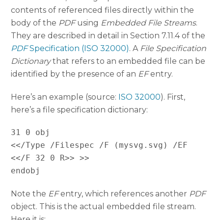
contents of referenced files directly within the
body of the
PDF
using
Embedded File Streams
.
They are described in detail in Section 7.11.4 of the
PDF
Specification (ISO 32000)
. A
File Specification
Dictionary
that refers to an embedded file can be
identified by the presence of an
EF
entry.
Here’s an example (source:
ISO 32000
). First,
here’s a file specification dictionary:
31 0 obj
<</Type /Filespec /F (mysvg.svg) /EF
<</F 32 0 R>> >>
endobj
Note the
EF
entry, which references another
PDF
object. This is the actual embedded file stream.
Here it is: