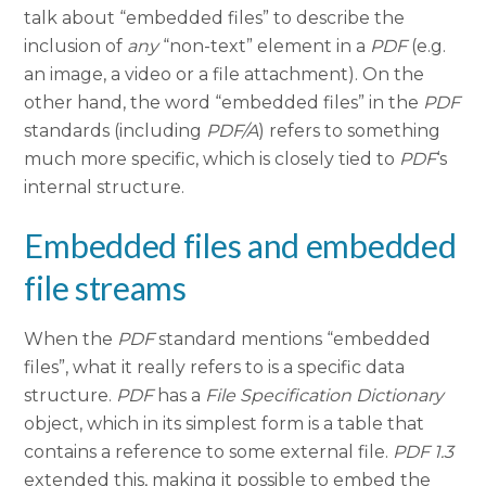
talk about “embedded files” to describe the
inclusion of
any
“non-text” element in a
PDF
(e.g.
an image, a video or a file attachment). On the
other hand, the word “embedded files” in the
PDF
standards (including
PDF/A
) refers to something
much more specific, which is closely tied to
PDF
‘s
internal structure.
Embedded files and embedded
file streams
When the
PDF
standard mentions “embedded
files”, what it really refers to is a specific data
structure.
PDF
has a
File Specification Dictionary
object, which in its simplest form is a table that
contains a reference to some external file.
PDF 1.3
extended this, making it possible to embed the