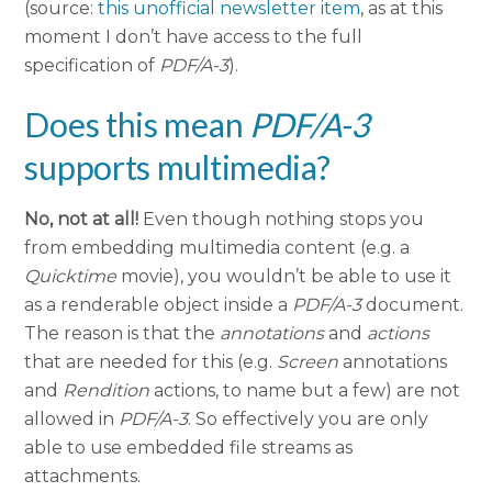
(source:
this unofficial newsletter item
, as at this
moment I don’t have access to the full
specification of
PDF/A-3
).
Does this mean
PDF/A-3
supports multimedia?
No, not at all!
Even though nothing stops you
from embedding multimedia content (e.g. a
Quicktime
movie), you wouldn’t be able to use it
as a renderable object inside a
PDF/A-3
document.
The reason is that the
annotations
and
actions
that are needed for this (e.g.
Screen
annotations
and
Rendition
actions, to name but a few) are not
allowed in
PDF/A-3
. So effectively you are only
able to use embedded file streams as
attachments.