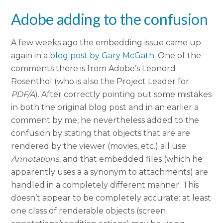
Adobe adding to the confusion
A few weeks ago the embedding issue came up
again in a
blog post by Gary McGath
. One of the
comments there is from Adobe’s Leonord
Rosenthol (who is also the Project Leader for
PDF/A
). After correctly pointing out some mistakes
in both the original blog post and in an earlier a
comment by me, he nevertheless added to the
confusion by stating that objects that are are
rendered by the viewer (movies, etc.) all use
Annotations
, and that embedded files (which he
apparently uses a a synonym to attachments) are
handled in a completely different manner. This
doesn’t appear to be completely accurate: at least
one class of renderable objects (screen