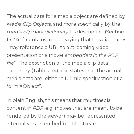
The actual data for a media object are defined by
Media Clip Objects
, and more specifically by the
media clip data dictionary
. Its description (Section
13.2.4.2) contains a note, saying that this dictionary
“may reference a URL to a streaming video
presentation or a movie
embedded in the PDF
file
“. The description of the media clip data
dictionary (Table 274) also states that the actual
media data are “either a full file specification or a
form XObject”.
In plain English, this means that multimedia
content in
PDF
(e.g. movies that are meant to be
rendered by the viewer) may be represented
internally as an embedded file stream.