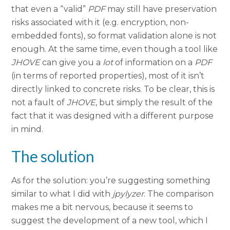
that even a “valid”
PDF
may still have preservation
risks associated with it (e.g. encryption, non-
embedded fonts), so format validation alone is not
enough. At the same time, even though a tool like
JHOVE
can give you a
lot
of information on a
PDF
(in terms of reported properties), most of it isn’t
directly linked to concrete risks. To be clear, this is
not a fault of
JHOVE
, but simply the result of the
fact that it was designed with a different purpose
in mind.
The solution
As for the solution: you’re suggesting something
similar to what I did with
jpylyzer
. The comparison
makes me a bit nervous, because it seems to
suggest the development of a new tool, which I