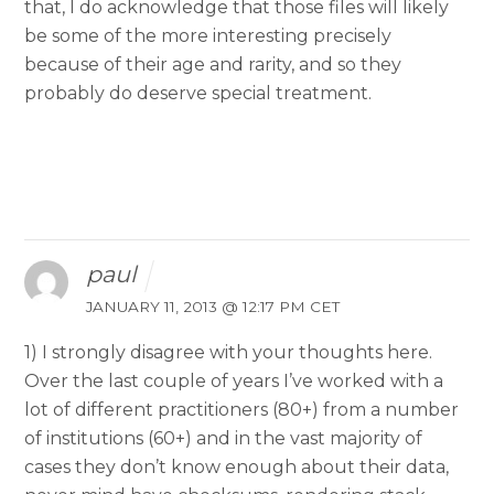
that, I do acknowledge that those files will likely
be some of the more interesting precisely
because of their age and rarity, and so they
probably do deserve special treatment.
paul
JANUARY 11, 2013 @ 12:17 PM CET
1) I strongly disagree with your thoughts here.
Over the last couple of years I’ve worked with a
lot of different practitioners (80+) from a number
of institutions (60+) and in the vast majority of
cases they don’t know enough about their data,