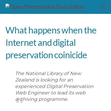
What happens when the
Internet and digital
preservation coinicide
The National Library of New
Zealand is looking for an
experienced Digital Preservation
Web Engineer to lead its web
archiving programme.