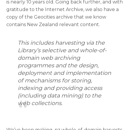
is nearly 10 years old. Going back further, and with
gratitude to the Internet Archive, we also have a
copy of the Geocities archive that we know
contains New Zealand relevant content.
This includes harvesting via the
Library’s selective and whole-of-
domain web archiving
programmes and the design,
deployment and implementation
of mechanisms for storing,
indexing and providing access
(including data mining) to the
web collections.
We’ve been making .nz whole-of-domain harvests