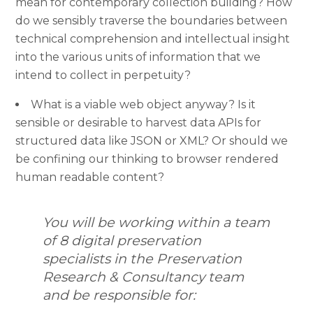
mean for contemporary collection building? How
do we sensibly traverse the boundaries between
technical comprehension and intellectual insight
into the various units of information that we
intend to collect in perpetuity?
What is a viable web object anyway? Is it
sensible or desirable to harvest data APIs for
structured data like JSON or XML? Or should we
be confining our thinking to browser rendered
human readable content?
You will be working within a team
of 8 digital preservation
specialists in the Preservation
Research & Consultancy team
and be responsible for: