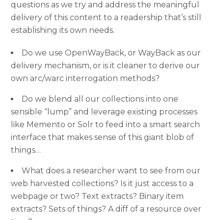
questions as we try and address the meaningful
delivery of this content to a readership that’s still
establishing its own needs.
Do we use OpenWayBack, or WayBack as our
delivery mechanism, or is it cleaner to derive our
own arc/warc interrogation methods?
Do we blend all our collections into one
sensible “lump” and leverage existing processes
like Memento or Solr to feed into a smart search
interface that makes sense of this giant blob of
things…
What does a researcher want to see from our
web harvested collections? Is it just access to a
webpage or two? Text extracts? Binary item
extracts? Sets of things? A diff of a resource over