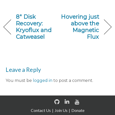
8″ Disk
Hovering just
Recovery:
above the
Kryoflux and
Magnetic
Catweasel
Flux
Leave a Reply
You must be
logged in
to post a comment.
Contact Us
Join Us
Donate