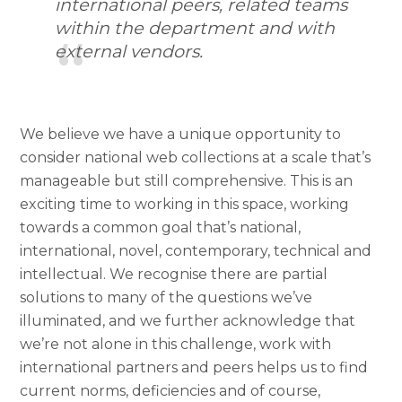
international peers, related teams
within the department and with
external vendors.
We believe we have a unique opportunity to
consider national web collections at a scale that’s
manageable but still comprehensive. This is an
exciting time to working in this space, working
towards a common goal that’s national,
international, novel, contemporary, technical and
intellectual. We recognise there are partial
solutions to many of the questions we’ve
illuminated, and we further acknowledge that
we’re not alone in this challenge, work with
international partners and peers helps us to find
current norms, deficiencies and of course,