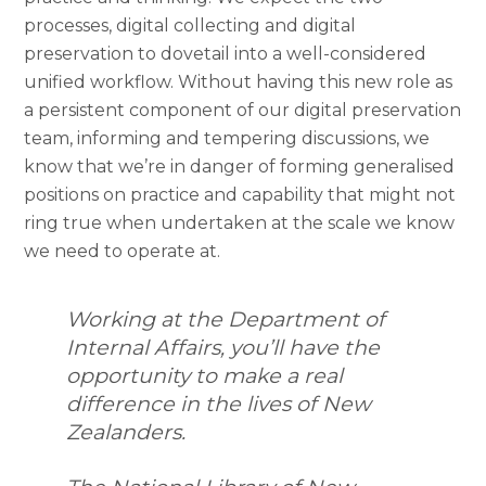
processes, digital collecting and digital
preservation to dovetail into a well-considered
unified workflow. Without having this new role as
a persistent component of our digital preservation
team, informing and tempering discussions, we
know that we’re in danger of forming generalised
positions on practice and capability that might not
ring true when undertaken at the scale we know
we need to operate at.
Working at the Department of
Internal Affairs, you’ll have the
opportunity to make a real
difference in the lives of New
Zealanders.