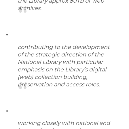
the Library approx 80Tb of web
archives.
contributing to the development
of the strategic direction of the
National Library with particular
emphasis on the Library’s digital
(web) collection building,
preservation and access roles.
working closely with national and