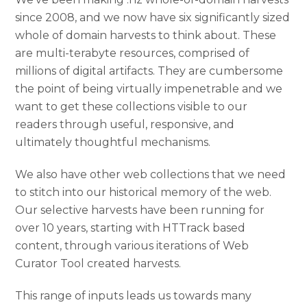
since 2008, and we now have six significantly sized
whole of domain harvests to think about. These
are multi-terabyte resources, comprised of
millions of digital artifacts. They are cumbersome
the point of being virtually impenetrable and we
want to get these collections visible to our
readers through useful, responsive, and
ultimately thoughtful mechanisms.
We also have other web collections that we need
to stitch into our historical memory of the web.
Our selective harvests have been running for
over 10 years, starting with HTTrack based
content, through various iterations of Web
Curator Tool created harvests.
This range of inputs leads us towards many