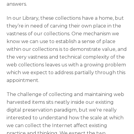
answers.
In our Library, these collections have a home, but
they’re in need of carving their own place in the
vastness of our collections. One mechanism we
know we can use to establish a sense of place
within our collections is to demonstrate value, and
the very vastness and technical complexity of the
web collections leaves us with a growing problem
which we expect to address partially through this
appointment.
The challenge of collecting and maintaining web
harvested items sits neatly inside our existing
digital preservation paradigm, but we’re really
interested to understand how the scale at which
we can collect the Internet affect existing
practice and thinking. We expect the two