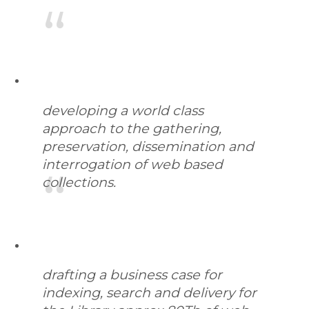
developing a world class
approach to the gathering,
preservation, dissemination and
interrogation of web based
collections.
drafting a business case for
indexing, search and delivery for