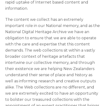
rapid uptake of Internet based content and
information.
The content we collect has an extremely
important role in our National memory, and as the
National Digital Heritage Archive we have an
obligation to ensure that we are able to operate
with the care and expertise that this content
demands. The web collections sit within a vastly
broader context of heritage artefacts that
intertwine our collective memory, and through
their existence we are helping New Zealanders
understand their sense of place and history as
well as informing research and creative outputs
alike. The Web collections are no different, and
we are extremely excited to have an opportunity
to bolster our treasured collections with the
appointment of an expert practitioner that brings