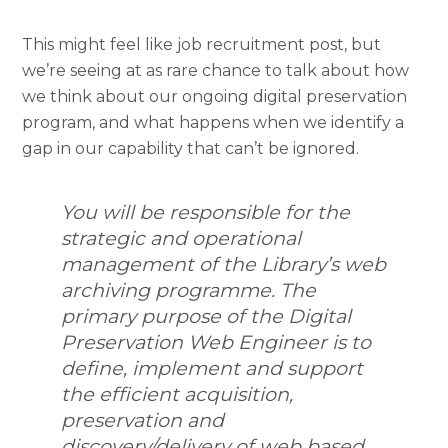
This might feel like job recruitment post, but
we’re seeing at as rare chance to talk about how
we think about our ongoing digital preservation
program, and what happens when we identify a
gap in our capability that can’t be ignored.
You will be responsible for the
strategic and operational
management of the Library’s web
archiving programme. The
primary purpose of the Digital
Preservation Web Engineer is to
define, implement and support
the efficient acquisition,
preservation and
discovery/delivery of web based