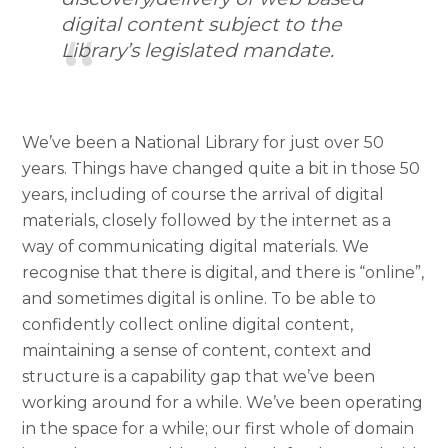
digital content subject to the
Library’s legislated mandate.
We’ve been a National Library for just over 50
years. Things have changed quite a bit in those 50
years, including of course the arrival of digital
materials, closely followed by the internet as a
way of communicating digital materials. We
recognise that there is digital, and there is “online”,
and sometimes digital is online. To be able to
confidently collect online digital content,
maintaining a sense of content, context and
structure is a capability gap that we’ve been
working around for a while. We’ve been operating
in the space for a while; our first whole of domain