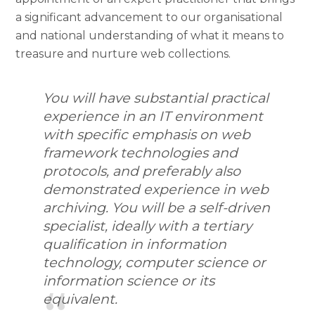
a significant advancement to our organisational
and national understanding of what it means to
treasure and nurture web collections.
You will have substantial practical
experience in an IT environment
with specific emphasis on web
framework technologies and
protocols, and preferably also
demonstrated experience in web
archiving. You will be a self-driven
specialist, ideally with a tertiary
qualification in information
technology, computer science or
information science or its
equivalent.