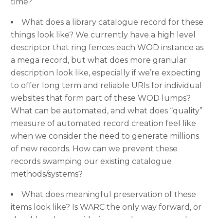
time?
What does a library catalogue record for these
things look like? We currently have a high level
descriptor that ring fences each WOD instance as
a mega record, but what does more granular
description look like, especially if we’re expecting
to offer long term and reliable URIs for individual
websites that form part of these WOD lumps?
What can be automated, and what does “quality”
measure of automated record creation feel like
when we consider the need to generate millions
of new records. How can we prevent these
records swamping our existing catalogue
methods/systems?
What does meaningful preservation of these
items look like? Is WARC the only way forward, or