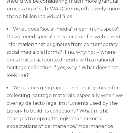
should we be considering much more granular
processing of sub-WARC items, effectively more
than a billion individual files.
What does “social-media” mean in this space?
Do we need special consideration for web based
information that originates from contemporary
social media platforms? If no, why not – where
does that social context reside with a national
heritage collection, if yes, why? What does that
look like?
What does geographic territoriality mean for
collecting heritage materials, especially when we
overlay de facto legal instruments used by the
Library to build its collections? What might
changes to copyright legislation or social
expectations of permanence/impermanence