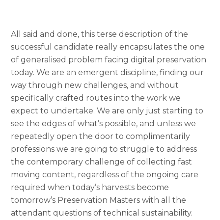
All said and done, this terse description of the
successful candidate really encapsulates the one
of generalised problem facing digital preservation
today. We are an emergent discipline, finding our
way through new challenges, and without
specifically crafted routes into the work we
expect to undertake. We are only just starting to
see the edges of what’s possible, and unless we
repeatedly open the door to complimentarily
professions we are going to struggle to address
the contemporary challenge of collecting fast
moving content, regardless of the ongoing care
required when today’s harvests become
tomorrow’s Preservation Masters with all the
attendant questions of technical sustainability.