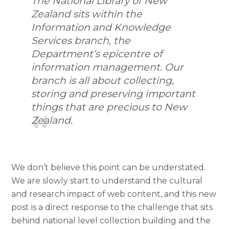
The National Library of New
Zealand sits within the
Information and Knowledge
Services branch, the
Department’s epicentre of
information management. Our
branch is all about collecting,
storing and preserving important
things that are precious to New
Zealand.
We don’t believe this point can be understated.
We are slowly start to understand the cultural
and research impact of web content, and this new
post is a direct response to the challenge that sits
behind national level collection building and the