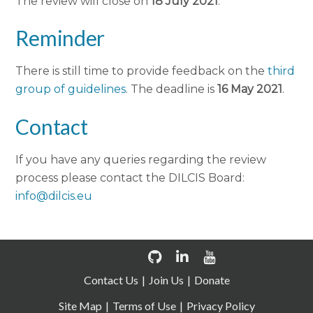
The review will close on
18 July 2021
.
Reminder
There is still time to provide feedback on the
third
group of guidelines
. The deadline is
16 May 2021
.
Contact
If you have any queries regarding the review
process please contact the DILCIS Board:
info@dilcis.eu
Contact Us
Join Us
Donate
Site Map
Terms of Use
Privacy Policy