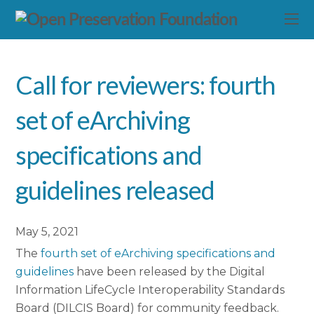
Call for reviewers: fourth
set of eArchiving
specifications and
guidelines released
May 5, 2021
The
fourth set of eArchiving specifications and
guidelines
have been released by the Digital
Information LifeCycle Interoperability Standards
Board (DILCIS Board) for community feedback.