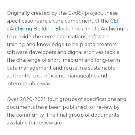
Originally created by the E-ARK project, these
specifications are a core component of the
CEF
eArchiving Building Block
. The aim of eArchiving is
to provide the core specifications, software,
training and knowledge to help data creators,
software developers and digital archives tackle
the challenge of short, medium and long-term
data management and reuse in a sustainable,
authentic, cost-efficient, manageable and
interoperable way.
Over 2020-2021, four groups of specifications and
documents have been published for review by
the community. The final group of documents
available for review are: