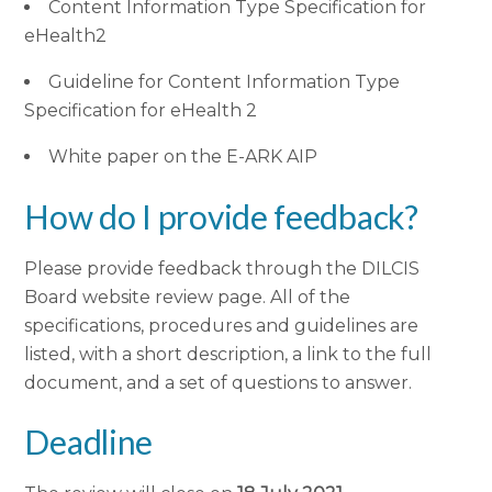
Content Information Type Specification for
eHealth2
Guideline for Content Information Type
Specification for eHealth 2
White paper on the E-ARK AIP
How do I provide feedback?
Please provide feedback through the DILCIS
Board website review page. All of the
specifications, procedures and guidelines are
listed, with a short description, a link to the full
document, and a set of questions to answer.
Deadline