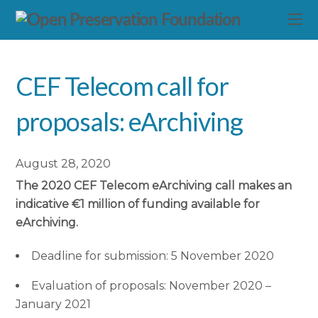
CEF Telecom call for
proposals: eArchiving
August 28, 2020
The 2020 CEF Telecom eArchiving call makes an
indicative €1 million of funding available for
eArchiving.
Deadline for submission: 5 November 2020
Evaluation of proposals: November 2020 –
January 2021