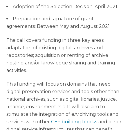
Adoption of the Selection Decision: April 2021
Preparation and signature of grant
agreements: Between May and August 2021
The call covers funding in three key areas:
adaptation of existing digital archives and
repositories; acquisition or renting of archive
hosting and/or knowledge sharing and training
activities.
This funding will focus on domains that need
digital preservation services and tools other than
national archives, such as digital libraries, justice,
finance, environment etc. It will also aim to
stimulate the integration of eArchiving tools and
services with other
CEF building blocks
and other
digital service infrastructures that can benefit