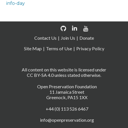
info-day
Contact Us
Join Us
Donate
Site Map
Terms of Use
Privacy Policy
All content on this website is licensed under
CC BY-SA 4.0 unless stated otherwise.
Open Preservation Foundation
11 Jamaica Street
Greenock, PA15 1XX
+44 (0) 113 526 6467
info@openpreservation.org