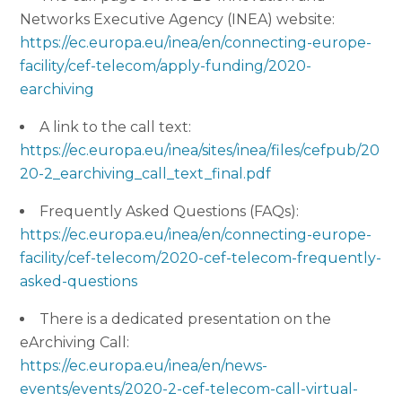
Networks Executive Agency (INEA) website:
https://ec.europa.eu/inea/en/connecting-europe-
facility/cef-telecom/apply-funding/2020-
earchiving
A link to the call text:
https://ec.europa.eu/inea/sites/inea/files/cefpub/20
20-2_earchiving_call_text_final.pdf
Frequently Asked Questions (FAQs):
https://ec.europa.eu/inea/en/connecting-europe-
facility/cef-telecom/2020-cef-telecom-frequently-
asked-questions
There is a dedicated presentation on the
eArchiving Call:
https://ec.europa.eu/inea/en/news-
events/events/2020-2-cef-telecom-call-virtual-