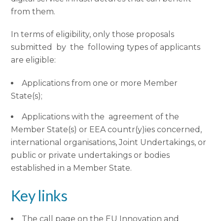
from them.
In terms of eligibility, only those proposals
submitted by the following types of applicants
are eligible:
Applications from one or more Member
State(s);
Applications with the agreement of the
Member State(s) or EEA countr(y)ies concerned,
international organisations, Joint Undertakings, or
public or private undertakings or bodies
established in a Member State.
Key links
The call page on the EU Innovation and