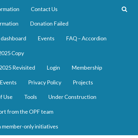
ormation
Contact Us
rmation
Donation Failed
 dashboard
Events
FAQ – Accordion
2025 Copy
2025 Revisited
Login
Membership
 Events
Privacy Policy
Projects
f Use
Tools
Under Construction
ort from the OPF team
n member-only initiatives