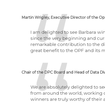
Martin Wrigley, Executive Director of the 
I am delighted to see Barbara wi
since the very beginning and curr
remarkable contribution to the d
great benefit to the OPF and its 
Chair of the DPC Board and Head of Data Div
We are absolutely delighted to s
from around the world, working c
winners are truly worthy of their