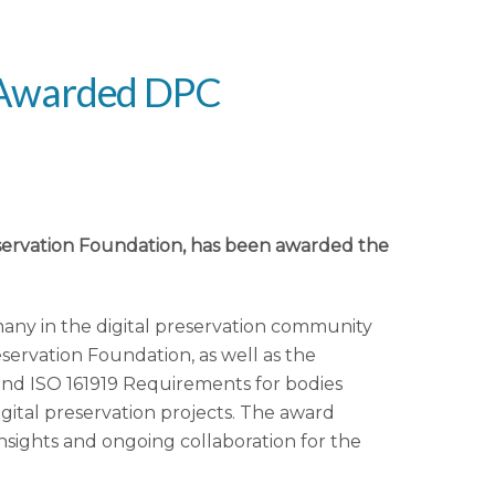
n Awarded DPC
reservation Foundation, has been awarded the
any in the digital preservation community
servation Foundation, as well as the
 and ISO 161919 Requirements for bodies
igital preservation projects. The award
insights and ongoing collaboration for the