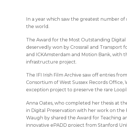
In a year which saw the greatest number of n
the world.
The Award for the Most Outstanding Digital 
deservedly won by Crossrail and Transport 
and ICKAmsterdam and Motion Bank, with thei
infrastructure project.
The IFI Irish Film Archive saw off entries fr
Consortium of West Sussex Records Office, W
exception project to preserve the rare Loopli
Anna Oates, who completed her thesis at the
in Digital Preservation with her work on the
Waugh by shared the Award for Teaching and 
innovative ePADD project from Stanford Univ