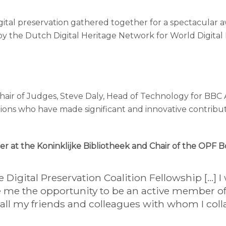
 digital preservation gathered together for a spectacul
by the Dutch Digital Heritage Network for World Digita
air of Judges, Steve Daly, Head of Technology for BBC 
ons who have made significant and innovative contributio
er at the Koninklijke Bibliotheek and Chair of the OPF 
Digital Preservation Coalition Fellowship […] I 
e the opportunity to be an active member of t
all my friends and colleagues with whom I coll