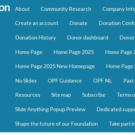
About
Community Research
Company Inf
Create an account
Donate
Donation Confi
Donation History
Donor dashboard
Donor
Home Page
Home Page 2025
Home Page 
Home Page 2025 New Homepage
Home Page 
No Slides
OPF Guidance
OPF NL
Past
Resources
Site map
Subscribe
Terms o
Slide Anything Popup Preview
Dedicated supp
Shape the future of our Foundation
Take part i