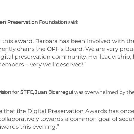
Open Preservation Foundation
said:
n this award. Barbara has been involved with 
ently chairs the OPF’s Board. We are very prou
igital preservation community. Her leadership
members – very well deserved!”
ision for STFC, Juan Bicarregui
was overwhelmed by the qu
ee that the Digital Preservation Awards has on
ollaboratively towards a common goal of securi
 awards this evening.”