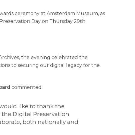
ar awards ceremony at Amsterdam Museum, as
l Preservation Day on Thursday 29th
Archives, the evening celebrated the
ns to securing our digital legacy for the
Board
commented:
would like to thank the
he Digital Preservation
aborate, both nationally and