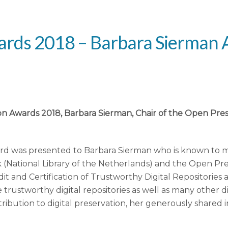
Awards 2018 – Barbara Sierma
ation Awards 2018, Barbara Sierman, Chair of the Open P
rd was presented to Barbara Sierman who is known to m
k (National Library of the Netherlands) and the Open Pre
t and Certification of Trustworthy Digital Repositories
e trustworthy digital repositories as well as many other d
ribution to digital preservation, her generously shared 