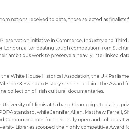
ominations received to date, those selected as finalists
Preservation Initiative in Commerce, Industry and Third
for London, after beating tough competition from Stic
r ambitious work to preserve a heavily interlinked data
om the White House Historical Association, the UK Parliam
iltshire & Swindon History Centre to claim The Award fo
ne collection of Irish cultural documentaries.
 University of Illinois at Urbana-Champaign took the p
 PDF/A standard, while Jennifer Allen, Matthew Farrell, S
Communications for their truly open and collaborative ‘
ersity Libraries scooped the highly competitive Award f