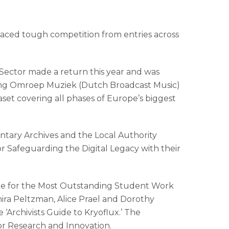
 faced tough competition from entries across
 Sector made a return this year and was
hting Omroep Muziek (Dutch Broadcast Music)
set covering all phases of Europe’s biggest
entary Archives and the Local Authority
r Safeguarding the Digital Legacy with their
rize for the Most Outstanding Student Work
hira Peltzman, Alice Prael and Dorothy
Archivists Guide to Kryoflux.’ The
or Research and Innovation.