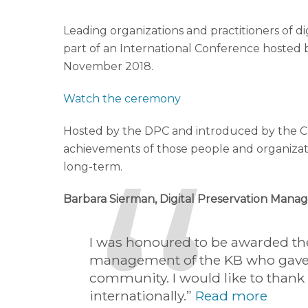
Leading organizations and practitioners of
part of an International Conference hosted 
November 2018.
Watch the ceremony
Hosted by the DPC and introduced by the Ch
achievements of those people and organizati
long-term.
Barbara Sierman, Digital Preservation Manag
I was honoured to be awarded the 
management of the KB who gave m
community. I would like to thank 
internationally.”
Read more