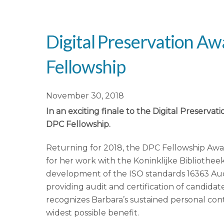
Digital Preservation 
Fellowship
November 30, 2018
In an exciting finale to the Digital Preserv
DPC Fellowship.
Returning for 2018, the DPC Fellowship Awa
for her work with the Koninklijke Bibliothee
development of the ISO standards 16363 Audi
providing audit and certification of candidat
recognizes Barbara’s sustained personal cont
widest possible benefit.