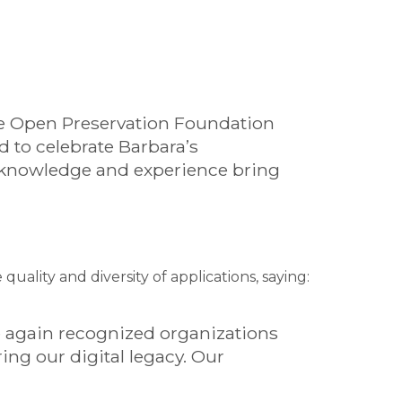
the Open Preservation Foundation
d to celebrate Barbara’s
, knowledge and experience bring
ality and diversity of applications, saying:
ce again recognized organizations
ng our digital legacy. Our