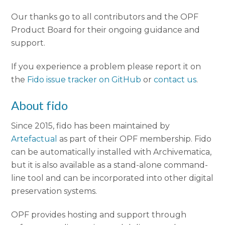
Our thanks go to all contributors and the OPF
Product Board for their ongoing guidance and
support.
If you experience a problem please report it on
the
Fido issue tracker on GitHub
or
contact us
.
About fido
Since 2015, fido has been maintained by
Artefactual
as part of their OPF membership. Fido
can be automatically installed with Archivematica,
but it is also available as a stand-alone command-
line tool and can be incorporated into other digital
preservation systems.
OPF provides hosting and support through