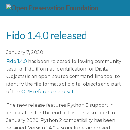
Fido 1.4.0 released
January 7, 2020
Fido 1.4.0
has been released following community
testing. Fido (Format Identification for Digital
Objects) is an open-source command-line tool to
identify the file formats of digital objects and part
of the
OPF reference toolset
.
The new release features Python 3 support in
preparation for the end of Python 2 support in
January 2020. Python 2 compatibility has been
retained. Version 1.4.0 also includes improved