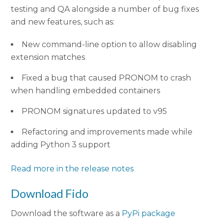
testing and QA alongside a number of bug fixes
and new features, such as:
New command-line option to allow disabling
extension matches
Fixed a bug that caused PRONOM to crash
when handling embedded containers
PRONOM signatures updated to v95
Refactoring and improvements made while
adding Python 3 support
Read more in the release notes
Download Fido
Download the software as a
PyPi package