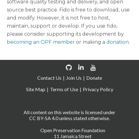
software quality testing and delivery, and open
source best practice. Fido is free to download, use
and modify. However, it is not free to host,
maintain, support or develop. If you use fido,
please consider supporting its development by
becoming an OPF member
or making a
donation
.
Contact Us
Join Us
Donate
Site Map
Terms of Use
Privacy Policy
All content on this website is licensed under
CC BY-SA 4.0 unless stated otherwise.
Open Preservation Foundation
11 Jamaica Street