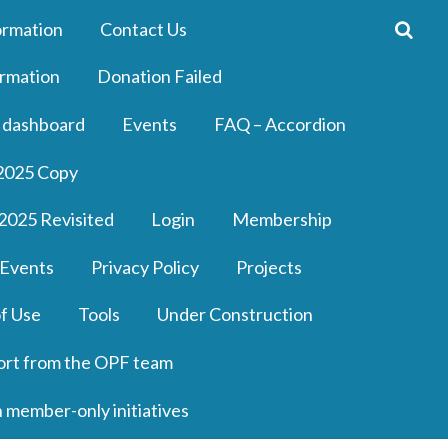
ormation
Contact Us
rmation
Donation Failed
 dashboard
Events
FAQ – Accordion
2025 Copy
2025 Revisited
Login
Membership
 Events
Privacy Policy
Projects
f Use
Tools
Under Construction
ort from the OPF team
n member-only initiatives