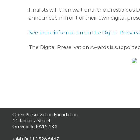
Finalists will then wait until the prestigio
announced in front of their own digital pres
See more information on the Digital Preserva
The Digital Preservation Awards is supported 
Open Preservation Foundation
11 Jamaica Street
Greenock, PA15 1XX
+44 (0) 113 526 6467