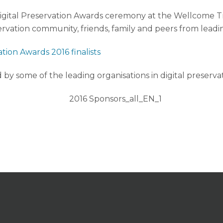
us Digital Preservation Awards ceremony at the Wellcome 
ervation community, friends, family and peers from leadin
tion Awards 2016 finalists
by some of the leading organisations in digital preservat