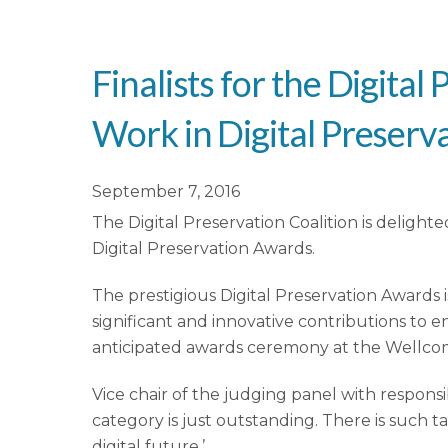
Finalists for the Digit
Work in Digital Preser
September 7, 2016
The Digital Preservation Coalition is deligh
Digital Preservation Awards.
The prestigious Digital Preservation Awards
significant and innovative contributions to e
anticipated awards ceremony at the Wellc
Vice chair of the judging panel with responsib
category is just outstanding. There is such 
digital future.’