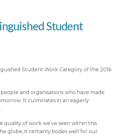
tinguished Student
stinguished Student Work Category of the 2016
se people and organisations who have made
tomorrow. It culminates in an eagerly
.
he quality of work we’ve seen within this
e globe, it certainly bodes well for our