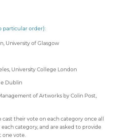
 particular order):
n, University of Glasgow
eles, University College London
ge Dublin
l Management of Artworks by Colin Post,
o cast their vote on each category once all
r each category, and are asked to provide
t one vote.