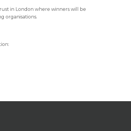
Trust in London where winners will be
g organisations.
ion: