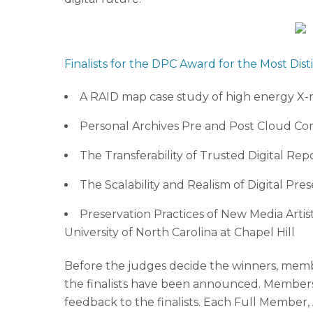
Finalists for the DPC Award for the Most Dist
A RAID map case study of high energy X-ra
Personal Archives Pre and Post Cloud Co
The Transferability of Trusted Digital Re
The Scalability and Realism of Digital Pre
Preservation Practices of New Media Artis
University of North Carolina at Chapel Hill
Before the judges decide the winners, members
the finalists have been announced. Members w
feedback to the finalists. Each Full Member,