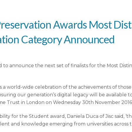
al Preservation Awards Most Dis
vation Category Announced
ted to announce the next set of finalists for the Most Di
 is a world-wide celebration of the achievements of tho
nsuring our generation’s digital legacy will be available 
ome Trust in London on Wednesday 30th November 2016
ility for the Student award, Daniela Duca of Jisc said, ‘t
talent and knowledge emerging from universities across th