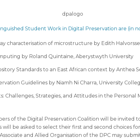
inguished Student Work in Digital Preservation are (in no
y characterisation of microstructure by Edith Halvorsse
mputing by Roland Quintaine, Aberystwyth University
pository Standards to an East African context by Anthea S
servation Guidelines by Niamh Ni Charra, University Colle
ts: Challenges, Strategies, and Attitudes in the Persona
 of the Digital Preservation Coalition will be invited t
ill be asked to select their first and second choices fo
 Associate and Allied Organisation of the DPC may submi