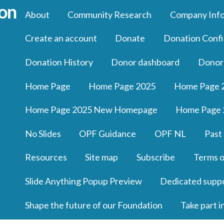
About
Community Research
Company Inf
Create an account
Donate
Donation Confi
Donation History
Donor dashboard
Donor
Home Page
Home Page 2025
Home Page 
Home Page 2025 New Homepage
Home Page 
No Slides
OPF Guidance
OPF NL
Past
Resources
Site map
Subscribe
Terms o
Slide Anything Popup Preview
Dedicated supp
Shape the future of our Foundation
Take part i