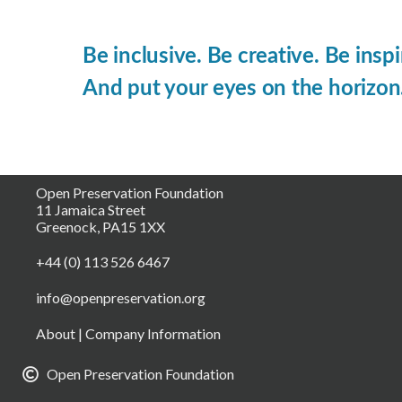
Be inclusive. Be creative. Be inspi
And put your eyes on the horizon
Open Preservation Foundation
11 Jamaica Street
Greenock, PA15 1XX
+44 (0) 113 526 6467
info@openpreservation.org
About
|
Company Information
Open Preservation Foundation