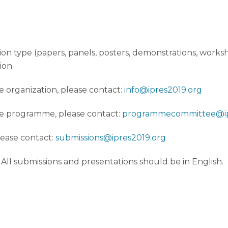
on type (papers, panels, posters, demonstrations, worksh
ion.
e organization, please contact:
info@ipres2019.org
ce programme, please contact:
programmecommittee@ip
lease contact:
submissions@ipres2019.org
. All submissions and presentations should be in English.