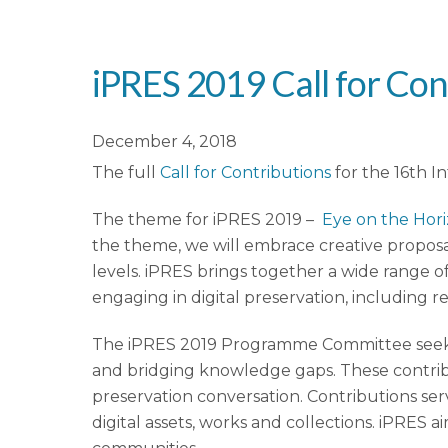
iPRES 2019 Call for Con
December 4, 2018
The full
Call for Contributions
for the 16th I
The theme for iPRES 2019 –
Eye on the Hor
the theme, we will embrace creative proposa
levels. iPRES brings together a wide range of
engaging in digital preservation, including r
The iPRES 2019 Programme Committee seeks c
and bridging knowledge gaps. These contribut
preservation conversation. Contributions se
digital assets, works and collections. iPRES 