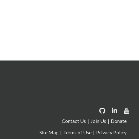
Contact Us
Join Us
Donate
Site Map
Terms of Use
Privacy Policy