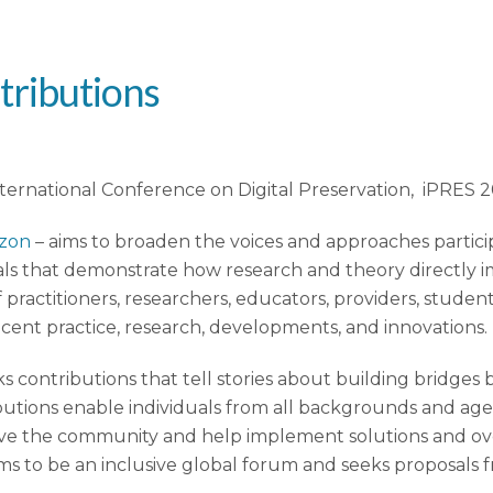
tributions
nternational Conference on Digital Preservation, iPRES 2
izon
– aims to broaden the voices and approaches partici
ls that demonstrate how research and theory directly im
 practitioners, researchers, educators, providers, studen
ecent practice, research, developments, and innovations.
ontributions that tell stories about building bridges 
ions enable individuals from all backgrounds and agencie
rve the community and help implement solutions and over
aims to be an inclusive global forum and seeks proposals f