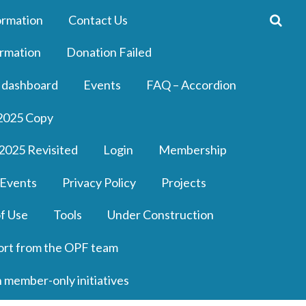
ormation
Contact Us
rmation
Donation Failed
 dashboard
Events
FAQ – Accordion
2025 Copy
2025 Revisited
Login
Membership
 Events
Privacy Policy
Projects
f Use
Tools
Under Construction
ort from the OPF team
n member-only initiatives