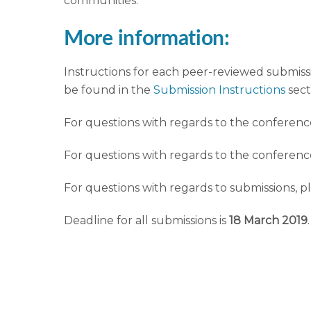
communities.
More information:
Instructions for each peer-reviewed submissi
be found in the
Submission Instructions
sect
For questions with regards to the conferenc
For questions with regards to the conferen
For questions with regards to submissions, p
Deadline for all submissions is
18 March 2019