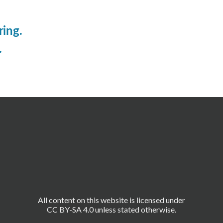
ring.
.
All content on this website is licensed under
CC BY-SA 4.0 unless stated otherwise.