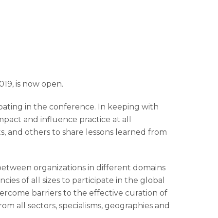
019, is now open.
pating in the conference. In keeping with
pact and influence practice at all
ts, and others to share lessons learned from
between organizations in different domains
s of all sizes to participate in the global
come barriers to the effective curation of
rom all sectors, specialisms, geographies and