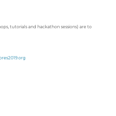
ops, tutorials and hackathon sessions) are to
res2019.org