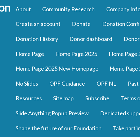
About
Community Research
Company Inf
Create an account
Donate
Donation Confi
Donation History
Donor dashboard
Donor
Home Page
Home Page 2025
Home Page 
Home Page 2025 New Homepage
Home Page 
No Slides
OPF Guidance
OPF NL
Past
Resources
Site map
Subscribe
Terms o
Slide Anything Popup Preview
Dedicated supp
Shape the future of our Foundation
Take part i