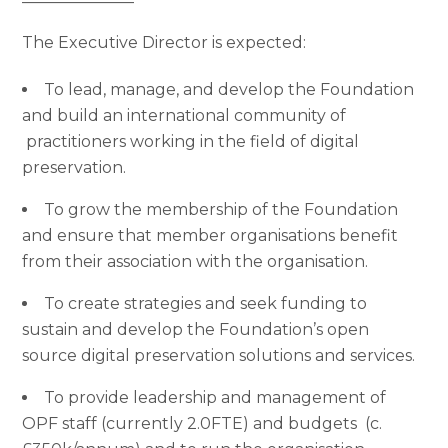
The Executive Director is expected:
To lead, manage, and develop the Foundation
and build an international community of
practitioners working in the field of digital
preservation.
To grow the membership of the Foundation
and ensure that member organisations benefit
from their association with the organisation.
To create strategies and seek funding to
sustain and develop the Foundation’s open
source digital preservation solutions and services.
To provide leadership and management of
OPF staff (currently 2.0FTE) and budgets (c.