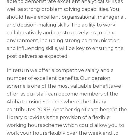
able to demonstrate excellent analytical skills as
well as strong problem solving capabilities. You
should have excellent organisational, managerial,
and decision-making skills. The ability to work
collaboratively and constructively in a matrix
environment, including strong communication
and influencing skills, will be key to ensuring the
post delivers as expected.
In return we offer a competitive salary and a
number of excellent benefits. Our pension
scheme is one of the most valuable benefits we
offer, as our staff can become members of the
Alpha Pension Scheme where the Library
contributes 20.9%. Another significant benefit the
Library provides is the provision of a flexible
working hours scheme which could allow you to
work your hours flexibly over the week and to