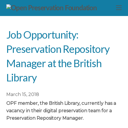
Job Opportunity:
Preservation Repository
Manager at the British
Library
March 15, 2018
OPF member, the British Library, currently has a
vacancy in their digital preservation team for a
Preservation Repository Manager.