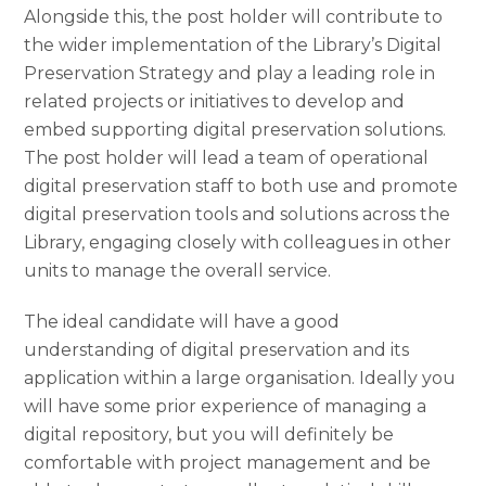
Alongside this, the post holder will contribute to
the wider implementation of the Library’s Digital
Preservation Strategy and play a leading role in
related projects or initiatives to develop and
embed supporting digital preservation solutions.
The post holder will lead a team of operational
digital preservation staff to both use and promote
digital preservation tools and solutions across the
Library, engaging closely with colleagues in other
units to manage the overall service.
The ideal candidate will have a good
understanding of digital preservation and its
application within a large organisation. Ideally you
will have some prior experience of managing a
digital repository, but you will definitely be
comfortable with project management and be