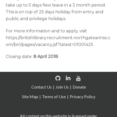
take up to 5 days flexi leave in a 3 month period.
This is on top of 25 days holiday from entry and
public and privilege holidays.
For more information and to apply, visit
https://britishlibrary.recruitment.northgatearinso.c
om/birl/pages/vacancy.jsf?latest=01001425
Closing date:
8 April 2018
.
Contact Us
Join Us
Donate
Site Map
Terms of Use
Privacy Policy
All content on this website is licensed under