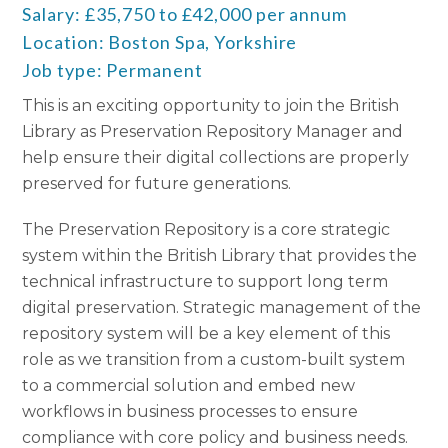
Salary: £35,750 to £42,000 per annum
Location: Boston Spa, Yorkshire
Job type: Permanent
This is an exciting opportunity to join the British
Library as Preservation Repository Manager and
help ensure their digital collections are properly
preserved for future generations.
The Preservation Repository is a core strategic
system within the British Library that provides the
technical infrastructure to support long term
digital preservation. Strategic management of the
repository system will be a key element of this
role as we transition from a custom-built system
to a commercial solution and embed new
workflows in business processes to ensure
compliance with core policy and business needs.