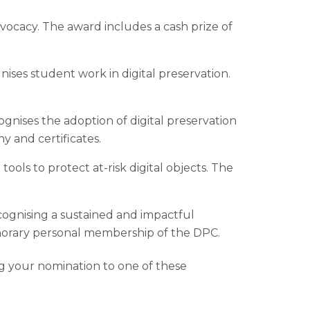
dvocacy. The award includes a cash prize of
ises student work in digital preservation.
gnises the adoption of digital preservation
y and certificates.
 tools to protect at-risk digital objects. The
ecognising a sustained and impactful
onorary personal membership of the DPC.
ng your nomination to one of these