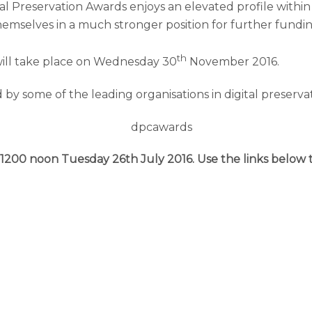
tal Preservation Awards enjoys an elevated profile withi
 themselves in a much stronger position for further fun
th
ill take place on Wednesday 30
November 2016.
by some of the leading organisations in digital preservat
1200 noon Tuesday 26th July 2016. Use the links below 