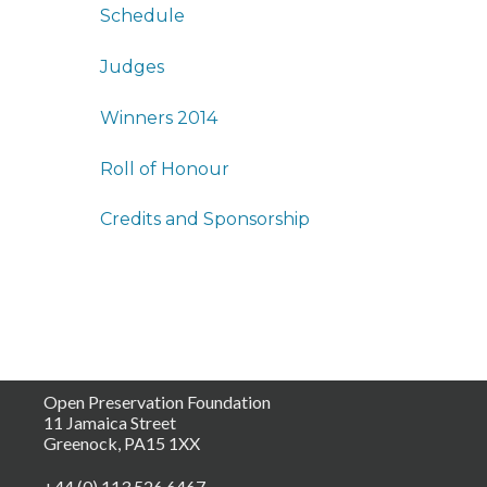
Schedule
Judges
Winners 2014
Roll of Honour
Credits and Sponsorship
Open Preservation Foundation
11 Jamaica Street
Greenock, PA15 1XX
+44 (0) 113 526 6467