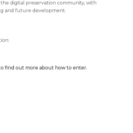
n the digital preservation community, with
ding and future development.
ion:
to find out more about how to enter.