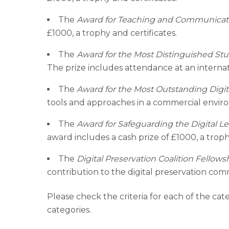
The
Award for Teaching and Communicat
£1000, a trophy and certificates.
The
Award for the Most Distinguished Stu
The prize includes attendance at an internat
The
Award for the Most Outstanding Digital
tools and approaches in a commercial environ
The
Award for Safeguarding the Digital L
award includes a cash prize of £1000, a troph
The
Digital Preservation Coalition Fellows
contribution to the digital preservation co
Please check the criteria for each of the ca
categories.