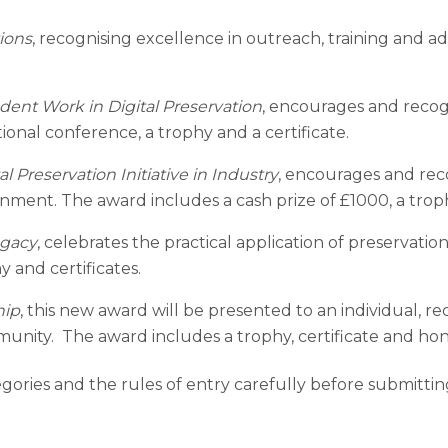
ions
, recognising excellence in outreach, training and a
dent Work in Digital Preservation
, encourages and recogn
ional conference, a trophy and a certificate.
 Preservation Initiative in Industry
, encourages and reco
ment. The award includes a cash prize of £1000, a troph
egacy
, celebrates the practical application of preservation
y and certificates.
hip
, this new award will be presented to an individual, r
mmunity. The award includes a trophy, certificate and h
tegories and the rules of entry carefully before submitti