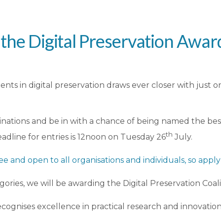
 the Digital Preservation Awar
nts in digital preservation draws ever closer with just o
nations and be in with a chance of being named the best 
th
eadline for entries is 12noon on Tuesday 26
July.
ree and open to all organisations and individuals, so appl
gories, we will be awarding the Digital Preservation Coal
ecognises excellence in practical research and innovation 