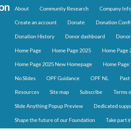
About
Community Research
Company Inf
Create an account
Donate
Donation Confi
Donation History
Donor dashboard
Donor
Home Page
Home Page 2025
Home Page 
Home Page 2025 New Homepage
Home Page 
No Slides
OPF Guidance
OPF NL
Past
Resources
Site map
Subscribe
Terms o
Slide Anything Popup Preview
Dedicated supp
Shape the future of our Foundation
Take part i