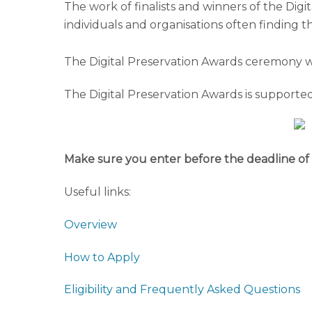
The work of finalists and winners of the Digi
individuals and organisations often finding
The Digital Preservation Awards ceremony w
The Digital Preservation Awards is supported 
Make sure you enter before the deadline of 
Useful links:
Overview
How to Apply
Eligibility and Frequently Asked Questions