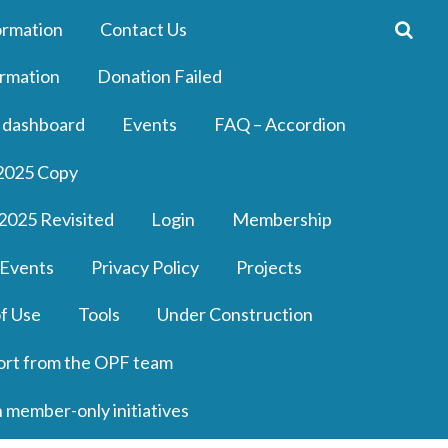
ormation
Contact Us
rmation
Donation Failed
 dashboard
Events
FAQ – Accordion
2025 Copy
2025 Revisited
Login
Membership
 Events
Privacy Policy
Projects
f Use
Tools
Under Construction
ort from the OPF team
n member-only initiatives