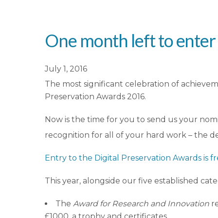
One month left to enter
July 1, 2016
The most significant celebration of achieveme
Preservation Awards 2016.
Now is the time for you to send us your nomi
recognition for all of your hard work – the d
Entry to the Digital Preservation Awards is f
This year, alongside our five established cate
The
Award for Research and Innovation
r
£1000, a trophy and certificates.