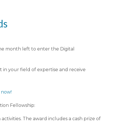
ds
ne month left to enter the Digital
in your field of expertise and receive
y now!
ition Fellowship:
activities. The award includes a cash prize of