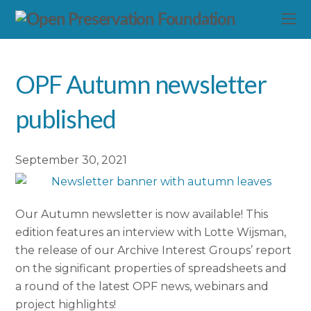
OPF Autumn newsletter
published
September 30, 2021
Our Autumn newsletter is now available! This
edition features an interview with Lotte Wijsman,
the release of our Archive Interest Groups’ report
on the significant properties of spreadsheets and
a round of the latest OPF news, webinars and
project highlights!