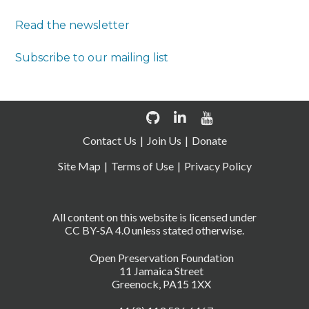
Read the newsletter
Subscribe to our mailing list
Contact Us
Join Us
Donate
Site Map
Terms of Use
Privacy Policy
All content on this website is licensed under
CC BY-SA 4.0 unless stated otherwise.
Open Preservation Foundation
11 Jamaica Street
Greenock, PA15 1XX