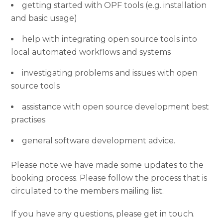
getting started with OPF tools (e.g. installation
and basic usage)
help with integrating open source tools into
local automated workflows and systems
investigating problems and issues with open
source tools
assistance with open source development best
practises
general software development advice.
Please note we have made some updates to the
booking process. Please follow the process that is
circulated to the members mailing list.
If you have any questions, please get in touch.