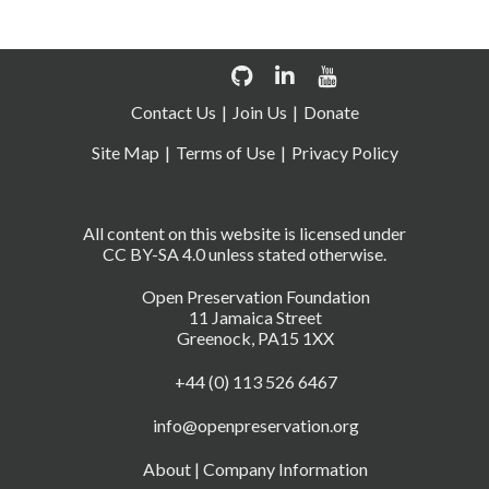
Contact Us
Join Us
Donate
Site Map
Terms of Use
Privacy Policy
All content on this website is licensed under
CC BY-SA 4.0 unless stated otherwise.
Open Preservation Foundation
11 Jamaica Street
Greenock, PA15 1XX
+44 (0) 113 526 6467
info@openpreservation.org
About
|
Company Information