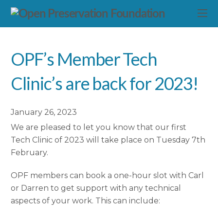
OPF’s Member Tech
Clinic’s are back for 2023!
January 26, 2023
We are pleased to let you know that our first
Tech Clinic of 2023 will take place on Tuesday 7th
February.
OPF members can book a one-hour slot with Carl
or Darren to get support with any technical
aspects of your work. This can include: