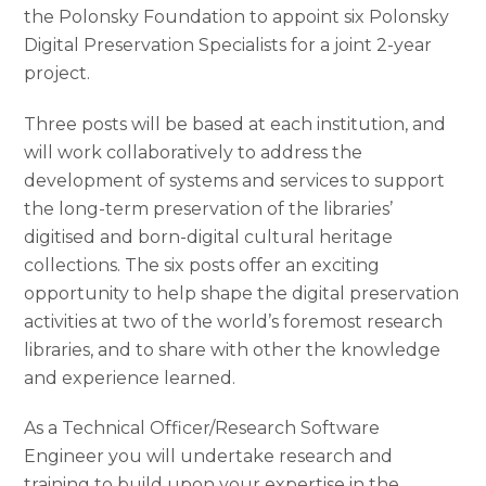
the Polonsky Foundation to appoint six Polonsky
Digital Preservation Specialists for a joint 2-year
project.
Three posts will be based at each institution, and
will work collaboratively to address the
development of systems and services to support
the long-term preservation of the libraries’
digitised and born-digital cultural heritage
collections. The six posts offer an exciting
opportunity to help shape the digital preservation
activities at two of the world’s foremost research
libraries, and to share with other the knowledge
and experience learned.
As a Technical Officer/Research Software
Engineer you will undertake research and
training to build upon your expertise in the