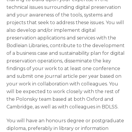
technical issues surrounding digital preservation
and your awareness of the tools, systems and
projects that seek to address these issues. You will
also develop and/or implement digital
preservation applications and services with the
Bodleian Libraries, contribute to the development
of a business case and sustainability plan for digital
preservation operations, disseminate the key
findings of your work to at least one conference
and submit one journal article per year based on
your work in collaboration with colleagues. You
will be expected to work closely with the rest of
the Polonsky team based at both Oxford and
Cambridge, as well as with colleagues in BDLSS.
You will have an honours degree or postgraduate
diploma, preferably in library or information