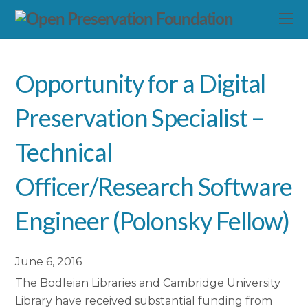
Opportunity for a Digital
Preservation Specialist –
Technical
Officer/Research Software
Engineer (Polonsky Fellow)
June 6, 2016
The Bodleian Libraries and Cambridge University
Library have received substantial funding from