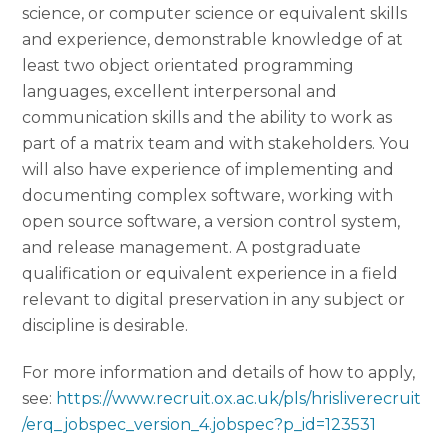
science, or computer science or equivalent skills
and experience, demonstrable knowledge of at
least two object orientated programming
languages, excellent interpersonal and
communication skills and the ability to work as
part of a matrix team and with stakeholders. You
will also have experience of implementing and
documenting complex software, working with
open source software, a version control system,
and release management. A postgraduate
qualification or equivalent experience in a field
relevant to digital preservation in any subject or
discipline is desirable.
For more information and details of how to apply,
see:
https://www.recruit.ox.ac.uk/pls/hrisliverecruit
/erq_jobspec_version_4.jobspec?p_id=123531