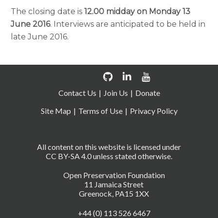
The closing date is
12.00 midday on Monday 13
June 2016
. Interviews are anticipated to be held in
late June 2016.
Contact Us
Join Us
Donate
Site Map
Terms of Use
Privacy Policy
All content on this website is licensed under
CC BY-SA 4.0 unless stated otherwise.
Open Preservation Foundation
11 Jamaica Street
Greenock, PA15 1XX
+44 (0) 113 526 6467