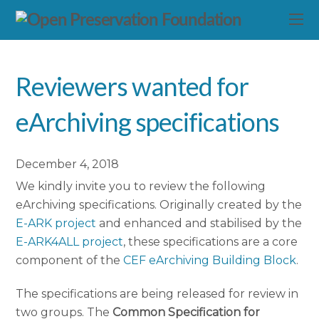
Reviewers wanted for
eArchiving specifications
December 4, 2018
We kindly invite you to review the following
eArchiving specifications. Originally created by the
E-ARK project
and enhanced and stabilised by the
E-ARK4ALL project
, these specifications are a core
component of the
CEF eArchiving Building Block
.
The specifications are being released for review in
two groups. The
Common Specification for