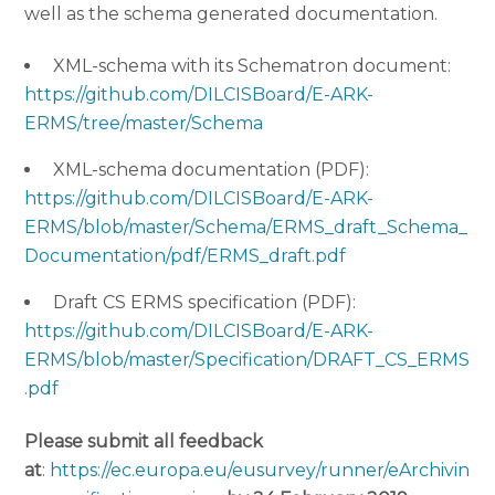
well as the schema generated documentation.
XML-schema with its Schematron document:
https://github.com/DILCISBoard/E-ARK-
ERMS/tree/master/Schema
XML-schema documentation (PDF):
https://github.com/DILCISBoard/E-ARK-
ERMS/blob/master/Schema/ERMS_draft_Schema_
Documentation/pdf/ERMS_draft.pdf
Draft CS ERMS specification (PDF):
https://github.com/DILCISBoard/E-ARK-
ERMS/blob/master/Specification/DRAFT_CS_ERMS
.pdf
Please submit all feedback
at
:
https://ec.europa.eu/eusurvey/runner/eArchivin