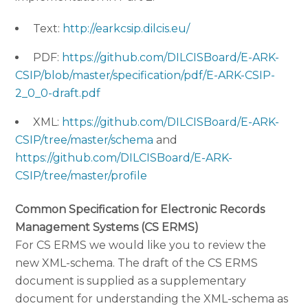
Text:
http://earkcsip.dilcis.eu/
PDF:
https://github.com/DILCISBoard/E-ARK-
CSIP/blob/master/specification/pdf/E-ARK-CSIP-
2_0_0-draft.pdf
XML:
https://github.com/DILCISBoard/E-ARK-
CSIP/tree/master/schema
and
https://github.com/DILCISBoard/E-ARK-
CSIP/tree/master/profile
Common Specification for Electronic Records
Management Systems (CS ERMS)
For CS ERMS we would like you to review the
new XML-schema. The draft of the CS ERMS
document is supplied as a supplementary
document for understanding the XML-schema as