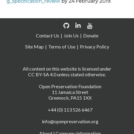
g_specification_review
by 24 February 2019.
Contact Us
Join Us
Donate
Site Map
Terms of Use
Privacy Policy
All content on this website is licensed under
CC BY-SA 4.0 unless stated otherwise.
Open Preservation Foundation
11 Jamaica Street
Greenock, PA15 1XX
+44 (0) 113 526 6467
info@openpreservation.org
About
|
Company Information