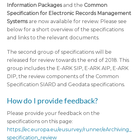
Information Packages
and the
Common
Specification for Electronic Records Management
Systems
are now available for review. Please see
below for a short overview of the specifications
and links to the relevant documents.
The second group of specifications will be
released for review towards the end of 2018. This
group includes the E-ARK SIP, E-ARK AIP, E-ARK
DIP, the review components of the Common
Specification SIARD and Geodata specifications.
How do I provide feedback?
Please provide your feedback on the
specifications on this page:
https://ec.europa.eu/eusurvey/runner/eArchiving_
specification_review