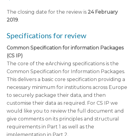
The closing date for the review is
24 February
2019
.
Specifications for review
Common Specification for information Packages
(CS IP)
The core of the eArchiving specifications is the
Common Specification for Information Packages.
This delivers a basic core specification providing a
necessary minimum for institutions across Europe
to securely package their data, and then
customise their data as required. For CS IP we
would like you to review the full document and
give comments on its principles and structural
requirements in Part 1 as well as the
implementation in Part 2.