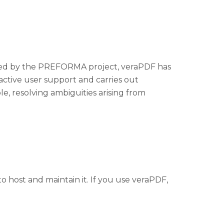
unded by the PREFORMA project, veraPDF has
active user support and carries out
ole, resolving ambiguities arising from
 host and maintain it. If you use veraPDF,