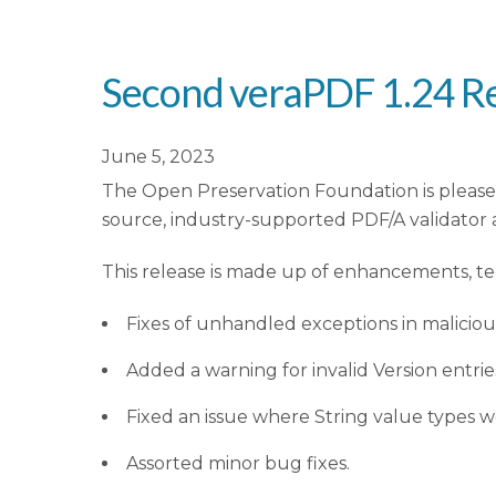
Second veraPDF 1.24 Re
June 5, 2023
The Open Preservation Foundation is please
source, industry-supported PDF/A validator 
This release is made up of enhancements, t
Fixes of unhandled exceptions in maliciou
Added a warning for invalid Version entri
Fixed an issue where String value types 
Assorted minor bug fixes.