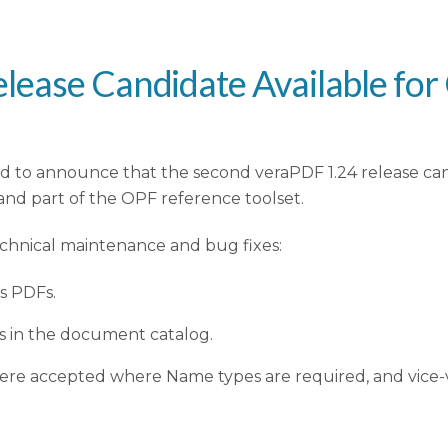
lease Candidate Available fo
d to announce that the second veraPDF 1.24 release can
and part of the OPF reference toolset.
echnical maintenance and bug fixes:
s PDFs.
es in the document catalog.
were accepted where Name types are required, and vice-