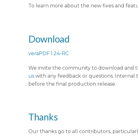
To learn more about the new fixes and feat
Download
veraPDF 1.24-RC
We invite the community to download and te
us
with any feedback or questions. Internal t
before the final production release.
Thanks
Our thanks go to all contributors, particular