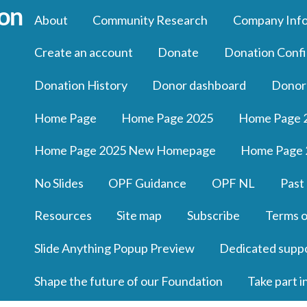
About
Community Research
Company Inf
Create an account
Donate
Donation Confi
Donation History
Donor dashboard
Donor
Home Page
Home Page 2025
Home Page 
Home Page 2025 New Homepage
Home Page 
No Slides
OPF Guidance
OPF NL
Past
Resources
Site map
Subscribe
Terms o
Slide Anything Popup Preview
Dedicated supp
Shape the future of our Foundation
Take part i