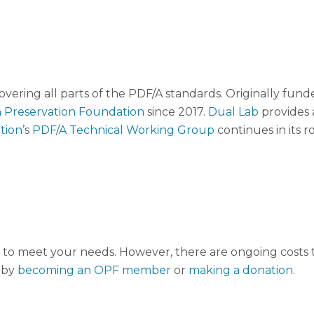
overing all parts of the PDF/A standards. Originally f
 Preservation Foundation
since 2017.
Dual Lab
provides 
tion
’s
PDF/A Technical Working Group
continues in its r
to meet your needs. However, there are ongoing costs to
 by
becoming an OPF member
or
making a donation
.