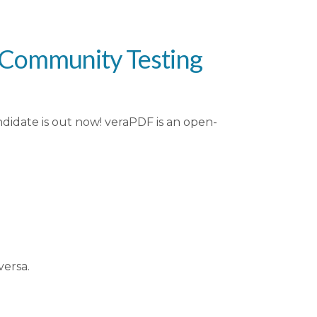
r Community Testing
didate is out now! veraPDF is an open-
versa.