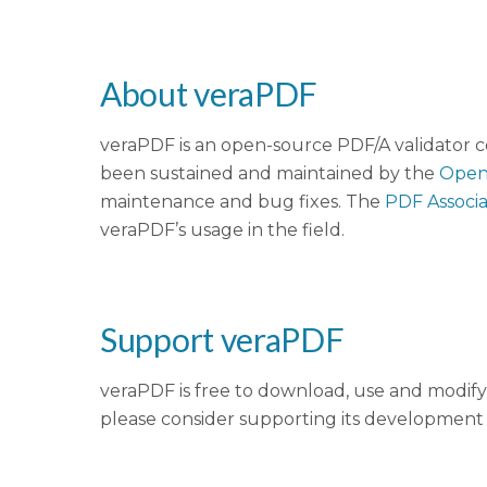
About veraPDF
veraPDF is an open-source PDF/A validator c
been sustained and maintained by the
Open
maintenance and bug fixes. The
PDF Associa
veraPDF’s usage in the field.
Support veraPDF
veraPDF is free to download, use and modify 
please consider supporting its development