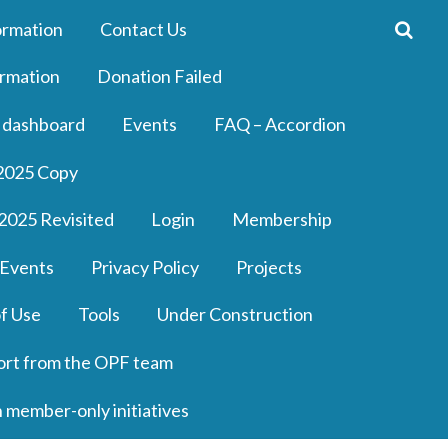
ormation
Contact Us
rmation
Donation Failed
 dashboard
Events
FAQ – Accordion
2025 Copy
2025 Revisited
Login
Membership
 Events
Privacy Policy
Projects
f Use
Tools
Under Construction
ort from the OPF team
n member-only initiatives