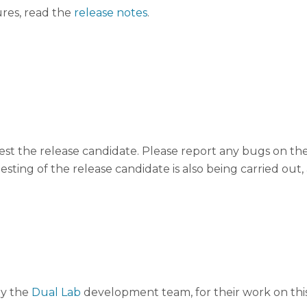
ures, read the
release notes
.
st the release candidate. Please report any bugs on th
esting of the release candidate is also being carried ou
ly the
Dual Lab
development team, for their work on this