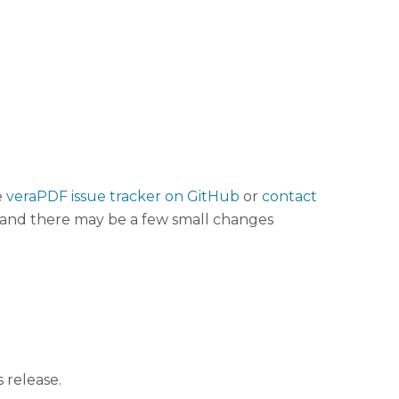
e
veraPDF issue tracker on GitHub
or
contact
t, and there may be a few small changes
 release.