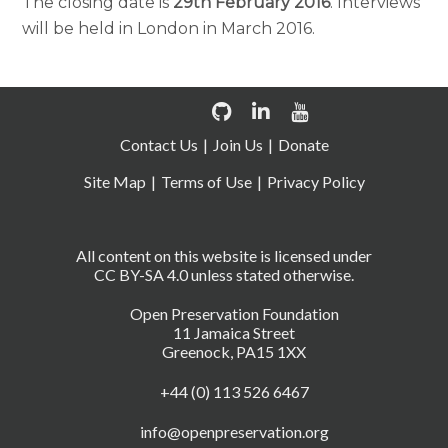
The closing date is
29th February 2016
. Interviews
will be held in London in March 2016.
Contact Us
Join Us
Donate
Site Map
Terms of Use
Privacy Policy
All content on this website is licensed under
CC BY-SA 4.0 unless stated otherwise.
Open Preservation Foundation
11 Jamaica Street
Greenock, PA15 1XX
+44 (0) 113 526 6467
info@openpreservation.org