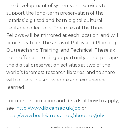
the development of systems and services to
support the long-term preservation of the
libraries’ digitised and born-digital cultural
heritage collections. The roles of the three
Fellows will be mirrored at each location, and will
concentrate on the areas of Policy and Planning;
Outreach and Training; and Technical. These six
posts offer an exciting opportunity to help shape
the digital preservation activities at two of the
world’s foremost research libraries, and to share
with others the knowledge and experience
learned.
For more information and details of how to apply,
see
http://www.lib.cam.ac.uk/job
or
http://www.bodleian.ox.ac.uk/about-us/jobs