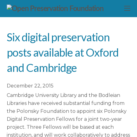
Six digital preservation
posts available at Oxford
and Cambridge
December 22, 2015
Cambridge University Library and the Bodleian
Libraries have received substantial funding from
the Polonsky Foundation to appoint six Polonsky
Digital Preservation Fellows for a joint two-year
project. Three Fellows will be based at each
institution, and will work collaboratively to address