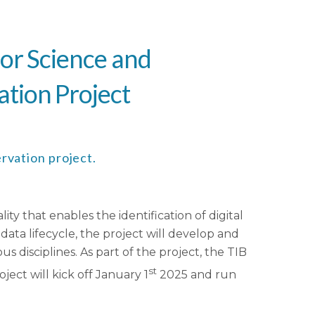
for Science and
ation Project
rvation project.
 that enables the identification of digital
data lifecycle, the project will develop and
s disciplines. As part of the project, the TIB
st
ect will kick off January 1
2025 and run