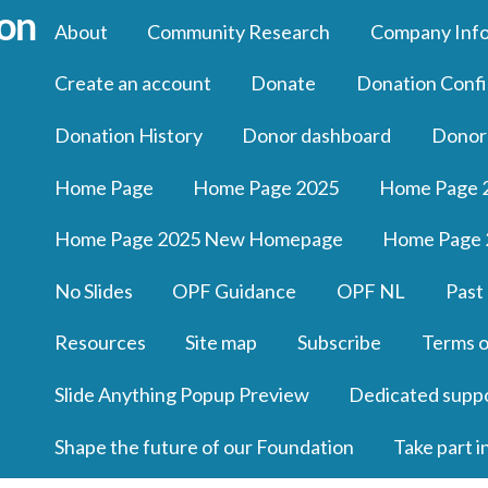
About
Community Research
Company Inf
Create an account
Donate
Donation Confi
Donation History
Donor dashboard
Donor
Home Page
Home Page 2025
Home Page 
Home Page 2025 New Homepage
Home Page 
No Slides
OPF Guidance
OPF NL
Past
Resources
Site map
Subscribe
Terms o
Slide Anything Popup Preview
Dedicated supp
Shape the future of our Foundation
Take part i