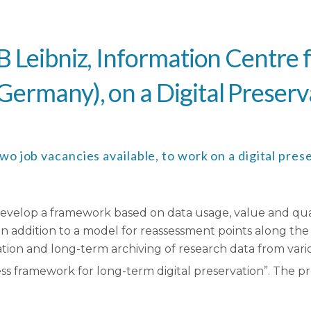
B Leibniz, Information Centre 
ermany), on a Digital Preserv
 job vacancies available, to work on a digital prese
elop a framework based on data usage, value and quality
In addition to a model for reassessment points along the 
ation and long-term archiving of research data from variou
s framework for long-term digital preservation”. The proj