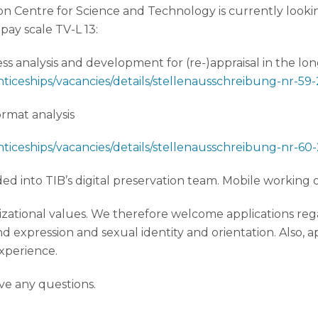
ion Centre for Science and Technology is currently lookin
 pay scale TV-L 13:
s analysis and development for (re-)appraisal in the lo
nticeships/vacancies/details/stellenausschreibung-nr-59
rmat analysis
nticeships/vacancies/details/stellenausschreibung-nr-60
 into TIB’s digital preservation team. Mobile working op
zational values. We therefore welcome applications regar
d expression and sexual identity and orientation. Also, 
xperience.
ave any questions.