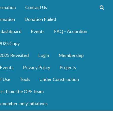
ormation
Contact Us
rmation
Donation Failed
 dashboard
Events
FAQ – Accordion
2025 Copy
2025 Revisited
Login
Membership
 Events
Privacy Policy
Projects
f Use
Tools
Under Construction
ort from the OPF team
n member-only initiatives