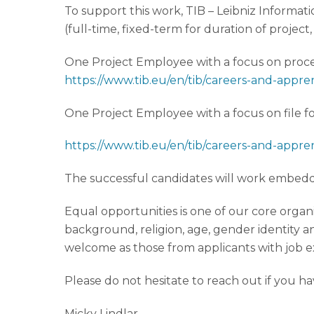
To support this work, TIB – Leibniz Informat
(full-time, fixed-term for duration of project,
One Project Employee with a focus on proces
https://www.tib.eu/en/tib/careers-and-appre
One Project Employee with a focus on file fo
https://www.tib.eu/en/tib/careers-and-appre
The successful candidates will work embedded
Equal opportunities is one of our core organi
background, religion, age, gender identity an
welcome as those from applicants with job e
Please do not hesitate to reach out if you h
Micky Lindlar