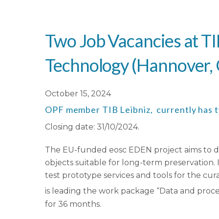
Two Job Vacancies at TI
Technology (Hannover, G
October 15, 2024
OPF member TIB Leibniz, currently has two
Closing date: 31/10/2024.
The EU-funded eosc EDEN project aims to dev
objects suitable for long-term preservation. 
test prototype services and tools for the cur
is leading the work package “Data and proces
for 36 months.