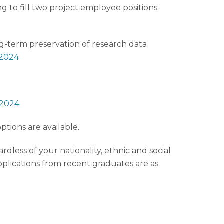
g to fill two project employee positions
ng-term preservation of research data
-2024
-2024
tions are available.
dless of your nationality, ethnic and social
applications from recent graduates are as