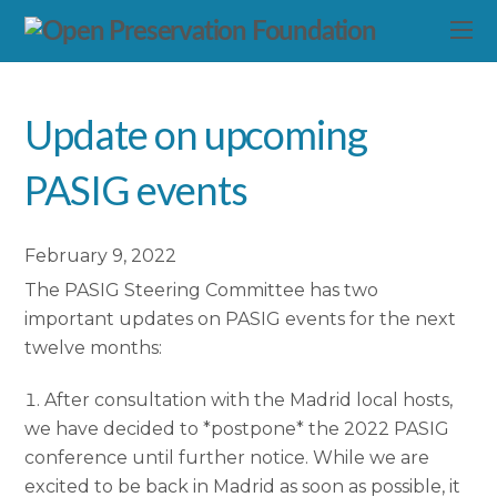
Update on upcoming
PASIG events
February 9, 2022
The PASIG Steering Committee has two
important updates on PASIG events for the next
twelve months:
After consultation with the Madrid local hosts,
we have decided to *postpone* the 2022 PASIG
conference until further notice. While we are
excited to be back in Madrid as soon as possible, it