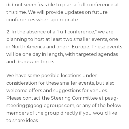
did not seem feasible to plan a full conference at
this time. We will provide updates on future
conferences when appropriate.
In the absence of a “full conference,” we are
planning to host at least two smaller events, one
in North America and one in Europe. These events
will be one day in length, with targeted agendas
and discussion topics.
We have some possible locations under
consideration for these smaller events, but also
welcome offers and suggestions for venues.
Please contact the Steering Committee at pasig-
steering@googlegroups.com, or any of the below
members of the group directly if you would like
to share ideas.