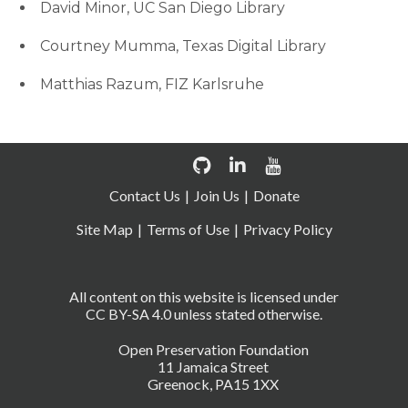
David Minor, UC San Diego Library
Courtney Mumma, Texas Digital Library
Matthias Razum, FIZ Karlsruhe
Contact Us
Join Us
Donate
Site Map
Terms of Use
Privacy Policy
All content on this website is licensed under
CC BY-SA 4.0 unless stated otherwise.
Open Preservation Foundation
11 Jamaica Street
Greenock, PA15 1XX