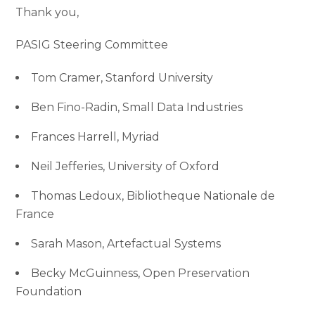
Thank you,
PASIG Steering Committee
Tom Cramer, Stanford University
Ben Fino-Radin, Small Data Industries
Frances Harrell, Myriad
Neil Jefferies, University of Oxford
Thomas Ledoux, Bibliotheque Nationale de
France
Sarah Mason, Artefactual Systems
Becky McGuinness, Open Preservation
Foundation