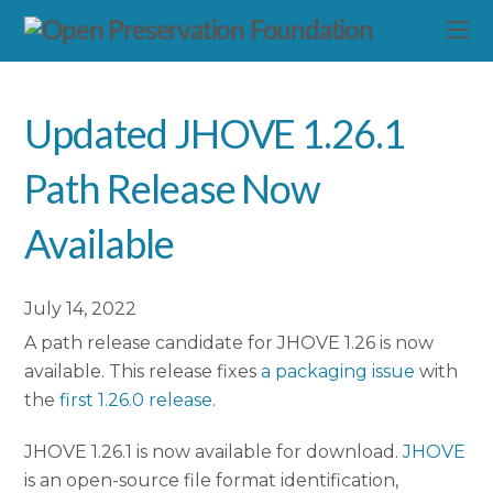
Updated JHOVE 1.26.1
Path Release Now
Available
July 14, 2022
A path release candidate for JHOVE 1.26 is now
available. This release fixes
a packaging issue
with
the
first 1.26.0 release
.
JHOVE 1.26.1 is now available for download.
JHOVE
is an open-source file format identification,