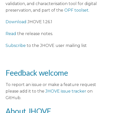
validation, and characterisation tool for digital
preservation, and part of the
OPF toolset.
Download
JHOVE 1.26.1
Read
the release notes.
Subscribe
to the JHOVE user mailing list
Feedback welcome
To report an issue or make a feature request
please add it to the
JHOVE issue tracker
on
GitHub.
About JHOVE