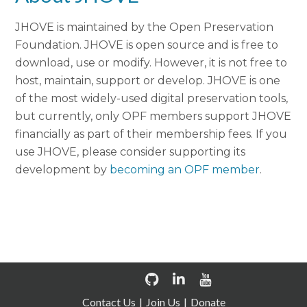
JHOVE is maintained by the Open Preservation
Foundation. JHOVE is open source and is free to
download, use or modify. However, it is not free to
host, maintain, support or develop. JHOVE is one
of the most widely-used digital preservation tools,
but currently, only OPF members support JHOVE
financially as part of their membership fees. If you
use JHOVE, please consider supporting its
development by
becoming an OPF member
.
Contact Us
Join Us
Donate