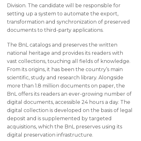
Division. The candidate will be responsible for
setting up a system to automate the export,
transformation and synchronization of preserved
documents to third-party applications.
The BnL catalogs and preserves the written
national heritage and provides its readers with
vast collections, touching all fields of knowledge.
From its origins, it has been the country’s main
scientific, study and research library. Alongside
more than 1.8 million documents on paper, the
BnL offers its readers an ever-growing number of
digital documents, accessible 24 hours a day. The
digital collection is developed on the basis of legal
deposit and is supplemented by targeted
acquisitions, which the BnL preserves using its
digital preservation infrastructure.