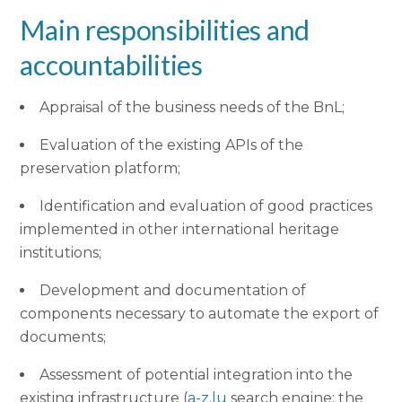
Main responsibilities and
accountabilities
Appraisal of the business needs of the BnL;
Evaluation of the existing APIs of the
preservation platform;
Identification and evaluation of good practices
implemented in other international heritage
institutions;
Development and documentation of
components necessary to automate the export of
documents;
Assessment of potential integration into the
existing infrastructure (
a-z.lu
search engine; the