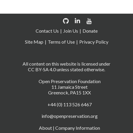
Contact Us
Join Us
Donate
Site Map
Terms of Use
Privacy Policy
All content on this website is licensed under
CC BY-SA 4.0 unless stated otherwise.
Open Preservation Foundation
11 Jamaica Street
Greenock, PA15 1XX
+44 (0) 113 526 6467
info@openpreservation.org
About
|
Company Information