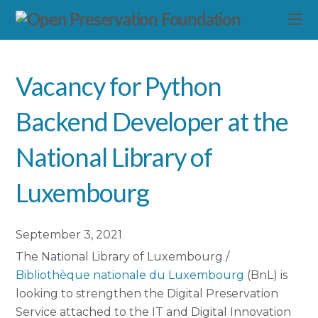
Vacancy for Python
Backend Developer at the
National Library of
Luxembourg
September 3, 2021
The National Library of Luxembourg /
Bibliothèque nationale du Luxembourg
(BnL) is
looking to strengthen the Digital Preservation
Service attached to the IT and Digital Innovation