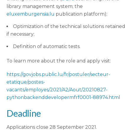
library management system; the
eluxemburgensia.lu
publication platform);
Optimization of the technical solutions retained
if necessary;
Definition of automatic tests.
To learn more about the role and apply visit:
https://govjobs.public.lu/fr/postuler/secteur-
etatique/postes-
vacants/employes/2021/A2/Aout/20210827-
pythonbackenddevelopermfrf0001-88974.html
Deadline
Applications close 28 September 2021.