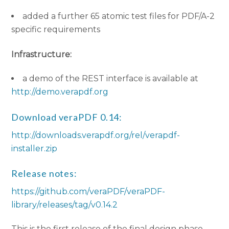
added a further 65 atomic test files for PDF/A-2
specific requirements
Infrastructure:
a demo of the REST interface is available at
http://demo.verapdf.org
Download veraPDF 0.14:
http://downloads.verapdf.org/rel/verapdf-
installer.zip
Release notes:
https://github.com/veraPDF/veraPDF-
library/releases/tag/v0.14.2
This is the first release of the final design phase