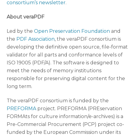
consortium’s newsletter
.
About veraPDF
Led by the
Open Preservation Foundation
and
the
PDF Association
, the veraPDF consortium is
developing the definitive open source, file-format
validator for all parts and conformance levels of
ISO 19005 (PDF/A). The software is designed to
meet the needs of memory institutions
responsible for preserving digital content for the
long term.
The veraPDF consortium is funded by the
PREFORMA
project. PREFORMA (PREservation
FORMAts for culture information/e-archives) is a
Pre-Commercial Procurement (PCP) project co-
funded by the European Commission under its