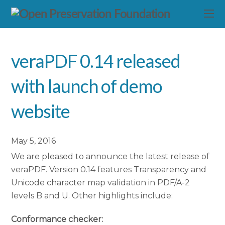
veraPDF 0.14 released
with launch of demo
website
May 5, 2016
We are pleased to announce the latest release of
veraPDF. Version 0.14 features Transparency and
Unicode character map validation in PDF/A-2
levels B and U. Other highlights include:
Conformance checker: