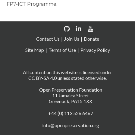
FP7-ICT Programme.
Contact Us
Join Us
Donate
Site Map
Terms of Use
Privacy Policy
All content on this website is licensed under
CC BY-SA 4.0 unless stated otherwise.
Open Preservation Foundation
11 Jamaica Street
Greenock, PA15 1XX
+44 (0) 113 526 6467
info@openpreservation.org