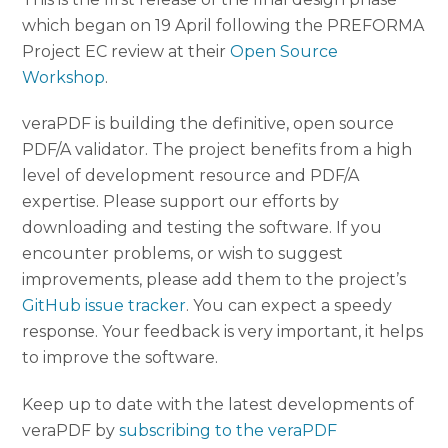
which began on 19 April following the PREFORMA
Project EC review at their
Open Source
Workshop
.
veraPDF is building the definitive, open source
PDF/A validator. The project benefits from a high
level of development resource and PDF/A
expertise. Please support our efforts by
downloading and testing the software. If you
encounter problems, or wish to suggest
improvements, please add them to the project’s
GitHub issue tracker
. You can expect a speedy
response. Your feedback is very important, it helps
to improve the software.
Keep up to date with the latest developments of
veraPDF by
subscribing to the veraPDF