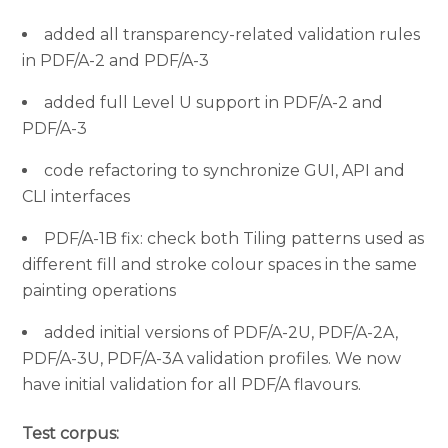
added all transparency-related validation rules
in PDF/A-2 and PDF/A-3
added full Level U support in PDF/A-2 and
PDF/A-3
code refactoring to synchronize GUI, API and
CLI interfaces
PDF/A-1B fix: check both Tiling patterns used as
different fill and stroke colour spaces in the same
painting operations
added initial versions of PDF/A-2U, PDF/A-2A,
PDF/A-3U, PDF/A-3A validation profiles. We now
have initial validation for all PDF/A flavours.
Test corpus: