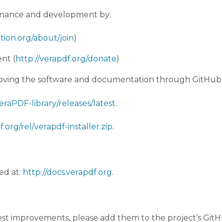
tenance and development by:
tion.org/about/join
)
nt (
http://verapdf.org/donate
)
proving the software and documentation through GitHub 
raPDF-library/releases/latest
.
.org/rel/verapdf-installer.zip
.
ed at:
http://docs.verapdf.org
.
est improvements, please add them to the project’s GitHu