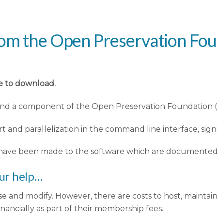
rom the Open Preservation Fo
le to download.
 and a component of the Open Preservation Foundation (
 and parallelization in the command line interface, sig
ave been made to the software which are documented in
ur help…
e and modify. However, there are costs to host, maintai
ncially as part of their membership fees.