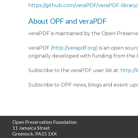
https://github.com/veraPDF/veraPDF-library/
About OPF and veraPDF
veraPDF is maintained by the Open Preserva
veraPDF (
http://verapdf.org
) is an open sour
originally developed with funding from th
Subscribe to the veraPDF user list at:
http://
Subscribe to OPF news, blogs and event upd
Open Preservation Foundation
11 Jamaica Street
Greenock, PA15 1XX