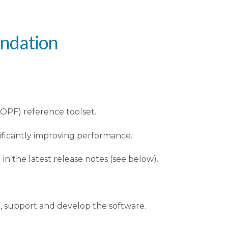
undation
OPF) reference toolset.
nificantly improving performance.
 the latest release notes (see below).
n, support and develop the software.