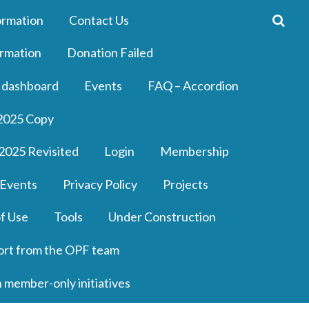
ormation
Contact Us
rmation
Donation Failed
 dashboard
Events
FAQ – Accordion
2025 Copy
2025 Revisited
Login
Membership
 Events
Privacy Policy
Projects
f Use
Tools
Under Construction
ort from the OPF team
n member-only initiatives