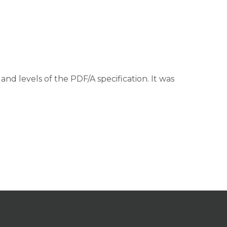
and levels of the PDF/A specification. It was