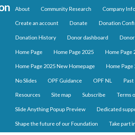
About
Community Research
Company Inf
Create an account
Donate
Donation Confi
Donation History
Donor dashboard
Donor
Home Page
Home Page 2025
Home Page 
Home Page 2025 New Homepage
Home Page 
No Slides
OPF Guidance
OPF NL
Past
Resources
Site map
Subscribe
Terms o
Slide Anything Popup Preview
Dedicated supp
Shape the future of our Foundation
Take part i