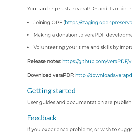
You can help sustain veraPDF and its main
Joining OPF (
https://staging.openpreserva
Making a donation to veraPDF developme
Volunteering your time and skills by im
Release notes
:
https://github.com/veraPDF/ve
Download veraPDF
:
http://downloads.verapdf
Getting started
User guides and documentation are publish
Feedback
If you experience problems, or wish to sugg