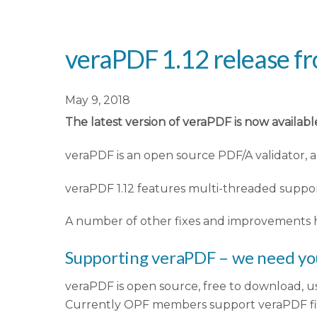
veraPDF 1.12 release f
May 9, 2018
The latest version of veraPDF is now availab
veraPDF is an open source PDF/A validator,
veraPDF 1.12 features multi-threaded support
A number of other fixes and improvements h
Supporting veraPDF – we need yo
veraPDF is open source, free to download, us
Currently OPF members support veraPDF fina