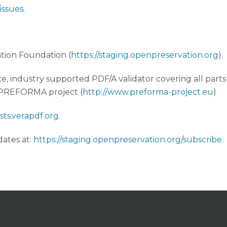
issues
.
tion Foundation (
https://staging.openpreservation.org
).
ce, industry supported PDF/A validator covering all parts 
e PREFORMA project (
http://www.preforma-project.eu
)
lists.verapdf.org
.
ates at:
https://staging.openpreservation.org/subscribe
.