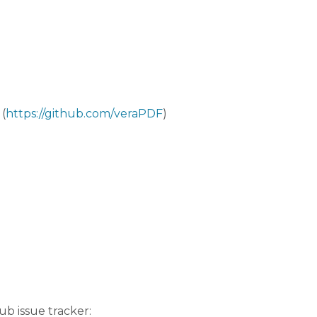
(
https://github.com/veraPDF
)
b issue tracker: