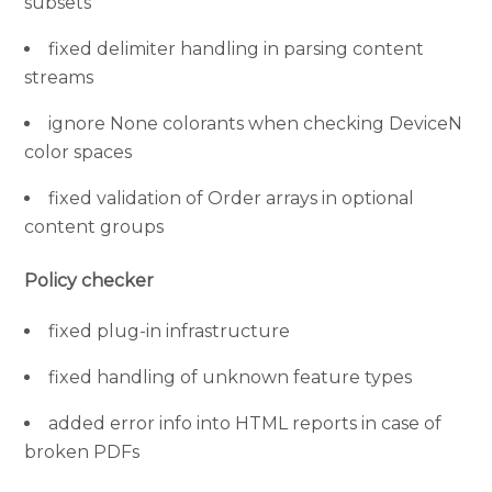
subsets
fixed delimiter handling in parsing content
streams
ignore None colorants when checking DeviceN
color spaces
fixed validation of Order arrays in optional
content groups
Policy checker
fixed plug-in infrastructure
fixed handling of unknown feature types
added error info into HTML reports in case of
broken PDFs