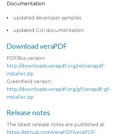
Documentation
updated developer samples
updated GUI documentation
Download veraPDF
PDFBox version:
http://downloads.verapdf.org/rel/verapdf-
installer.zip
Greenfield version:
http://downloads.verapdf.org/gf/verapdf-gf-
installer.zip
Release notes
The latest release notes are published at:
https://github.com/veraPDF/veraPDF-