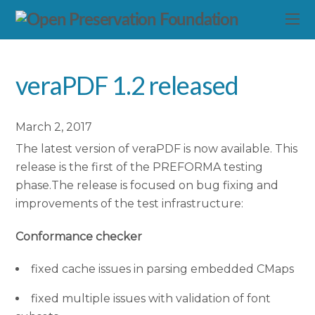
veraPDF 1.2 released
March 2, 2017
The latest version of veraPDF is now available. This
release is the first of the PREFORMA testing
phase.The release is focused on bug fixing and
improvements of the test infrastructure:
Conformance checker
fixed cache issues in parsing embedded CMaps
fixed multiple issues with validation of font