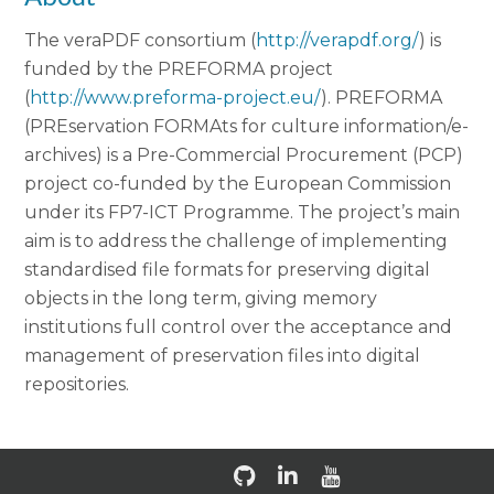
The veraPDF consortium (
http://verapdf.org/
) is
funded by the PREFORMA project
(
http://www.preforma-project.eu/
). PREFORMA
(PREservation FORMAts for culture information/e-
archives) is a Pre-Commercial Procurement (PCP)
project co-funded by the European Commission
under its FP7-ICT Programme. The project’s main
aim is to address the challenge of implementing
standardised file formats for preserving digital
objects in the long term, giving memory
institutions full control over the acceptance and
management of preservation files into digital
repositories.