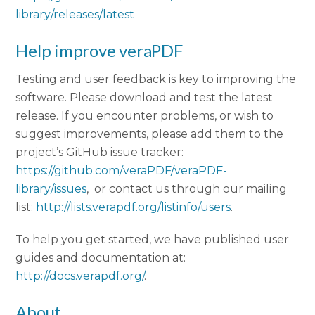
library/releases/latest
Help improve veraPDF
Testing and user feedback is key to improving the
software. Please download and test the latest
release. If you encounter problems, or wish to
suggest improvements, please add them to the
project’s GitHub issue tracker:
https://github.com/veraPDF/veraPDF-
library/issues
, or contact us through our mailing
list:
http://lists.verapdf.org/listinfo/users
.
To help you get started, we have published user
guides and documentation at:
http://docs.verapdf.org/
.
About