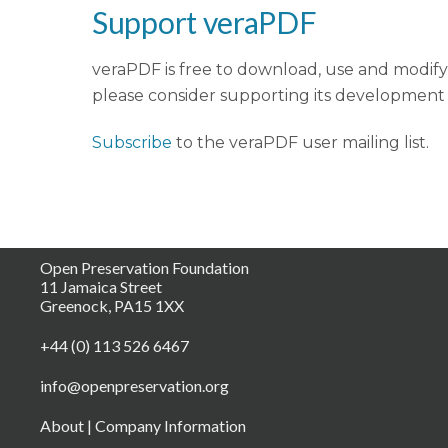
Support veraPDF
veraPDF is free to download, use and modify 
please consider supporting its development
Subscribe
to the veraPDF user mailing list.
Open Preservation Foundation
11 Jamaica Street
Greenock, PA15 1XX
+44 (0) 113 526 6467
info@openpreservation.org
About
|
Company Information