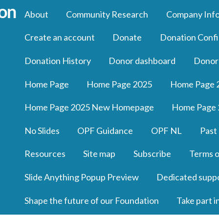
About
Community Research
Company Inf
Create an account
Donate
Donation Confi
Donation History
Donor dashboard
Donor
Home Page
Home Page 2025
Home Page 
Home Page 2025 New Homepage
Home Page 
No Slides
OPF Guidance
OPF NL
Past
Resources
Site map
Subscribe
Terms o
Slide Anything Popup Preview
Dedicated supp
Shape the future of our Foundation
Take part i