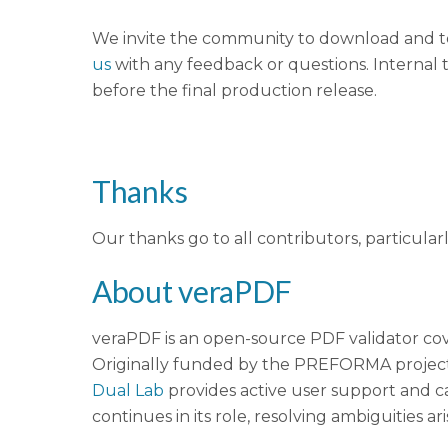
We invite the community to download and te
us
with any feedback or questions. Internal t
before the final production release.
Thanks
Our thanks go to all contributors, particular
About veraPDF
veraPDF is an open-source PDF validator cov
Originally funded by the PREFORMA project
Dual Lab
provides active user support and c
continues in its role, resolving ambiguities ar