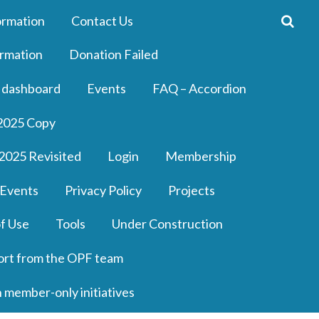
ormation
Contact Us
rmation
Donation Failed
 dashboard
Events
FAQ – Accordion
2025 Copy
2025 Revisited
Login
Membership
 Events
Privacy Policy
Projects
f Use
Tools
Under Construction
ort from the OPF team
n member-only initiatives