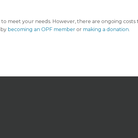
to meet your needs. However, there are ongoing costs to
 by
becoming an OPF member
or
making a donation
.