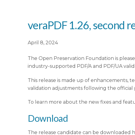
veraPDF 1.26, second re
April 8, 2024
The Open Preservation Foundation is pleased
industry-supported PDF/A and PDF/UA valida
This release is made up of enhancements, t
validation adjustments following the official
To learn more about the new fixes and feat
Download
The release candidate can be downloaded 