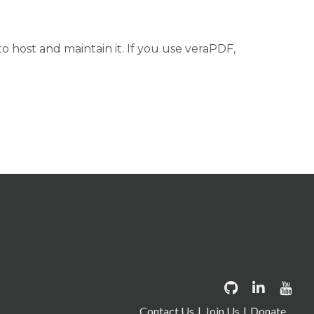
 host and maintain it. If you use veraPDF,
Contact Us
Join Us
Donate