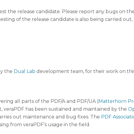
st the release candidate. Please report any bugs on th
esting of the release candidate is also being carried ou
ly the
Dual Lab
development team, for their work on this
ering all parts of the PDF/A and PDF/UA (
Matterhorn Pr
, veraPDF has been sustained and maintained by the
Op
arries out maintenance and bug fixes. The
PDF Associati
ising from veraPDF’s usage in the field.