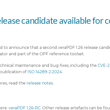
lease candidate available for 
 to announce that a second veraPDF 1.26 release candid
tor and part of the OPF reference toolset.
echnical maintenance and bug fixes, including the
CVE-2
 publication of
ISO 14289-2:2024
.
ures, read the
release notes
.
here:
veraPDF 1.26-RC
. Other release artefacts can be fo