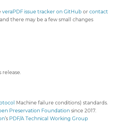
e
veraPDF issue tracker on GitHub
or
contact
t, and there may be a few small changes
 release.
otocol
Machine failure conditions) standards.
en Preservation Foundation
since 2017.
on
’s
PDF/A Technical Working Group