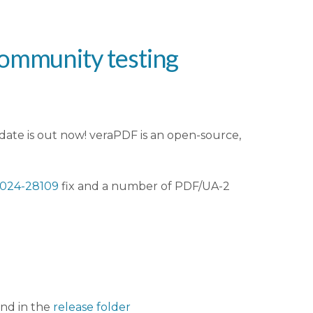
community testing
ate is out now! veraPDF is an open-source,
024-28109
fix and a number of PDF/UA-2
und in the
release folder