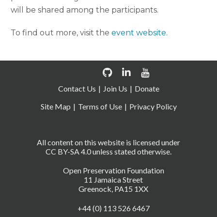
will be shared among the participants.
To find out more, visit the
event website
.
Contact Us
Join Us
Donate
Site Map
Terms of Use
Privacy Policy
All content on this website is licensed under
CC BY-SA 4.0 unless stated otherwise.
Open Preservation Foundation
11 Jamaica Street
Greenock, PA15 1XX
+44 (0) 113 526 6467