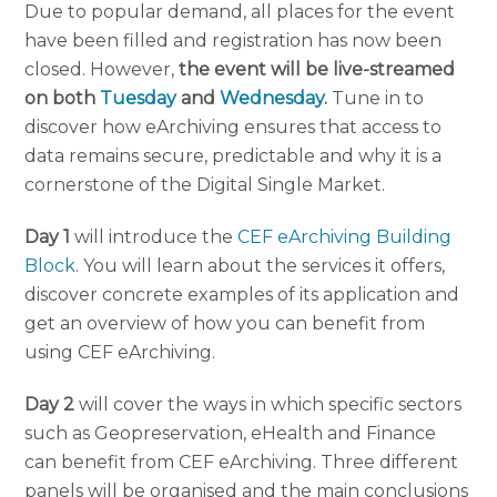
Due to popular demand, all places for the event
have been filled and registration has now been
closed. However,
the event will be live-streamed
on both
Tuesday
and
Wednesday
.
Tune in to
discover how eArchiving ensures that access to
data remains secure, predictable and why it is a
cornerstone of the Digital Single Market.
Day 1
will introduce the
CEF eArchiving Building
Block
. You will learn about the services it offers,
discover concrete examples of its application and
get an overview of how you can benefit from
using CEF eArchiving.
Day 2
will cover the ways in which specific sectors
such as Geopreservation, eHealth and Finance
can benefit from CEF eArchiving. Three different
panels will be organised and the main conclusions