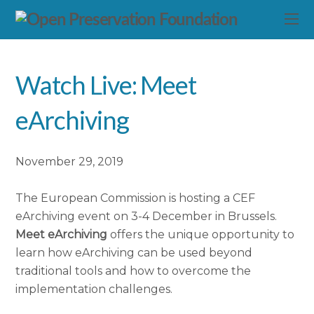
Watch Live: Meet
eArchiving
November 29, 2019
The European Commission is hosting a CEF
eArchiving event on 3-4 December in Brussels.
Meet eArchiving
offers the unique opportunity to
learn how eArchiving can be used beyond
traditional tools and how to overcome the
implementation challenges.