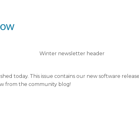
now
shed today. This issue contains our new software relea
ew from the community blog!