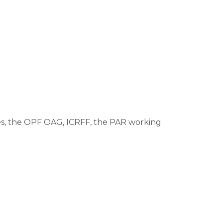
ses, the OPF OAG, ICRFF, the PAR working