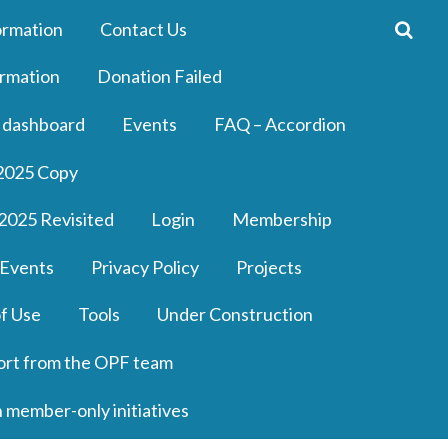
ormation
Contact Us
rmation
Donation Failed
 dashboard
Events
FAQ – Accordion
2025 Copy
2025 Revisited
Login
Membership
 Events
Privacy Policy
Projects
f Use
Tools
Under Construction
ort from the OPF team
n member-only initiatives