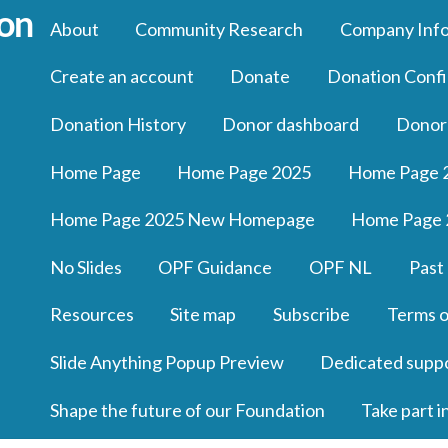
About
Community Research
Company Inf
Create an account
Donate
Donation Confi
Donation History
Donor dashboard
Donor
Home Page
Home Page 2025
Home Page 
Home Page 2025 New Homepage
Home Page 
No Slides
OPF Guidance
OPF NL
Past
Resources
Site map
Subscribe
Terms o
Slide Anything Popup Preview
Dedicated supp
Shape the future of our Foundation
Take part i