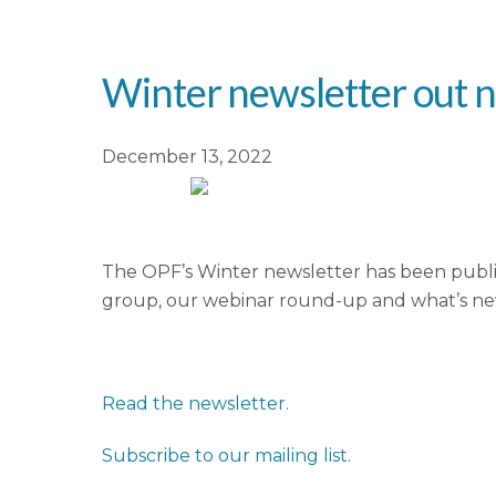
Winter newsletter out 
December 13, 2022
The OPF’s Winter newsletter has been publi
group, our webinar round-up and what’s n
Read the newsletter.
Subscribe to our mailing list.