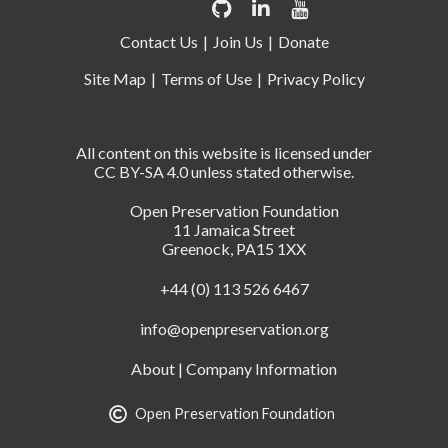
Contact Us
Join Us
Donate
Site Map
Terms of Use
Privacy Policy
All content on this website is licensed under
CC BY-SA 4.0 unless stated otherwise.
Open Preservation Foundation
11 Jamaica Street
Greenock, PA15 1XX
+44 (0) 113 526 6467
info@openpreservation.org
About
|
Company Information
Open Preservation Foundation