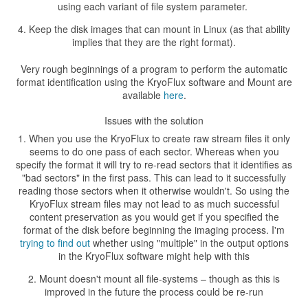
using each variant of file system parameter.
Keep the disk images that can mount in Linux (as that ability
implies that they are the right format).
Very rough beginnings of a program to perform the automatic
format identification using the KryoFlux software and Mount are
available
here
.
Issues with the solution
When you use the KryoFlux to create raw stream files it only
seems to do one pass of each sector. Whereas when you
specify the format it will try to re-read sectors that it identifies as
"bad sectors" in the first pass. This can lead to it successfully
reading those sectors when it otherwise wouldn't. So using the
KryoFlux stream files may not lead to as much successful
content preservation as you would get if you specified the
format of the disk before beginning the imaging process. I'm
trying to find out
whether using "multiple" in the output options
in the KryoFlux software might help with this
Mount doesn't mount all file-systems – though as this is
improved in the future the process could be re-run