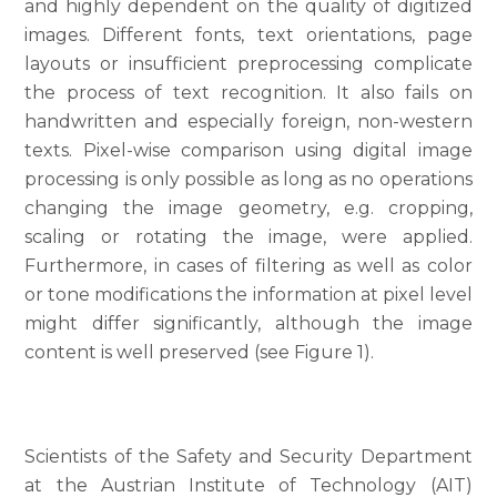
and highly dependent on the quality of digitized
images. Different fonts, text orientations, page
layouts or insufficient preprocessing complicate
the process of text recognition. It also fails on
handwritten and especially foreign, non-western
texts. Pixel-wise comparison using digital image
processing is only possible as long as no operations
changing the image geometry, e.g. cropping,
scaling or rotating the image, were applied.
Furthermore, in cases of filtering as well as color
or tone modifications the information at pixel level
might differ significantly, although the image
content is well preserved (see Figure 1).
Scientists of the Safety and Security Department
at the Austrian Institute of Technology (AIT)