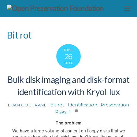
Bit rot
JUNE
26
2014
Bulk disk imaging and disk-format
identification with KryoFlux
Bit rot
,
Identification
,
Preservation
EUAN COCHRANE
Risks
1
The problem
We have a large volume of content on floppy disks that we
know are degrading but which we don't know the value of.