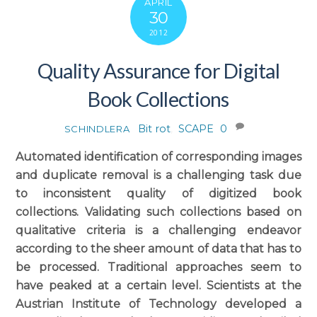
APRIL
30
2012
Quality Assurance for Digital
Book Collections
Bit rot
,
SCAPE
0
SCHINDLERA
Automated identification of corresponding images
and duplicate removal is a challenging task due
to inconsistent quality of digitized book
collections. Validating such collections based on
qualitative criteria is a challenging endeavor
according to the sheer amount of data that has to
be processed. Traditional approaches seem to
have peaked at a certain level. Scientists at the
Austrian Institute of Technology developed a