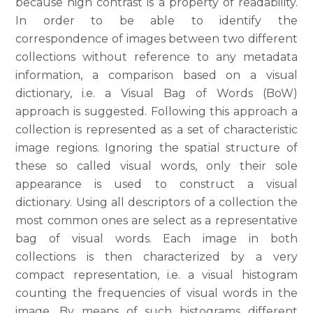
because high contrast is a property of readability.
In order to be able to identify the
correspondence of images between two different
collections without reference to any metadata
information, a comparison based on a visual
dictionary, i.e. a Visual Bag of Words (BoW)
approach is suggested. Following this approach a
collection is represented as a set of characteristic
image regions. Ignoring the spatial structure of
these so called visual words, only their sole
appearance is used to construct a visual
dictionary. Using all descriptors of a collection the
most common ones are select as a representative
bag of visual words. Each image in both
collections is then characterized by a very
compact representation, i.e. a visual histogram
counting the frequencies of visual words in the
image. By means of such histograms different