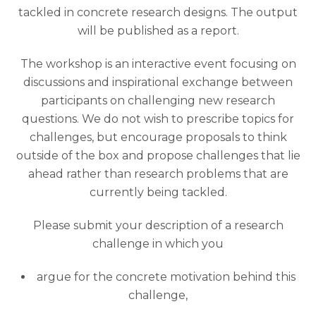
tackled in concrete research designs. The output
will be published as a report.
The workshop is an interactive event focusing on
discussions and inspirational exchange between
participants on challenging new research
questions. We do not wish to prescribe topics for
challenges, but encourage proposals to think
outside of the box and propose challenges that lie
ahead rather than research problems that are
currently being tackled.
Please submit your description of a research
challenge in which you
argue for the concrete motivation behind this
challenge,