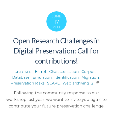
JUNE
17
2013
Open Research Challenges in
Digital Preservation: Call for
contributions!
Bit rot
,
Characterisation
,
Corpora
,
CBECKER
Database
,
Emulation
,
Identification
,
Migration
,
Preservation Risks
,
SCAPE
,
Web archiving
2
Following the community response to our
workshop last year, we want to invite you again to
contribute your future preservation challenge!