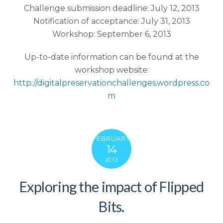
Challenge submission deadline: July 12, 2013
Notification of acceptance: July 31, 2013
Workshop: September 6, 2013
Up-to-date information can be found at the
workshop website:
http://digitalpreservationchallenges.wordpress.co
m
FEBRUARY
14
2013
Exploring the impact of Flipped
Bits.