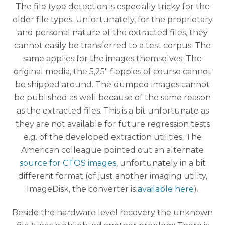
The file type detection is especially tricky for the
older file types. Unfortunately, for the proprietary
and personal nature of the extracted files, they
cannot easily be transferred to a test corpus. The
same applies for the images themselves: The
original media, the 5,25″ floppies of course cannot
be shipped around. The dumped images cannot
be published as well because of the same reason
as the extracted files. This is a bit unfortunate as
they are not available for future regression tests
e.g. of the developed extraction utilities. The
American colleague pointed out an alternate
source for CTOS images
, unfortunately in a bit
different format (of just another imaging utility,
ImageDisk, the converter is
available here
).
Beside the hardware level recovery the unknown