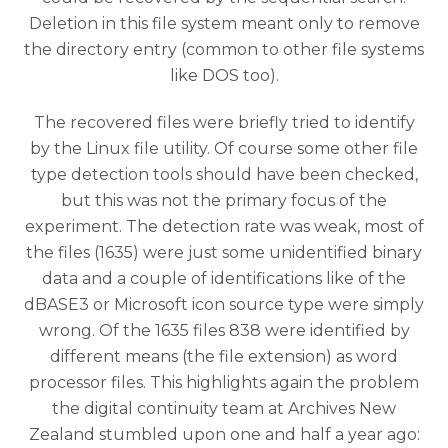
Deletion in this file system meant only to remove
the directory entry (common to other file systems
like DOS too).
The recovered files were briefly tried to identify
by the Linux file utility. Of course some other file
type detection tools should have been checked,
but this was not the primary focus of the
experiment. The detection rate was weak, most of
the files (1635) were just some unidentified binary
data and a couple of identifications like of the
dBASE3 or Microsoft icon source type were simply
wrong. Of the 1635 files 838 were identified by
different means (the file extension) as word
processor files. This highlights again the problem
the digital continuity team at Archives New
Zealand stumbled upon one and half a year ago: