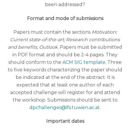
been addressed?
Format and mode of submissions
Papers must contain the sections
Motivation;
Current state-of-the-art; Research contributions
and benefits; Outlook
. Papers must be submitted
in PDF format and should be 2-4 pages. They
should conform to the
ACM SIG template
. Three
to five keywords characterizing the paper should
be indicated at the end of the abstract. It is
expected that at least one author of each
accepted challenge will register for and attend
the workshop. Submissions should be sent to
dpchallenges@ifs.tuwien.ac.at
.
Important dates