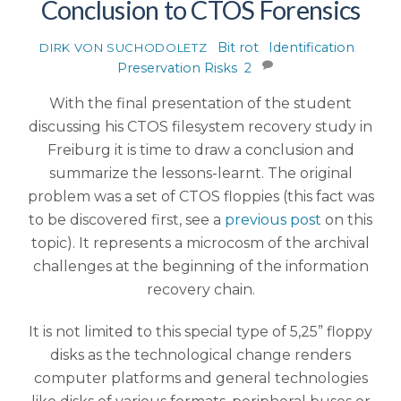
Conclusion to CTOS Forensics
Bit rot
,
Identification
,
DIRK VON SUCHODOLETZ
Preservation Risks
2
With the final presentation of the student
discussing his CTOS filesystem recovery study in
Freiburg it is time to draw a conclusion and
summarize the lessons-learnt. The original
problem was a set of CTOS floppies (this fact was
to be discovered first, see a
previous post
on this
topic). It represents a microcosm of the archival
challenges at the beginning of the information
recovery chain.
It is not limited to this special type of 5,25” floppy
disks as the technological change renders
computer platforms and general technologies