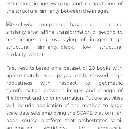
estimation, image warping and computation of
the structural similarity between the images.
First results based on a dataset of 20 books with
approximately 500 pages each showed high
robustness with respect to geometric
transformation between images and change of
file format and color information. Future activities
will include application of the method to large
scale data sets employing the SCAPE platform, an
open source platform that orchestrates semi-
automated workflows for large-scale,