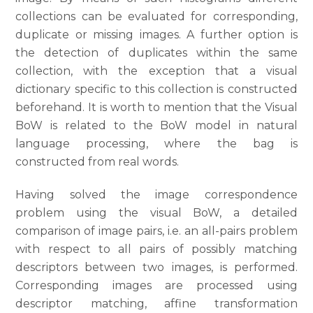
collections can be evaluated for corresponding,
duplicate or missing images. A further option is
the detection of duplicates within the same
collection, with the exception that a visual
dictionary specific to this collection is constructed
beforehand. It is worth to mention that the Visual
BoW is related to the BoW model in natural
language processing, where the bag is
constructed from real words.
Having solved the image correspondence
problem using the visual BoW, a detailed
comparison of image pairs, i.e. an all-pairs problem
with respect to all pairs of possibly matching
descriptors between two images, is performed.
Corresponding images are processed using
descriptor matching, affine transformation