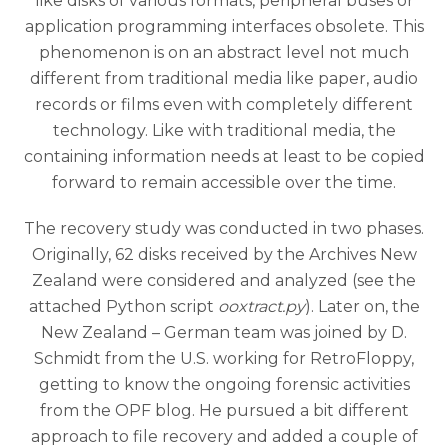
like disks of various formats, peripheral buses or
application programming interfaces obsolete. This
phenomenon is on an abstract level not much
different from traditional media like paper, audio
records or films even with completely different
technology. Like with traditional media, the
containing information needs at least to be copied
forward to remain accessible over the time.
The recovery study was conducted in two phases.
Originally, 62 disks received by the Archives New
Zealand were considered and analyzed (see the
attached Python script
ooxtract.py
). Later on, the
New Zealand – German team was joined by D.
Schmidt from the U.S. working for RetroFloppy,
getting to know the ongoing forensic activities
from the OPF blog. He pursued a bit different
approach to file recovery and added a couple of