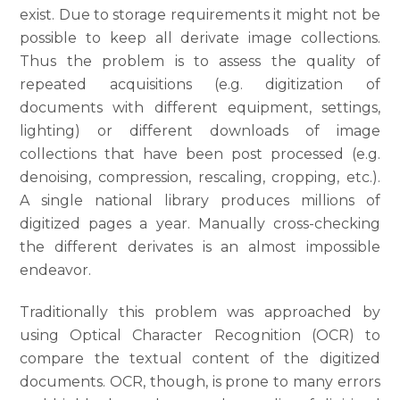
exist. Due to storage requirements it might not be
possible to keep all derivate image collections.
Thus the problem is to assess the quality of
repeated acquisitions (e.g. digitization of
documents with different equipment, settings,
lighting) or different downloads of image
collections that have been post processed (e.g.
denoising, compression, rescaling, cropping, etc.).
A single national library produces millions of
digitized pages a year. Manually cross-checking
the different derivates is an almost impossible
endeavor.
Traditionally this problem was approached by
using Optical Character Recognition (OCR) to
compare the textual content of the digitized
documents. OCR, though, is prone to many errors