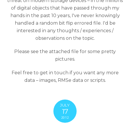
threat on modern storage devices – in the millions
of digital objects that have passed through my
hands in the past 10 years, I've never knowingly
handled a random bit flip errored file. I'd be
interested in any thoughts / experiences /
observations on the topic.
Please see the attached file for some pretty
pictures.
Feel free to get in touch if you want any more
data – images, RMSe data or scripts.
JULY
17
2012