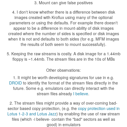
Mount can give false positives
I don't know whether there is a difference between disk
images created with Kroflux using many of the optional
parameters or using the defaults. For example there doesn't
appear to be a difference in mount-ability of disk images
created where the number of sides is specified or disk images
when it is not and defaults to both sides (for e.g. MFM images
the results of both seem to mount successfully).
Keeping the raw streams is costly. A disk image for a 1.44mb
floppy is ~1.44mb. The stream files are in the 10s of MBs
Other observations:
It might be worth developing signatures for use in e.g.
DROID
to identify the format of the stream files directly in the
future. Some e.g. emulators can directly interact with the
stream files already
I believe
.
The stream files might provide a way of over-coming bad-
sector based copy protection, (e.g. the
copy protection used in
Lotus 1-2-3 and Lotus Jazz
) by enabling the use of raw stream
files (which -i believe- contain the "bad" sectors as well as
good) in emulators