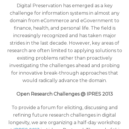
Digital Preservation has emerged as a key
challenge for information systems in almost any
domain from eCommerce and eGovernment to
finance, health, and personal life. The field is
increasingly recognized and has taken major
strides in the last decade. However, key areas of
research are often limited to applying solutions to
existing problems rather than proactively
investigating the challenges ahead and probing
for innovative break-through approaches that
would radically advance the domain.
Open Research Challenges @ IPRES 2013
To provide a forum for eliciting, discussing and
refining future research challenges in digital
longevity, we are organizing a half-day workshop