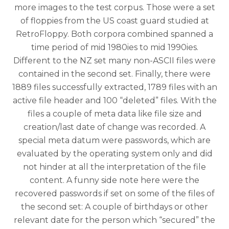
more images to the test corpus. Those were a set
of floppies from the US coast guard studied at
RetroFloppy. Both corpora combined spanned a
time period of mid 1980ies to mid 1990ies.
Different to the NZ set many non-ASCII files were
contained in the second set. Finally, there were
1889 files successfully extracted, 1789 files with an
active file header and 100 “deleted” files. With the
files a couple of meta data like file size and
creation/last date of change was recorded. A
special meta datum were passwords, which are
evaluated by the operating system only and did
not hinder at all the interpretation of the file
content. A funny side note here were the
recovered passwords if set on some of the files of
the second set: A couple of birthdays or other
relevant date for the person which “secured” the