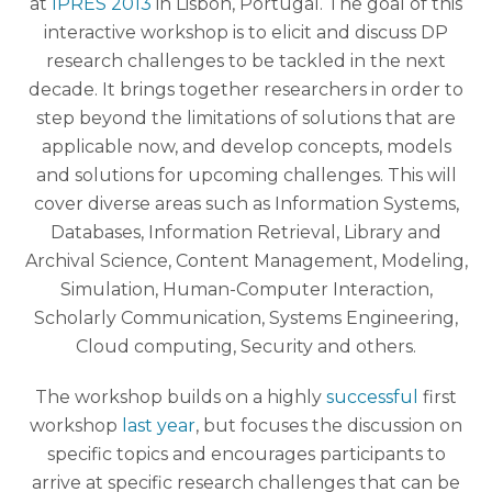
at
IPRES 2013
in Lisbon, Portugal. The goal of this
interactive workshop is to elicit and discuss DP
research challenges to be tackled in the next
decade. It brings together researchers in order to
step beyond the limitations of solutions that are
applicable now, and develop concepts, models
and solutions for upcoming challenges. This will
cover diverse areas such as Information Systems,
Databases, Information Retrieval, Library and
Archival Science, Content Management, Modeling,
Simulation, Human-Computer Interaction,
Scholarly Communication, Systems Engineering,
Cloud computing, Security and others.
The workshop builds on a highly
successful
first
workshop
last year
, but focuses the discussion on
specific topics and encourages participants to
arrive at specific research challenges that can be