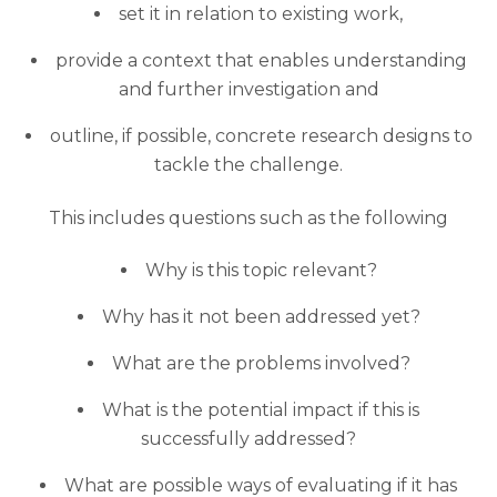
set it in relation to existing work,
provide a context that enables understanding
and further investigation and
outline, if possible, concrete research designs to
tackle the challenge.
This includes questions such as the following
Why is this topic relevant?
Why has it not been addressed yet?
What are the problems involved?
What is the potential impact if this is
successfully addressed?
What are possible ways of evaluating if it has