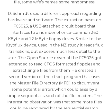
file, some wife’s names, some randomness.
D. Schmidt used a different approach regarding
hardware and software. The extraction bases on
FC5025, a USB-attached circuit board that
interfaces to a number of once-common 360
KByte and 1.2 MByte floppy drives. Similar to the
Kryoflux device, used in the NZ study, it reads flux
transitions, but exposes much less detail to the
user. The Open Source driver of the FC5025 got
extended to read CTOS formatted floppies and
extract single files from them. He created a
second version of the xtract program that uses
the Master File Directory (MFD) to circumvent
some potential errors which could arise by a
simple sequential search of the file headers. The
interesting observation was that some more files
could be recovered by the sequential search.