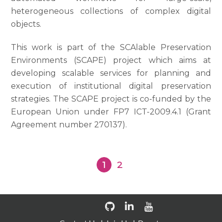
heterogeneous collections of complex digital
objects.
This work is part of the SCAlable Preservation
Environments (SCAPE) project which aims at
developing scalable services for planning and
execution of institutional digital preservation
strategies. The SCAPE project is co-funded by the
European Union under FP7 ICT-2009.4.1 (Grant
Agreement number 270137).
1
2