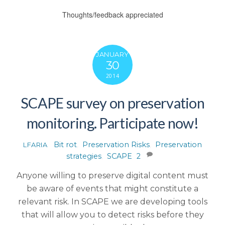
Thoughts/feedback appreciated
JANUARY
30
2014
SCAPE survey on preservation
monitoring. Participate now!
Bit rot
,
Preservation Risks
,
Preservation
LFARIA
strategies
,
SCAPE
2
Anyone willing to preserve digital content must
be aware of events that might constitute a
relevant risk. In SCAPE we are developing tools
that will allow you to detect risks before they