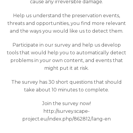
cause any irreversible damage.
Help us understand the preservation events,
threats and opportunities, you find more relevant
and the ways you would like us to detect them.
Participate in our survey and help us develop
tools that would help you to automatically detect
problems in your own content, and events that
might put it at risk.
The survey has 30 short questions that should
take about 10 minutes to complete.
Join the survey now!
http://survey.scape-
project.eu/index.php/862812/lang-en