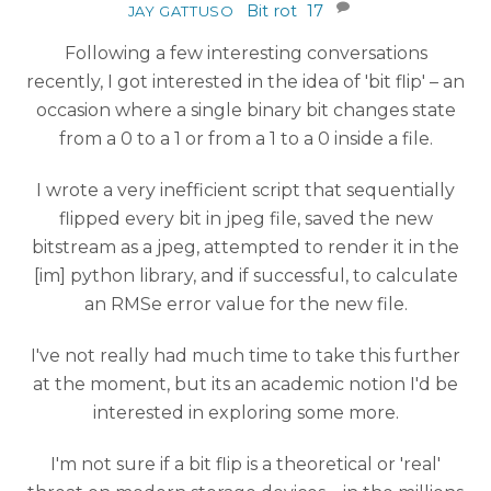
Bit rot
17
JAY GATTUSO
Following a few interesting conversations
recently, I got interested in the idea of 'bit flip' – an
occasion where a single binary bit changes state
from a 0 to a 1 or from a 1 to a 0 inside a file.
I wrote a very inefficient script that sequentially
flipped every bit in jpeg file, saved the new
bitstream as a jpeg, attempted to render it in the
[im] python library, and if successful, to calculate
an RMSe error value for the new file.
I've not really had much time to take this further
at the moment, but its an academic notion I'd be
interested in exploring some more.
I'm not sure if a bit flip is a theoretical or 'real'