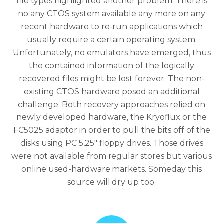
file types highlighted another problem: There is
no any CTOS system available any more on any
recent hardware to re-run applications which
usually require a certain operating system.
Unfortunately, no emulators have emerged, thus
the contained information of the logically
recovered files might be lost forever. The non-
existing CTOS hardware posed an additional
challenge: Both recovery approaches relied on
newly developed hardware, the Kryoflux or the
FC5025 adaptor in order to pull the bits off of the
disks using PC 5,25″ floppy drives. Those drives
were not available from regular stores but various
online used-hardware markets. Someday this
source will dry up too.