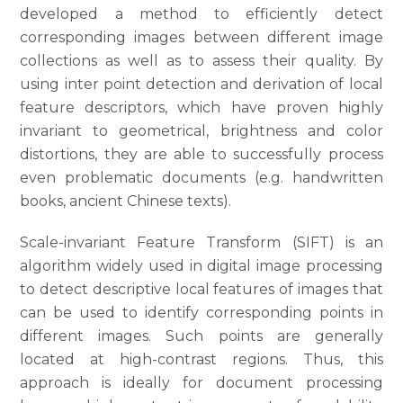
developed a method to efficiently detect
corresponding images between different image
collections as well as to assess their quality. By
using inter point detection and derivation of local
feature descriptors, which have proven highly
invariant to geometrical, brightness and color
distortions, they are able to successfully process
even problematic documents (e.g. handwritten
books, ancient Chinese texts).
Scale-invariant Feature Transform (SIFT) is an
algorithm widely used in digital image processing
to detect descriptive local features of images that
can be used to identify corresponding points in
different images. Such points are generally
located at high-contrast regions. Thus, this
approach is ideally for document processing