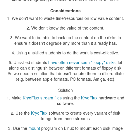
Considerations
We don't want to waste time/resources on low-value content.
We don't know the value of the content.
We want to be able to back up the content on the disks to
ensure it doesn't degrade any more than it already has.
Using unskilled students to do the work is cost-effective.
Unskilled students
have often never seen "floppy" disks
, let
alone can distinguish between different formats of floppy disk.
So we need a solution that doesn't require them to differentiate
(e.g. between apple formats, PC formats, Amiga, etc).
Solution
Make
KryoFlux stream files
using the
KryoFlux
hardware and
software.
Use the
KryoFlux
software to create every variant of disk
image from those streams
Use the
mount
program on Linux to mount each disk image