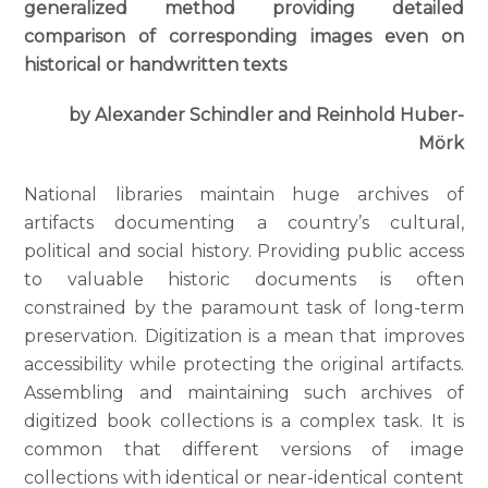
generalized method providing detailed
comparison of corresponding images even on
historical or handwritten texts
by Alexander Schindler and Reinhold Huber-
Mörk
National libraries maintain huge archives of
artifacts documenting a country’s cultural,
political and social history. Providing public access
to valuable historic documents is often
constrained by the paramount task of long-term
preservation. Digitization is a mean that improves
accessibility while protecting the original artifacts.
Assembling and maintaining such archives of
digitized book collections is a complex task. It is
common that different versions of image
collections with identical or near-identical content