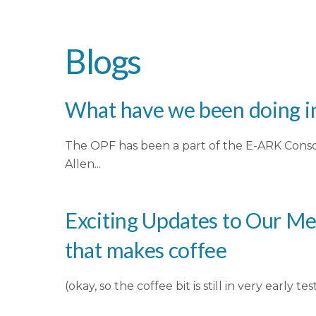
Blogs
What have we been doing in
The OPF has been a part of the E-ARK Conso
Allen...
Exciting Updates to Our Me
that makes coffee
(okay, so the coffee bit is still in very earl