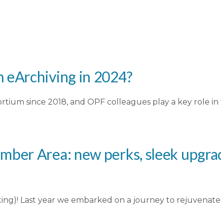
 eArchiving in 2024?
rtium since 2018, and OPF colleagues play a key role i
mber Area: new perks, sleek upgrad
y testing)! Last year we embarked on a journey to rejuvena