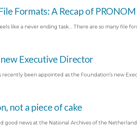
File Formats: A Recap of PRONOM 
ls like a never ending task… There are so many file f
s new Executive Director
has recently been appointed as the Foundation’s new Exe
n, not a piece of cake
 good news at the National Archives of the Netherlands 