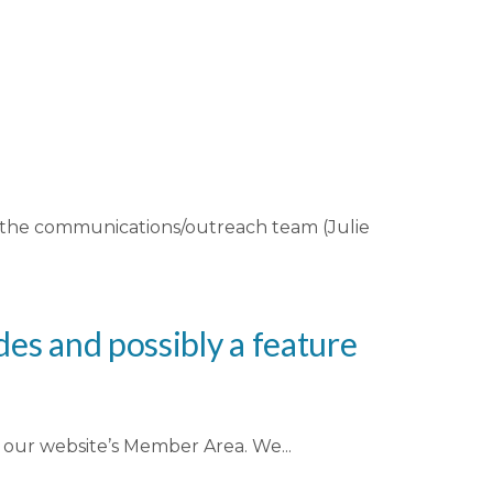
n the communications/outreach team (Julie
es and possibly a feature
te our website’s Member Area. We...