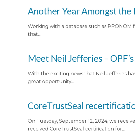
Another Year Amongst the 
Working with a database such as PRONOM fee
that...
Meet Neil Jefferies – OPF’
With the exciting news that Neil Jefferies 
great opportunity...
CoreTrustSeal recertificatio
On Tuesday, September 12, 2024, we received
received CoreTrustSeal certification for...