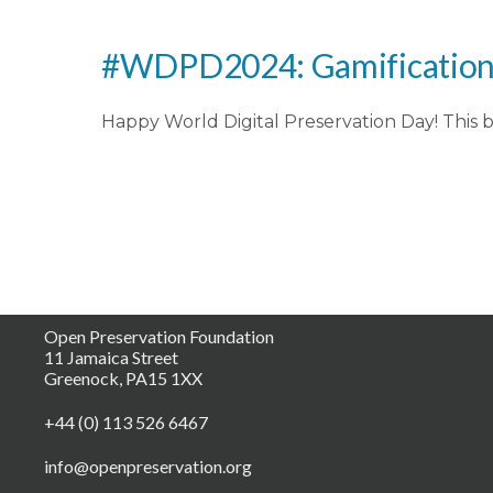
#WDPD2024: Gamification o
Happy World Digital Preservation Day! This b
Open Preservation Foundation
11 Jamaica Street
Greenock, PA15 1XX
+44 (0) 113 526 6467
info@openpreservation.org