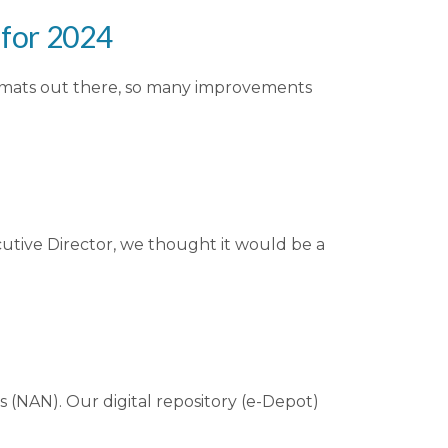
for 2024
ormats out there, so many improvements
cutive Director, we thought it would be a
(NAN). Our digital repository (e-Depot)