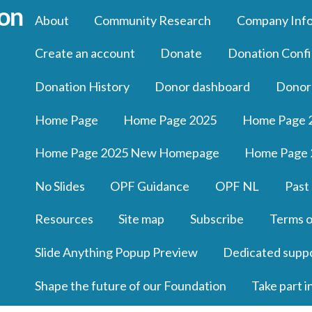
About
Community Research
Company Inf
Create an account
Donate
Donation Confi
Donation History
Donor dashboard
Donor
Home Page
Home Page 2025
Home Page 
Home Page 2025 New Homepage
Home Page 
No Slides
OPF Guidance
OPF NL
Past
Resources
Site map
Subscribe
Terms o
Slide Anything Popup Preview
Dedicated supp
Shape the future of our Foundation
Take part i