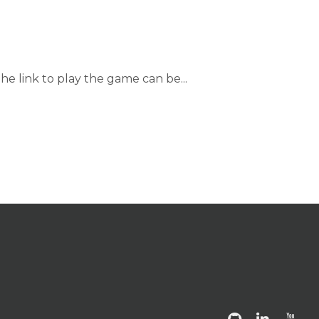
he link to play the game can be...