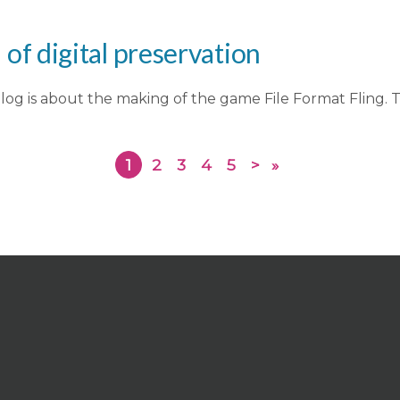
f digital preservation
log is about the making of the game File Format Fling. T
1
2
3
4
5
>
»