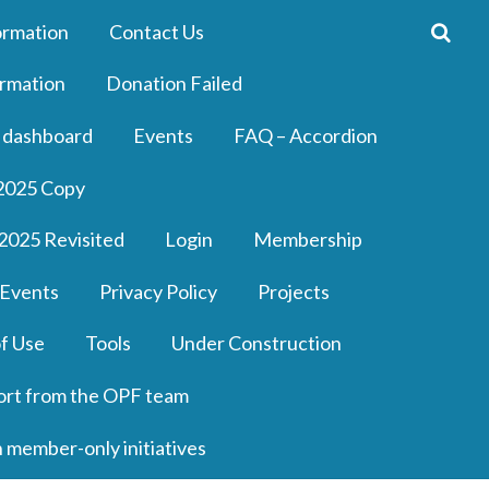
ormation
Contact Us
rmation
Donation Failed
 dashboard
Events
FAQ – Accordion
2025 Copy
2025 Revisited
Login
Membership
 Events
Privacy Policy
Projects
f Use
Tools
Under Construction
ort from the OPF team
n member-only initiatives