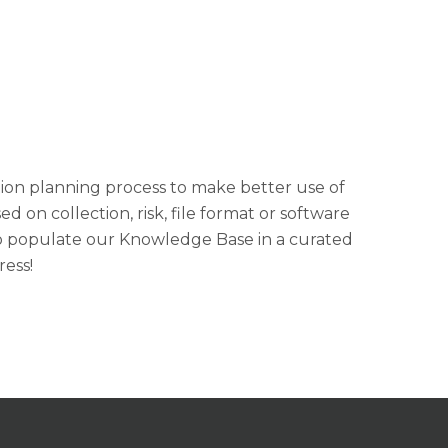
ion planning process to make better use of
on collection, risk, file format or software
 to populate our Knowledge Base in a curated
ress!