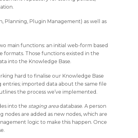
ation.
wo main functions: an initial web-form based
e formats. Those functions existed in the
data into the Knowledge Base.
king hard to finalise our Knowledge Base
g entries; imported data about the same file
utlines the process we’ve implemented.
des into the
staging area
database. A person
ng nodes are added as new nodes, which are
nagement logic to make this happen. Once
e.