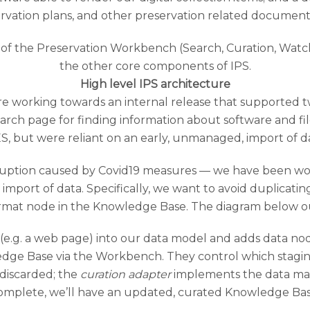
rvation plans, and other preservation related document
High level IPS architecture
e working towards an internal release that supported t
arch page for finding information about software and fil
S, but were reliant on an early, unmanaged, import of 
sruption caused by Covid19 measures — we have been wor
mport of data. Specifically, we want to avoid duplicatin
ormat node in the Knowledge Base. The diagram below o
 (e.g. a web page) into our data model and adds data no
wledge Base via the Workbench. They control which stagi
 discarded; the
curation adapter
implements the data ma
omplete, we’ll have an updated, curated Knowledge Bas