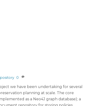
pository
0
project we have been undertaking for several
reservation planning at scale. The core
(implemented as a Neo4J graph database); a
ocument repository for storing policies,