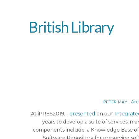
British Library
Arc
PETER MAY
At iPRES2019, I
presented
on our
Integrate
years to develop a suite of services, m
components include: a Knowledge Base of t
Software Repository for preserving soft