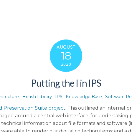
AUGUST
18
2020
Putting the I in IPS
hitecture
,
British Library
,
IPS
,
Knowledge Base
,
Software Re
d Preservation Suite project
. This outlined an internal 
anaged around a central web interface, for undertaking p
echnical information about file formats and software 
ware able to render our digital collection items; and a d