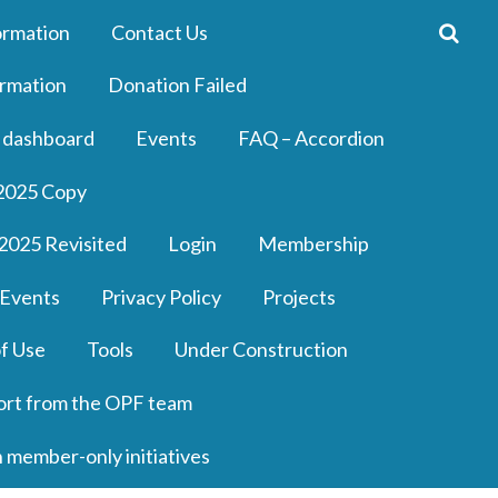
ormation
Contact Us
rmation
Donation Failed
 dashboard
Events
FAQ – Accordion
2025 Copy
2025 Revisited
Login
Membership
 Events
Privacy Policy
Projects
f Use
Tools
Under Construction
ort from the OPF team
n member-only initiatives