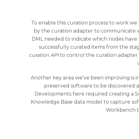
To enable this curation process to work we 
by the curation adapter to communicate wi
DML needed to indicate which nodes have 
successfully curated items from the st
curation API
to control the curation adapte
Another key area we’ve been improving is 
preserved software to be discovered 
Developments here required creating a S
Knowledge Base data model to capture softwa
Workbench to