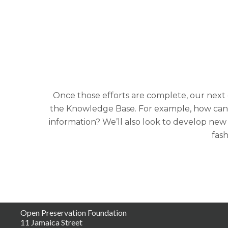
Once those efforts are complete, our next
the Knowledge Base. For example, how can we
information? We’ll also look to develop new
fash
Open Preservation Foundation
11 Jamaica Street