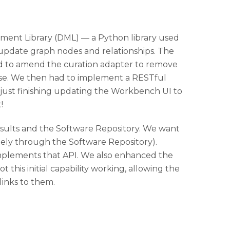
gement Library (DML) — a Python library used
 update graph nodes and relationships. The
d to amend the curation adapter to remove
ase. We then had to implement a RESTful
just finishing updating the Workbench UI to
!
sults and the Software Repository. We want
ely through the Software Repository).
mplements that API. We also enhanced the
his initial capability working, allowing the
inks to them.