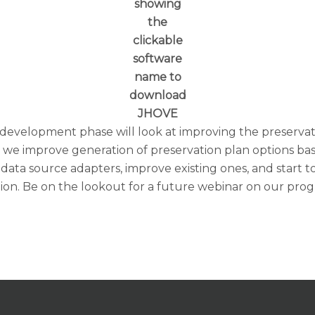
showing
the
clickable
software
name to
download
JHOVE
 development phase will look at improving the preservat
 improve generation of preservation plan options based 
 data source adapters, improve existing ones, and start
ion. Be on the lookout for a future webinar on our prog