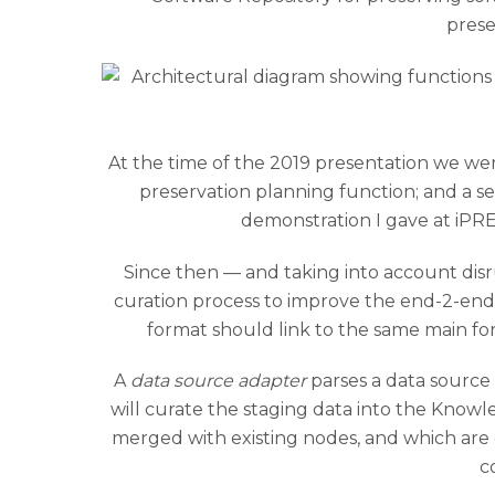
prese
At the time of the 2019 presentation we wer
preservation planning function; and a se
demonstration I gave at iPRE
Since then — and taking into account di
curation process to improve the end-2-end i
format should link to the same main f
A
data source adapter
parses a data source
will curate the staging data into the Kno
merged with existing nodes, and which are
c