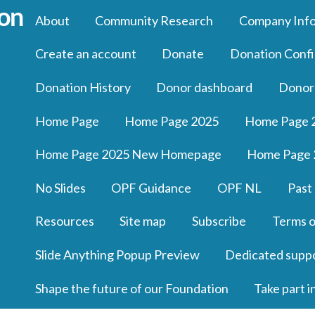
About
Community Research
Company Inf
Create an account
Donate
Donation Confi
Donation History
Donor dashboard
Donor
Home Page
Home Page 2025
Home Page 
Home Page 2025 New Homepage
Home Page 
No Slides
OPF Guidance
OPF NL
Past
Resources
Site map
Subscribe
Terms o
Slide Anything Popup Preview
Dedicated supp
Shape the future of our Foundation
Take part i