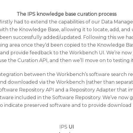
The IPS knowledge base curation process
firstly had to extend the capabilities of our Data Mana
th the Knowledge Base, allowing it to locate, add, and
been successfully added/updated. Following this we ha
aging area once they’d been copied to the Knowledge B
r and provide feedback to the Workbench UI. We’re now 
use the Curation API, and then we’ll move on to testing it
integration between the Workbench’s software search re
and downloaded via the Workbench (rather than separat
oftware Repository API and a Repository Adapter that i
re included in the Software Repository. We’ve now got t
 indicate preserved software and to provide download l
IPS
UI