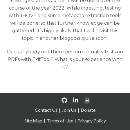
The ingest of this content will be done over the
course of the year 2022. While ingesting, testing
with JHOVE and some metadata extraction tools
will be done, so that further knowledge can be
gathered. It’s highly likely that I will revisit this
topic in another blogpost quite soon.
Does anybody out there performs quality tests on
PDFs with ExifTool? What is your experience with
it?
Contact Us
Join Us
Donate
Site Map
Terms of Use
Privacy Policy