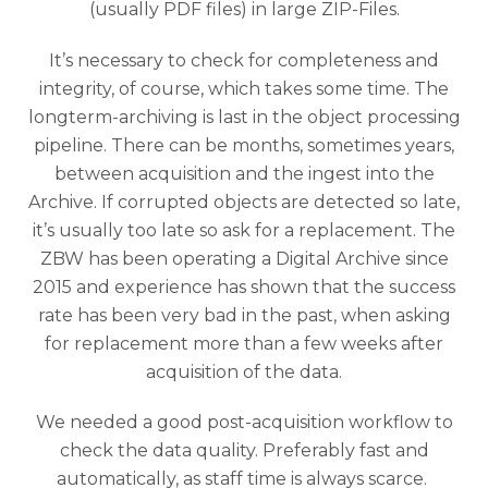
(usually PDF files) in large ZIP-Files.
It’s necessary to check for completeness and
integrity, of course, which takes some time. The
longterm-archiving is last in the object processing
pipeline. There can be months, sometimes years,
between acquisition and the ingest into the
Archive. If corrupted objects are detected so late,
it’s usually too late so ask for a replacement. The
ZBW has been operating a Digital Archive since
2015 and experience has shown that the success
rate has been very bad in the past, when asking
for replacement more than a few weeks after
acquisition of the data.
We needed a good post-acquisition workflow to
check the data quality. Preferably fast and
automatically, as staff time is always scarce.