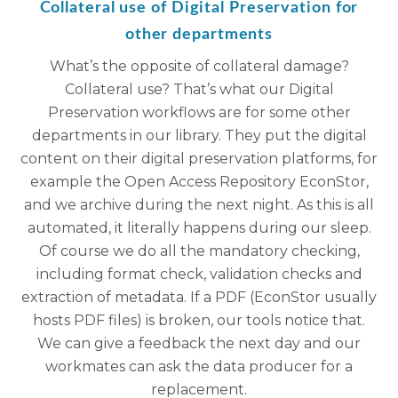
Collateral use of Digital Preservation for
other departments
What’s the opposite of collateral damage?
Collateral use? That’s what our Digital
Preservation workflows are for some other
departments in our library. They put the digital
content on their digital preservation platforms, for
example the Open Access Repository EconStor,
and we archive during the next night. As this is all
automated, it literally happens during our sleep.
Of course we do all the mandatory checking,
including format check, validation checks and
extraction of metadata. If a PDF (EconStor usually
hosts PDF files) is broken, our tools notice that.
We can give a feedback the next day and our
workmates can ask the data producer for a
replacement.