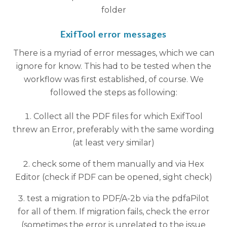
folder
ExifTool error messages
There is a myriad of error messages, which we can
ignore for know. This had to be tested when the
workflow was first established, of course. We
followed the steps as following:
Collect all the PDF files for which ExifTool
threw an Error, preferably with the same wording
(at least very similar)
check some of them manually and via Hex
Editor (check if PDF can be opened, sight check)
test a migration to PDF/A-2b via the pdfaPilot
for all of them. If migration fails, check the error
(sometimes the error is unrelated to the issue