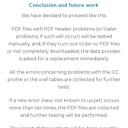
Conclusion and future work
We have decided to proceed like this:
PDF files with PDF header problems (or trailer
problems, if such will occur) will be tested
manually, and, if they turn out to be no PDF files
or not completely downloaded, the data provider
is asked for a replacement immediately.
All the errors concerning problems with the ICC
profile or the xref tables are collected for further
tests.
If a new error (new: not known to us yet) occurs
more than ten times, the PDF files are collected
and further testing will be performed.