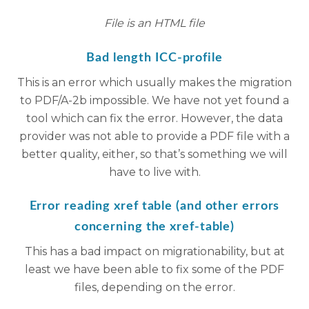
File is an HTML file
Bad length ICC-profile
This is an error which usually makes the migration
to PDF/A-2b impossible. We have not yet found a
tool which can fix the error. However, the data
provider was not able to provide a PDF file with a
better quality, either, so that’s something we will
have to live with.
Error reading xref table (and other errors
concerning the xref-table)
This has a bad impact on migrationability, but at
least we have been able to fix some of the PDF
files, depending on the error.