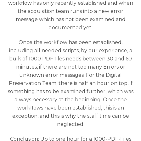
workflow has only recently established and when
the acquisition team runs into a new error
message which has not been examined and
documented yet.
Once the workflow has been established,
including all needed scripts, by our experience, a
bulk of 1000 PDF files needs between 30 and 60
minutes, if there are not too many Errors or
unknown error messages. For the Digital
Preservation Team, there is half an hour on top, if
something has to be examined further, which was
always necessary at the beginning. Once the
workflows have been established, this is an
exception, and this is why the staff time can be
neglected.
Conclusion: Up to one hour for a 1000-PDF-Files