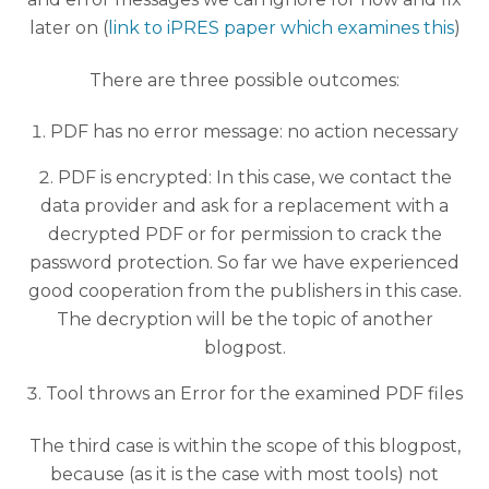
later on (
link to iPRES paper which examines this
)
There are three possible outcomes:
PDF has no error message: no action necessary
PDF is encrypted: In this case, we contact the
data provider and ask for a replacement with a
decrypted PDF or for permission to crack the
password protection. So far we have experienced
good cooperation from the publishers in this case.
The decryption will be the topic of another
blogpost.
Tool throws an Error for the examined PDF files
The third case is within the scope of this blogpost,
because (as it is the case with most tools) not