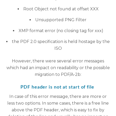
Root Object not found at offset XXX
Unsupported PNG Filter
XMP format error (no closing tag for xxx)
the PDF 2.0 specification is held hostage by the
ISO
However, there were several error messages
which had an impact on readability or the possible
migration to PDF/A-2b:
PDF header is not at start of file
In case of this error message, there are more or
less two options. In some cases, there is a free line
above the PDF header, which is easy to fix by