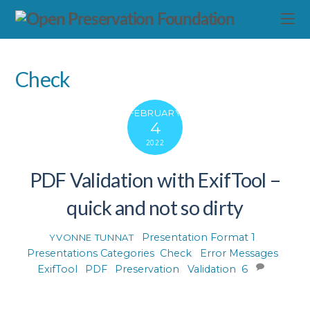
Check
FEBRUARY
4
2022
PDF Validation with ExifTool –
quick and not so dirty
Presentation Format 1
,
YVONNE TUNNAT
Presentations Categories
Check
,
Error Messages
,
ExifTool
,
PDF
,
Preservation
,
Validation
6