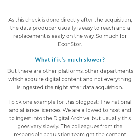
As this check is done directly after the acquisition,
the data producer usually is easy to reach and a
replacement is easily on the way. So much for
EconStor.
What if it’s much slower?
But there are other platforms, other departments
which acquire digital content and not everything
is ingested the night after data acquisition.
I pick one example for this blogpost: The national
and alliance licences. We are allowed to host and
to ingest into the Digital Archive, but usually this
goes very slowly. The colleagues from the
responsible acquisition team get the content