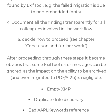
found by ExifTool, e. g. the failed migration is due
to non-embedded fonts)
Document all the findings transparently for all
colleagues involved in the workflow
decide how to proceed (see chapter
“Conclusion and further work”)
After proceeding through these steps, it became
obvious that some ExifTool error messages can be
ignored, as the impact on the ability to be archived
(and even migrated to PDF/A-2b) is negligible:
Empty XMP
Duplicate Info dictionary
Bad AAPLKeywords reference