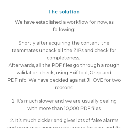
The solution
We have established a workflow for now, as
following:
Shortly after acquiring the content, the
teammates unpack all the ZIPs and check for
completeness.
Afterwards, all the PDF files go through a rough
validation check, using ExifTool, Grep and
PDFInfo. We have decided against JHOVE for two
reasons:
It’s much slower and we are usually dealing
with more than 10,000 PDF files
It’s much pickier and gives lots of false alarms
and error messages we can ignore for now and fix