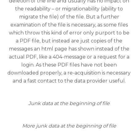
deletion of the line and usually has no impact on
the readability – or migrationability (ability to
migrate the file) of the file. But a further
examination of the file is necessary, as some files
which throw this kind of error only purport to be
a PDF file, but instead are just copies of the
messages an html page has shown instead of the
actual PDF, like a 404-message or a request for a
login. As these PDF files have not been
downloaded properly, a re-acquisition is necessary
and a fast contact to the data provider useful.
Junk data at the beginning of file
More junk data at the beginning of file