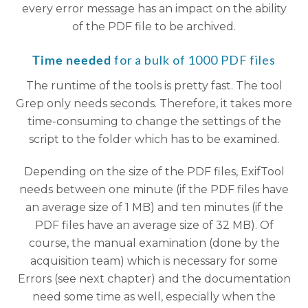
every error message has an impact on the ability
of the PDF file to be archived.
for a bulk of 1000 PDF files
Time needed
The runtime of the tools is pretty fast. The tool
Grep only needs seconds. Therefore, it takes more
time-consuming to change the settings of the
script to the folder which has to be examined.
Depending on the size of the PDF files, ExifTool
needs between one minute (if the PDF files have
an average size of 1 MB) and ten minutes (if the
PDF files have an average size of 32 MB). Of
course, the manual examination (done by the
acquisition team) which is necessary for some
Errors (see next chapter) and the documentation
need some time as well, especially when the