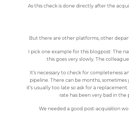
As this check is done directly after the acqu
But there are other platforms, other depart
I pick one example for this blogpost: The nat
this goes very slowly. The colleague
It’s necessary to check for completeness an
pipeline. There can be months, sometimes ye
it’s usually too late so ask for a replaceme
rate has been very bad in the 
We needed a good post-acquisition workf