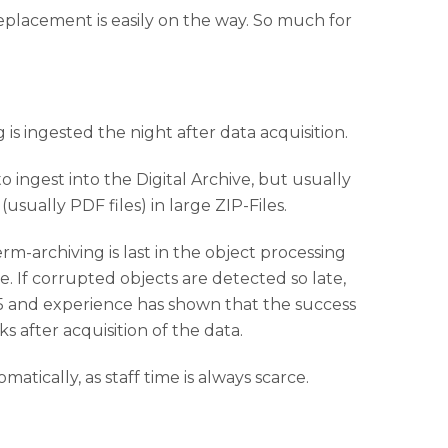
 replacement is easily on the way. So much for
s ingested the night after data acquisition.
o ingest into the Digital Archive, but usually
sually PDF files) in large ZIP-Files.
m-archiving is last in the object processing
. If corrupted objects are detected so late,
015 and experience has shown that the success
 after acquisition of the data.
tically, as staff time is always scarce.