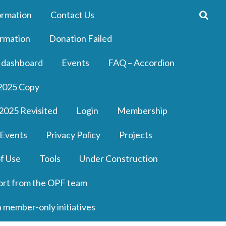
ormation
Contact Us
rmation
Donation Failed
 dashboard
Events
FAQ – Accordion
2025 Copy
2025 Revisited
Login
Membership
 Events
Privacy Policy
Projects
f Use
Tools
Under Construction
ort from the OPF team
n member-only initiatives