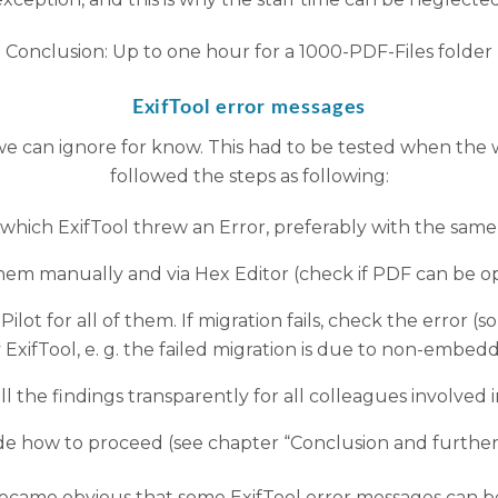
Conclusion: Up to one hour for a 1000-PDF-Files folder
ExifTool error messages
we can ignore for know. This had to be tested when the w
followed the steps as following:
r which ExifTool threw an Error, preferably with the same 
em manually and via Hex Editor (check if PDF can be o
ilot for all of them. If migration fails, check the error (
ExifTool, e. g. the failed migration is due to non-embed
 the findings transparently for all colleagues involved 
de how to proceed (see chapter “Conclusion and further
ecame obvious that some ExifTool error messages can be 