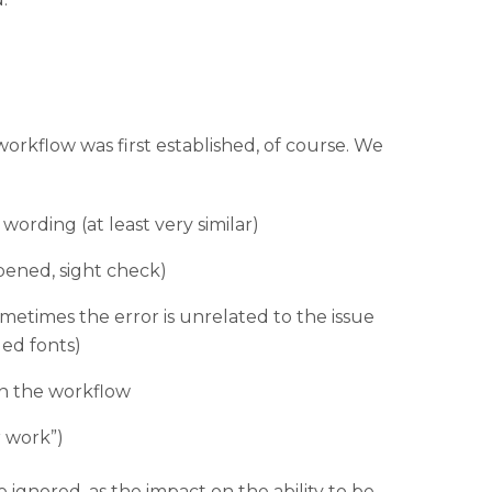
orkflow was first established, of course. We
wording (at least very similar)
pened, sight check)
sometimes the error is unrelated to the issue
ded fonts)
in the workflow
 work”)
ignored, as the impact on the ability to be