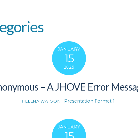
egories
JANUARY
15
2025
Anonymous – A JHOVE Error Messa
Presentation Format 1
HELENA WATSON
JANUARY
15