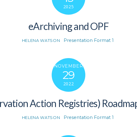
2025
eArchiving and OPF
Presentation Format 1
HELENA WATSON
NOVEMBER
29
2022
rvation Action Registries) Roadma
Presentation Format 1
HELENA WATSON