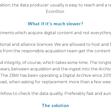
isition, the data producer usually is easy to reach and a
EconStor.
What if it’s much slower?
ments which acquire digital content and not everything i
ional and alliance licences. We are allowed to host and t
s from the responsible acquisition team get the content (u
d integrity, of course, which takes some time. The longter
ars, between acquisition and the ingest into the Archive
nt. The ZBW has been operating a Digital Archive since 2
past, when asking for replacement more than a few weeks
low to check the data quality. Preferably fast and automa
The solution