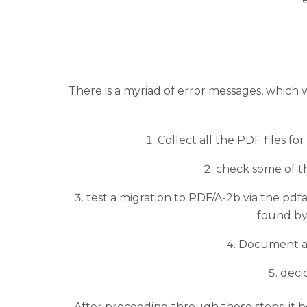
There is a myriad of error messages, which 
Collect all the PDF files fo
check some of th
test a migration to PDF/A-2b via the pdfaP
found by 
Document all
deci
After proceeding through these steps, it b