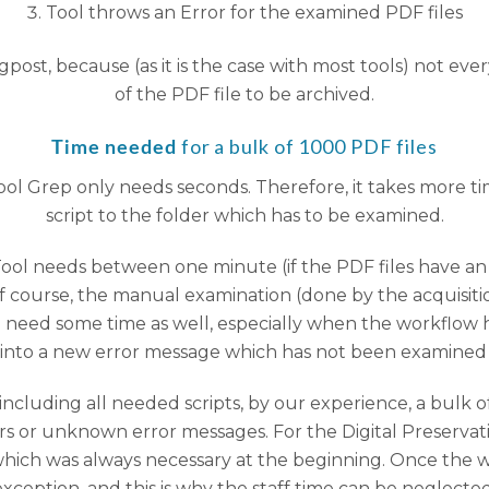
Tool throws an Error for the examined PDF files
ogpost, because (as it is the case with most tools) not ev
of the PDF file to be archived.
for a bulk of 1000 PDF files
Time needed
 tool Grep only needs seconds. Therefore, it takes more 
script to the folder which has to be examined.
Tool needs between one minute (if the PDF files have an 
Of course, the manual examination (done by the acquisiti
need some time as well, especially when the workflow 
s into a new error message which has not been examine
ncluding all needed scripts, by our experience, a bulk
rs or unknown error messages. For the Digital Preservatio
ich was always necessary at the beginning. Once the wo
exception, and this is why the staff time can be neglected