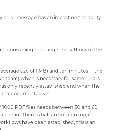
ery error message has an impact on the ability
time-consuming to change the settings of the
average size of 1 MB) and ten minutes (if the
on team) which is necessary for some Errors
has only recently established and when the
d and documented yet.
 of 1000 PDF files needs between 30 and 60
n Team, there is half an hour on top, if
rkflows have been established, this is an
.