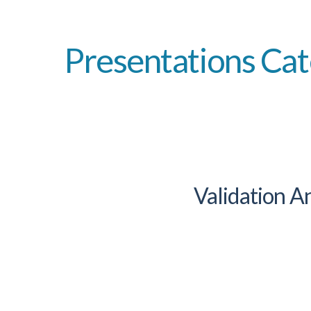
Presentations Cat
Validation 