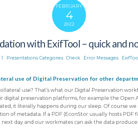
FEBRUARY
4
2022
dation with ExifTool – quick and not
 1
,
Presentations Categories
Check
,
Error Messages
,
ExifToo
ateral use of Digital Preservation for other depart
ollateral use? That’s what our Digital Preservation wor
heir digital preservation platforms, for example the Open
omated, it literally happens during our sleep. Of course w
ion of metadata. If a PDF (EconStor usually hosts PDF fil
e next day and our workmates can ask the data producer