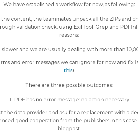
We have established a workflow for now, as following:
ng the content, the teammates unpack all the ZIPs and c
a rough validation check, using ExifTool, Grep and PDFI
reasons:
h slower and we are usually dealing with more than 10,0
alarms and error messages we can ignore for now and fix la
this
)
There are three possible outcomes:
PDF has no error message: no action necessary
act the data provider and ask for a replacement with a d
nced good cooperation from the publishers in this case.
blogpost.