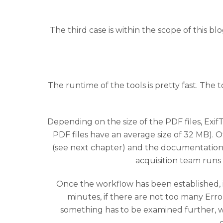
The third case is within the scope of this bl
The runtime of the tools is pretty fast. The
Depending on the size of the PDF files, Exif
PDF files have an average size of 32 MB). 
(see next chapter) and the documentation 
acquisition team run
Once the workflow has been established, i
minutes, if there are not too many Erro
something has to be examined further, wh