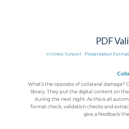
PDF Vali
Presentation Format
YVONNE TUNNAT
Coll
What’s the opposite of collateral damage? C
library. They put the digital content on t
during the next night. As this is all aut
format check, validation checks and extract
give a feedback th