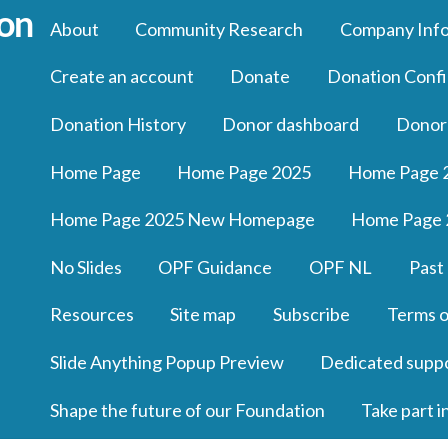
About
Community Research
Company Inf
Create an account
Donate
Donation Confi
Donation History
Donor dashboard
Donor
Home Page
Home Page 2025
Home Page 
Home Page 2025 New Homepage
Home Page 
No Slides
OPF Guidance
OPF NL
Past
Resources
Site map
Subscribe
Terms o
Slide Anything Popup Preview
Dedicated supp
Shape the future of our Foundation
Take part i