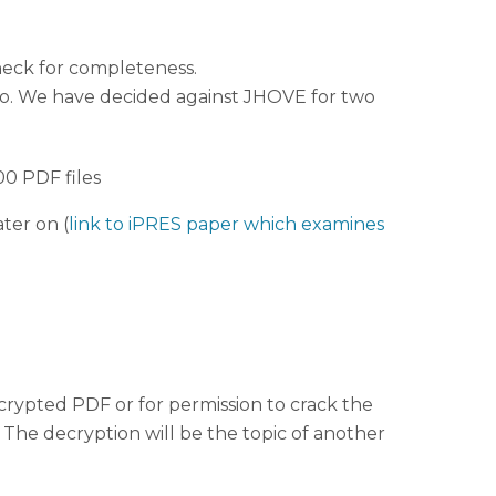
heck for completeness.
nfo. We have decided against JHOVE for two
00 PDF files
ter on (
link to iPRES paper which examines
ecrypted PDF or for permission to crack the
 The decryption will be the topic of another