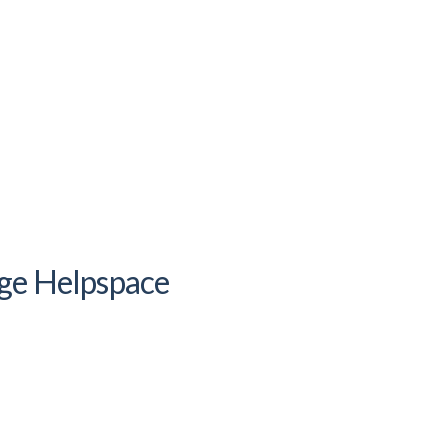
ge Helpspace