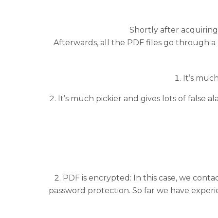
Shortly after acquiri
Afterwards, all the PDF files go through 
It’s muc
It’s much pickier and gives lots of false 
PDF is encrypted: In this case, we cont
password protection. So far we have experie