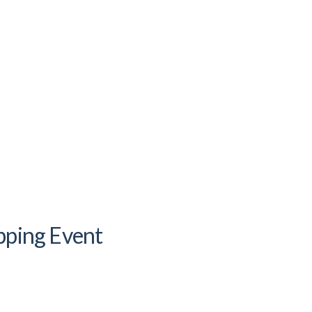
pping Event