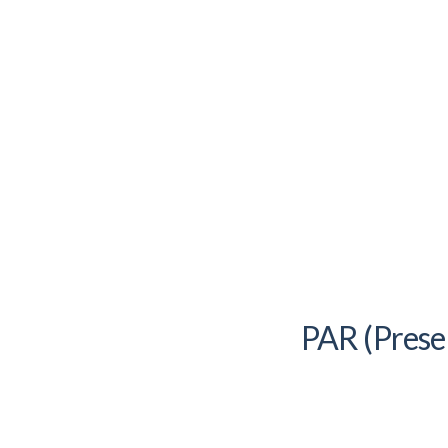
PAR (Prese