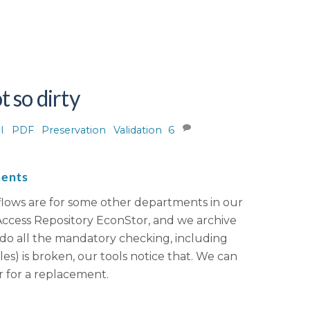
 so dirty
l
,
PDF
,
Preservation
,
Validation
6
ments
kflows are for some other departments in our
 Access Repository EconStor, and we archive
e do all the mandatory checking, including
es) is broken, our tools notice that. We can
 for a replacement.