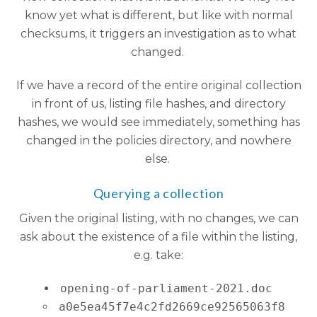
know yet what is different, but like with normal
checksums, it triggers an investigation as to what
changed.
If we have a record of the entire original collection
in front of us, listing file hashes, and directory
hashes, we would see immediately, something has
changed in the policies directory, and nowhere
else.
Querying a collection
Given the original listing, with no changes, we can
ask about the existence of a file within the listing,
e.g. take:
opening-of-parliament-2021.doc
a0e5ea45f7e4c2fd2669ce92565063f8