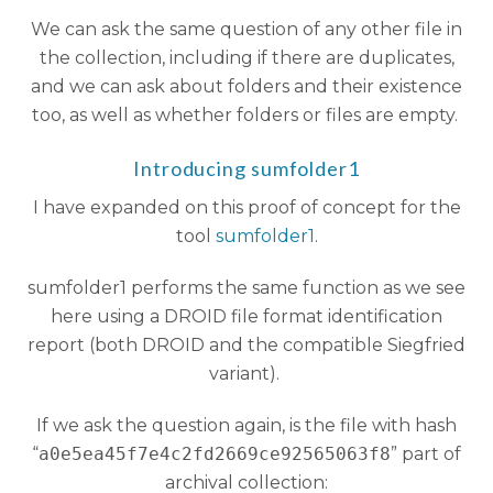
We can ask the same question of any other file in
the collection, including if there are duplicates,
and we can ask about folders and their existence
too, as well as whether folders or files are empty.
Introducing sumfolder1
I have expanded on this proof of concept for the
tool
sumfolder1
.
sumfolder1 performs the same function as we see
here using a DROID file format identification
report (both DROID and the compatible Siegfried
variant).
If we ask the question again, is the file with hash
“
a0e5ea45f7e4c2fd2669ce92565063f8
” part of
archival collection: