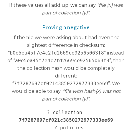
If these values all add up, we can say
“file (x) was
part of collection (y)”.
Proving a negative
If the file we were asking about had even the
slightest difference in checksum:
“
b0e5ea45f7e4c2fd2669ce92565063f8
” instead
of “
a0e5ea45f7e4c2fd2669ce92565063f8
”, then
the collection hash would be completely
different:
“
7f7287697cf021c3850272977333ee69
”. We
would be able to say,
“file with hash(x) was not
part of collection (y)”
.
? collection 
7f7287697cf021c3850272977333ee69
   ? policies 