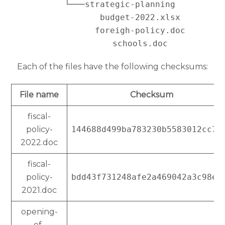
   └───strategic-planning

           budget-2022.xlsx

           foreigh-policy.doc

Each of the files have the following checksums:
File name
Checksum
fiscal-
policy-
144688d499ba783230b5583012cc76
2022.doc
fiscal-
policy-
bdd43f731248afe2a469042a3c98ee
2021.doc
opening-
of-