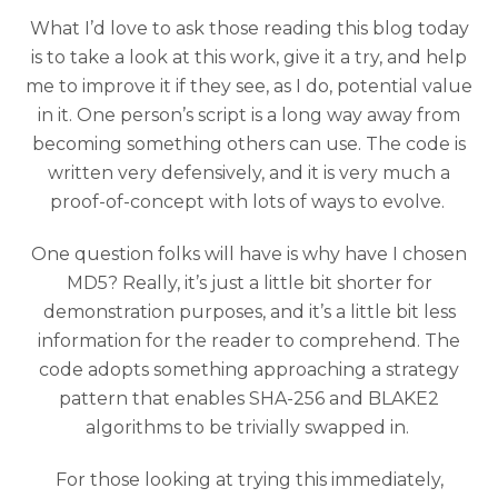
What I’d love to ask those reading this blog today
is to take a look at this work, give it a try, and help
me to improve it if they see, as I do, potential value
in it. One person’s script is a long way away from
becoming something others can use. The code is
written very defensively, and it is very much a
proof-of-concept with lots of ways to evolve.
One question folks will have is why have I chosen
MD5? Really, it’s just a little bit shorter for
demonstration purposes, and it’s a little bit less
information for the reader to comprehend. The
code adopts something approaching a strategy
pattern that enables SHA-256 and BLAKE2
algorithms to be trivially swapped in.
For those looking at trying this immediately,