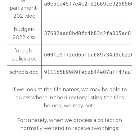
a0e5ea45f7e4c2fd2669ce92565063
parliament-
2021.doc
budget-
37692aad8bd0fc4b83c2fa005ac81c
2022.xlsx
foreigh-
600f19f72ed65fbc689734d3c62265
policy.doc
schools.doc
9111b5b9989fecab44e07aff47aa73
If we look at the file names, we may be able to
guess where in the directory listing the files
belong, we may not.
Fortunately, when we process a collection
normally we tend to receive two things: