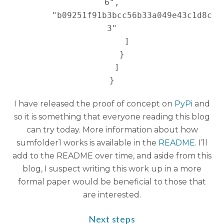
6",

        "b09251f91b3bcc56b33a049e43c1d8c
3"

      ]

    }

  ]

I have released the proof of concept on
PyPi
and
so it is something that everyone reading this blog
can try today. More information about how
sumfolder1 works is available in the
README
. I’ll
add to the README over time, and aside from this
blog, I suspect writing this work up in a more
formal paper would be beneficial to those that
are interested.
Next steps