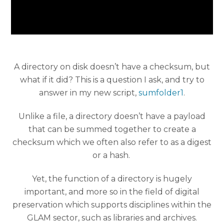
A directory on disk doesn’t have a checksum, but
what if it did? This is a question I ask, and try to
answer in my new script,
sumfolder1
.
Unlike a file, a directory doesn’t have a payload
that can be summed together to create a
checksum which we often also refer to as a digest
or a hash.
Yet, the function of a directory is hugely
important, and more so in the field of digital
preservation which supports disciplines within the
GLAM sector, such as libraries and archives.