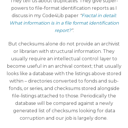
They tell us about duplicates. They give super-
powers to file-format identification reports as I
discuss in my Code4Lib paper
“
Fractal in detail:
What information is in a file format identification
report?
”
.
But checksums alone do not provide an archivist
or librarian with structural information. They
usually require an intellectual control layer to
become useful in an archival context; that usually
looks like a database with the listings above stored
within – directories converted to fonds and sub-
fonds, or series, and checksums stored alongside
file-listings attached to those. Periodically the
database will be compared against a newly
generated list of checksums looking for data
corruption and our job is largely done.