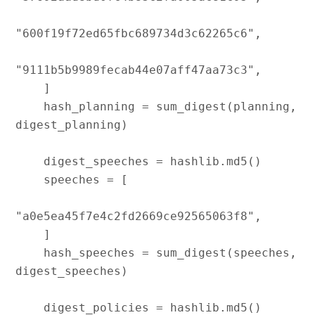
"600f19f72ed65fbc689734d3c62265c6",

"9111b5b9989fecab44e07aff47aa73c3",

    ]

    hash_planning = sum_digest(planning, 
digest_planning)

    digest_speeches = hashlib.md5()

    speeches = [

"a0e5ea45f7e4c2fd2669ce92565063f8",

    ]

    hash_speeches = sum_digest(speeches, 
digest_speeches)

    digest_policies = hashlib.md5()
