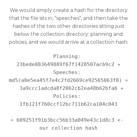
We would simply create a hash for the directory
that the file sits in, “speeches”, and then take the
hashes of the two other directories sitting just
below the collection directory: planning and
policies, and we would arrive at a collection hash:
Planning: 
23bede883649889f67f1428507ac69c2 +

Speeches: 
md5(a0e5ea45f7e4c2fd2669ce92565063f8) =

  3a9ccc1adcda8f2062cb2ea48b62bfa6 +

Policies: 
1fb121f760ccf12bc711b62ca104c043

= b09251f91b3bcc56b33a049e43c1d8c3 <- 