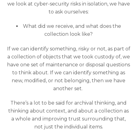
we look at cyber-security risks in isolation, we have
to ask ourselves:
What did we receive, and what does the
collection look like?
If we can identify something, risky or not, as part of
a collection of objects that we took custody of, we
have one set of maintenance or disposal questions
to think about. If we can identify something as
new, modified, or not belonging, then we have
another set.
There’s a lot to be said for archival thinking, and
thinking about context, and about a collection as
a whole and improving trust surrounding that,
not just the individual items.