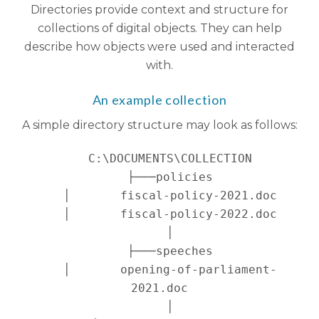
Directories provide context and structure for
collections of digital objects. They can help
describe how objects were used and interacted
with.
An example collection
A simple directory structure may look as follows:
   C:\DOCUMENTS\COLLECTION

   ├───policies

   │       fiscal-policy-2021.doc

   │       fiscal-policy-2022.doc

   │

   ├───speeches

   │       opening-of-parliament-
2021.doc

   │
