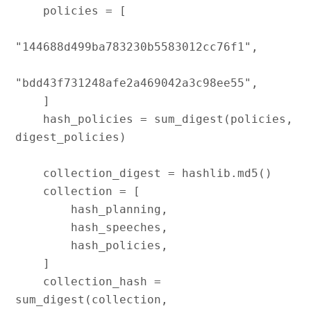
    policies = [

"144688d499ba783230b5583012cc76f1",

"bdd43f731248afe2a469042a3c98ee55",

    ]

    hash_policies = sum_digest(policies, 
digest_policies)

    collection_digest = hashlib.md5()

    collection = [

        hash_planning,

        hash_speeches,

        hash_policies,

    ]

    collection_hash = 
sum_digest(collection, 