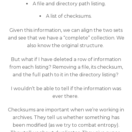
A file and directory path listing.
A list of checksums.
Given this information, we can align the two sets
and see that we have a “complete” collection. We
also know the original structure.
But what if I have deleted a row of information
from each listing? Removing a file, its checksum,
and the full path to it in the directory listing?
I wouldn’t be able to tell if the information was
ever there.
Checksums are important when we’re working in
archives. They tell us whether something has
been modified (as we try to combat entropy).