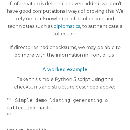
If information is deleted, or even added, we don’t
have good computational ways of proving this. We
rely on our knowledge of a collection, and
techniques such as
diplomatics
, to authenticate a
collection.
If directories had checksums, we may be able to
do more with the information in front of us.
A worked example
Take this simple Python 3 script using the
checksums and structure described above:
"""Simple demo listing generating a 
collection hash.

"""
