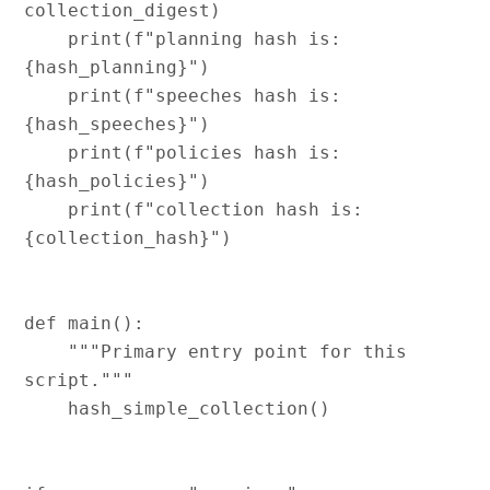
collection_digest)

    print(f"planning hash is:   
{hash_planning}")

    print(f"speeches hash is:   
{hash_speeches}")

    print(f"policies hash is:   
{hash_policies}")

    print(f"collection hash is: 
{collection_hash}")

def main():

    """Primary entry point for this 
script."""

    hash_simple_collection()
