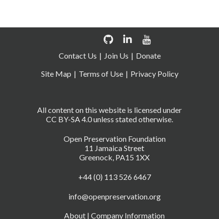
Contact Us
Join Us
Donate
Site Map
Terms of Use
Privacy Policy
All content on this website is licensed under
CC BY-SA 4.0 unless stated otherwise.
Open Preservation Foundation
11 Jamaica Street
Greenock, PA15 1XX
+44 (0) 113 526 6467
info@openpreservation.org
About
|
Company Information