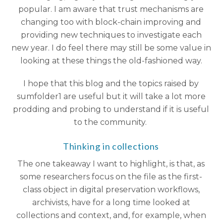
popular. I am aware that trust mechanisms are
changing too with block-chain improving and
providing new techniques to investigate each
new year. I do feel there may still be some value in
looking at these things the old-fashioned way.
I hope that this blog and the topics raised by
sumfolder1 are useful but it will take a lot more
prodding and probing to understand if it is useful
to the community.
Thinking in collections
The one takeaway I want to highlight, is that, as
some researchers focus on the file as the first-
class object in digital preservation workflows,
archivists, have for a long time looked at
collections and context, and, for example, when