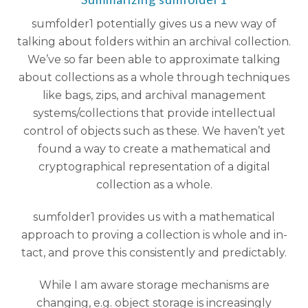
sumfolder1 potentially gives us a new way of
talking about folders within an archival collection.
We’ve so far been able to approximate talking
about collections as a whole through techniques
like bags, zips, and archival management
systems/collections that provide intellectual
control of objects such as these. We haven’t yet
found a way to create a mathematical and
cryptographical representation of a digital
collection as a whole.
sumfolder1 provides us with a mathematical
approach to proving a collection is whole and in-
tact, and prove this consistently and predictably.
While I am aware storage mechanisms are
changing, e.g. object storage is increasingly