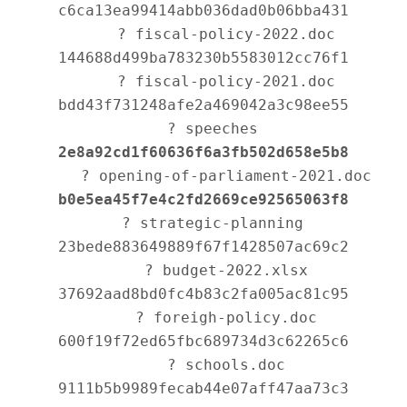
c6ca13ea99414abb036dad0b06bba431

      ? fiscal-policy-2022.doc 
144688d499ba783230b5583012cc76f1

      ? fiscal-policy-2021.doc 
bdd43f731248afe2a469042a3c98ee55

   ? speeches 
2e8a92cd1f60636f6a3fb502d658e5b8
      ? opening-of-parliament-2021.doc 
b0e5ea45f7e4c2fd2669ce92565063f8
   ? strategic-planning 
23bede883649889f67f1428507ac69c2

      ? budget-2022.xlsx 
37692aad8bd0fc4b83c2fa005ac81c95

      ? foreigh-policy.doc 
600f19f72ed65fbc689734d3c62265c6

      ? schools.doc 