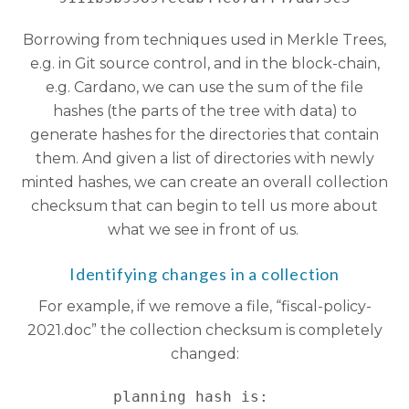
Borrowing from techniques used in Merkle Trees,
e.g. in Git source control, and in the block-chain,
e.g. Cardano, we can use the sum of the file
hashes (the parts of the tree with data) to
generate hashes for the directories that contain
them. And given a list of directories with newly
minted hashes, we can create an overall collection
checksum that can begin to tell us more about
what we see in front of us.
Identifying changes in a collection
For example, if we remove a file, “fiscal-policy-
2021.doc” the collection checksum is completely
changed:
planning hash is:   