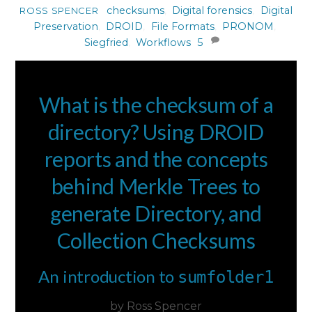
checksums
,
Digital forensics
,
Digital
ROSS SPENCER
Preservation
,
DROID
,
File Formats
,
PRONOM
,
Siegfried
,
Workflows
5
What is the checksum of a
directory? Using DROID
reports and the concepts
behind Merkle Trees to
generate Directory, and
Collection Checksums
An introduction to
sumfolder1
by Ross Spencer