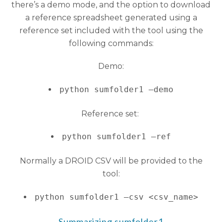
there’s a demo mode, and the option to download
a reference spreadsheet generated using a
reference set included with the tool using the
following commands:
Demo:
python sumfolder1 –demo
Reference set:
python sumfolder1 –ref
Normally a DROID CSV will be provided to the
tool:
python sumfolder1 –csv <csv_name>
Summarizing sumfolder1