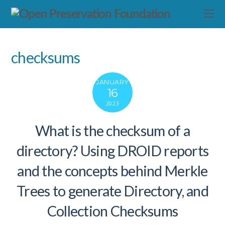
checksums
JANUARY
16
2023
What is the checksum of a
directory? Using DROID reports
and the concepts behind Merkle
Trees to generate Directory, and
Collection Checksums