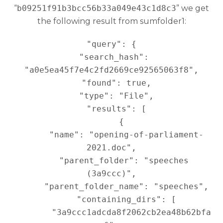
“
b09251f91b3bcc56b33a049e43c1d8c3
” we get
the following result from sumfolder1:
"query": {

  "search_hash": 
"a0e5ea45f7e4c2fd2669ce92565063f8",

  "found": true,

  "type": "File",

  "results": [

    {

      "name": "opening-of-parliament-
2021.doc",

      "parent_folder": "speeches 
(3a9ccc)",

      "parent_folder_name": "speeches",

      "containing_dirs": [

        "3a9ccc1adcda8f2062cb2ea48b62bfa