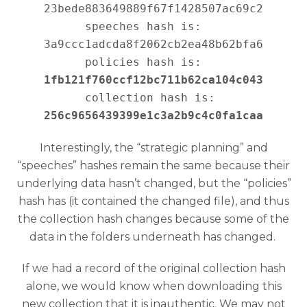
23bede883649889f67f1428507ac69c2

speeches hash is:   
3a9ccc1adcda8f2062cb2ea48b62bfa6

policies hash is:   
1fb121f760ccf12bc711b62ca104c043
collection hash is: 
256c9656439399e1c3a2b9c4c0fa1caa
Interestingly, the “strategic planning” and
“speeches” hashes remain the same because their
underlying data hasn’t changed, but the “policies”
hash has (it contained the changed file), and thus
the collection hash changes because some of the
data in the folders underneath has changed.
If we had a record of the original collection hash
alone, we would know when downloading this
new collection that it is inauthentic. We may not