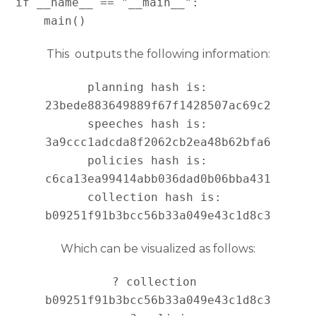
if __name__ == "__main__":

This outputs the following information:
planning hash is:   
23bede883649889f67f1428507ac69c2

speeches hash is:   
3a9ccc1adcda8f2062cb2ea48b62bfa6

policies hash is:   
c6ca13ea99414abb036dad0b06bba431

collection hash is: 
Which can be visualized as follows:
? collection 
b09251f91b3bcc56b33a049e43c1d8c3
