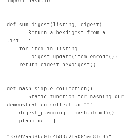
import hashlib

def sum_digest(listing, digest):

    """Return a hexdigest from a 
list."""

    for item in listing:

        digest.update(item.encode())

    return digest.hexdigest()

def hash_simple_collection():

    """Static function for hashing our 
demonstration collection."""

    digest_planning = hashlib.md5()

    planning = [

"37692aad8bd0fc4b83c2fa005ac81c95",
