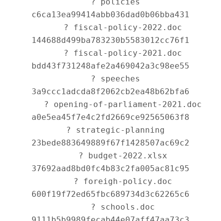
   ? policies 
c6ca13ea99414abb036dad0b06bba431

      ? fiscal-policy-2022.doc 
144688d499ba783230b5583012cc76f1

      ? fiscal-policy-2021.doc 
bdd43f731248afe2a469042a3c98ee55

   ? speeches 
3a9ccc1adcda8f2062cb2ea48b62bfa6

      ? opening-of-parliament-2021.doc 
a0e5ea45f7e4c2fd2669ce92565063f8

   ? strategic-planning 
23bede883649889f67f1428507ac69c2

      ? budget-2022.xlsx 
37692aad8bd0fc4b83c2fa005ac81c95

      ? foreigh-policy.doc 
600f19f72ed65fbc689734d3c62265c6

      ? schools.doc 