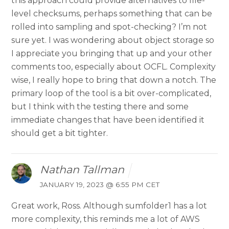
this approach could provide alternatives to file-
level checksums, perhaps something that can be
rolled into sampling and spot-checking? I’m not
sure yet. I was wondering about object storage so
I appreciate you bringing that up and your other
comments too, especially about OCFL. Complexity
wise, I really hope to bring that down a notch. The
primary loop of the tool is a bit over-complicated,
but I think with the testing there and some
immediate changes that have been identified it
should get a bit tighter.
Nathan Tallman
JANUARY 19, 2023 @ 6:55 PM CET
Great work, Ross. Although sumfolder1 has a lot
more complexity, this reminds me a lot of AWS