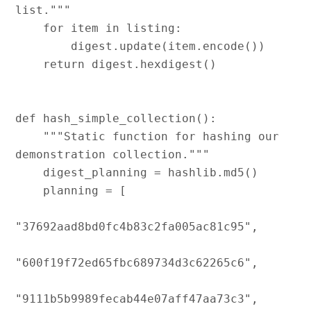
list."""

    for item in listing:

        digest.update(item.encode())

    return digest.hexdigest()

def hash_simple_collection():

    """Static function for hashing our 
demonstration collection."""

    digest_planning = hashlib.md5()

    planning = [

"37692aad8bd0fc4b83c2fa005ac81c95",

"600f19f72ed65fbc689734d3c62265c6",

"9111b5b9989fecab44e07aff47aa73c3",
