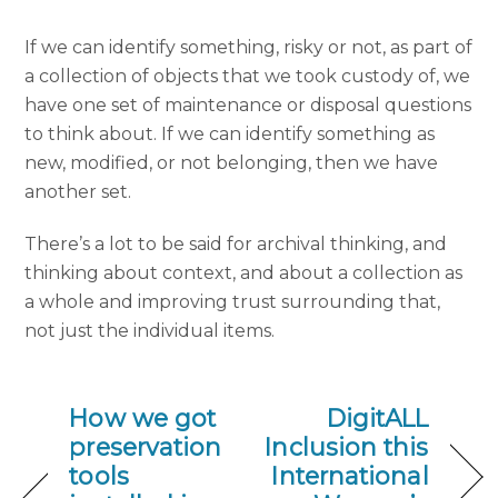
If we can identify something, risky or not, as part of
a collection of objects that we took custody of, we
have one set of maintenance or disposal questions
to think about. If we can identify something as
new, modified, or not belonging, then we have
another set.
There’s a lot to be said for archival thinking, and
thinking about context, and about a collection as
a whole and improving trust surrounding that,
not just the individual items.
How we got
DigitALL
preservation
Inclusion this
tools
International