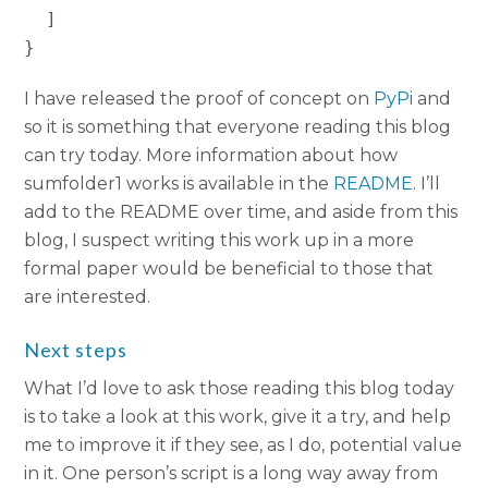
  ]

I have released the proof of concept on
PyPi
and
so it is something that everyone reading this blog
can try today. More information about how
sumfolder1 works is available in the
README
. I’ll
add to the README over time, and aside from this
blog, I suspect writing this work up in a more
formal paper would be beneficial to those that
are interested.
Next steps
What I’d love to ask those reading this blog today
is to take a look at this work, give it a try, and help
me to improve it if they see, as I do, potential value
in it. One person’s script is a long way away from