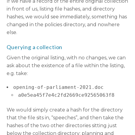
If we have a record of the entire original collection
in front of us, listing file hashes, and directory
hashes, we would see immediately, something has
changed in the policies directory, and nowhere
else.
Querying a collection
Given the original listing, with no changes, we can
ask about the existence of a file within the listing,
e.g. take:
opening-of-parliament-2021.doc
a0e5ea45f7e4c2fd2669ce92565063f8
We would simply create a hash for the directory
that the file sits in, “speeches”, and then take the
hashes of the two other directories sitting just
below the collection directory: planning and