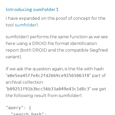
Introducing sumfolder1
I have expanded on this proof of concept for the
tool
sumfolder1
.
sumfolder1 performs the same function as we see
here using a DROID file format identification
report (both DROID and the compatible Siegfried
variant).
If we ask the question again, is the file with hash
“
a0e5ea45f7e4c2fd2669ce92565063f8
” part of
archival collection:
“
b09251f91b3bcc56b33a049e43c1d8c3
” we get
the following result from sumfolder1:
"query": {

  "search_hash": 