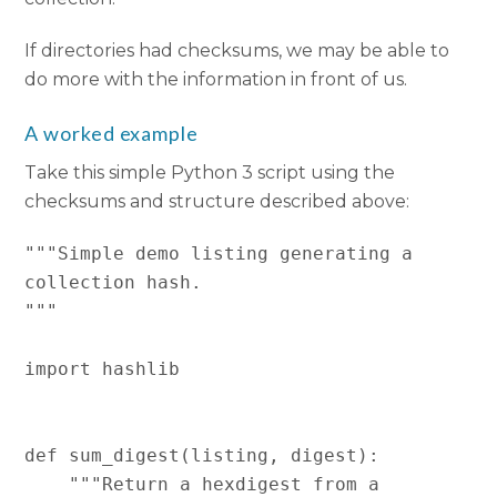
If directories had checksums, we may be able to
do more with the information in front of us.
A worked example
Take this simple Python 3 script using the
checksums and structure described above:
"""Simple demo listing generating a 
collection hash.

"""

import hashlib

def sum_digest(listing, digest):

    """Return a hexdigest from a 