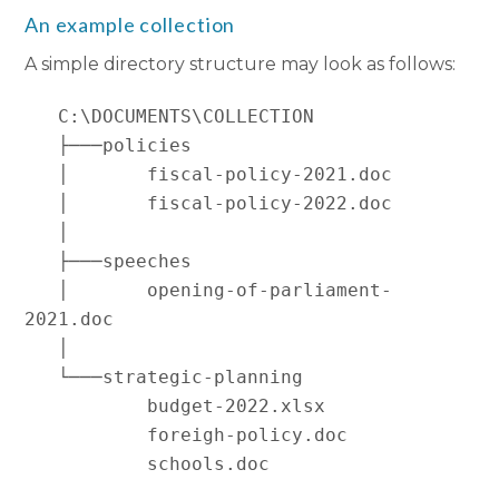
An example collection
A simple directory structure may look as follows:
   C:\DOCUMENTS\COLLECTION

   ├───policies

   │       fiscal-policy-2021.doc

   │       fiscal-policy-2022.doc

   │

   ├───speeches

   │       opening-of-parliament-
2021.doc

   │

   └───strategic-planning

           budget-2022.xlsx

           foreigh-policy.doc
