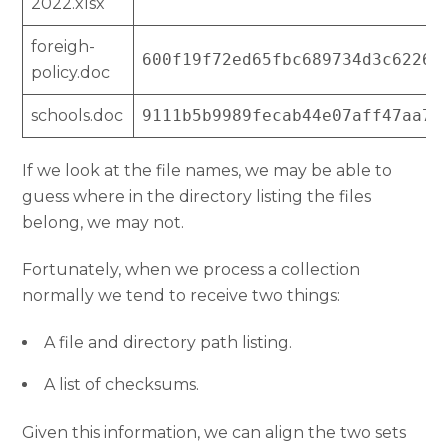
2022.xlsx
foreigh-
600f19f72ed65fbc689734d3c62265
policy.doc
schools.doc
9111b5b9989fecab44e07aff47aa73
If we look at the file names, we may be able to
guess where in the directory listing the files
belong, we may not.
Fortunately, when we process a collection
normally we tend to receive two things:
A file and directory path listing.
A list of checksums.
Given this information, we can align the two sets