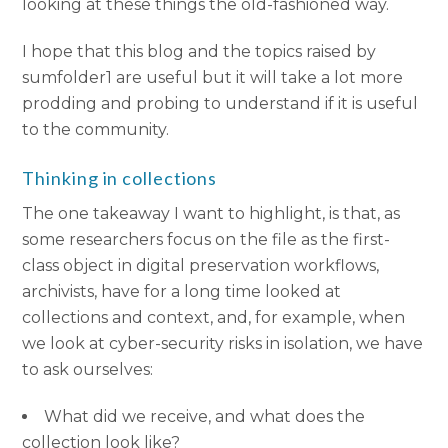
looking at these things the old-fashioned way.
I hope that this blog and the topics raised by
sumfolder1 are useful but it will take a lot more
prodding and probing to understand if it is useful
to the community.
Thinking in collections
The one takeaway I want to highlight, is that, as
some researchers focus on the file as the first-
class object in digital preservation workflows,
archivists, have for a long time looked at
collections and context, and, for example, when
we look at cyber-security risks in isolation, we have
to ask ourselves:
What did we receive, and what does the
collection look like?