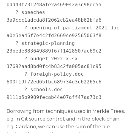
bdd43f731248afe2a469042a3c98ee55

   ? speeches 
3a9ccc1adcda8f2062cb2ea48b62bfa6

      ? opening-of-parliament-2021.doc 
a0e5ea45f7e4c2fd2669ce92565063f8

   ? strategic-planning 
23bede883649889f67f1428507ac69c2

      ? budget-2022.xlsx 
37692aad8bd0fc4b83c2fa005ac81c95

      ? foreigh-policy.doc 
600f19f72ed65fbc689734d3c62265c6

      ? schools.doc 
Borrowing from techniques used in Merkle Trees,
e.g. in Git source control, and in the block-chain,
e.g. Cardano, we can use the sum of the file