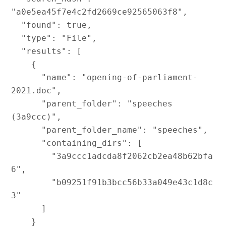
"a0e5ea45f7e4c2fd2669ce92565063f8",

  "found": true,

  "type": "File",

  "results": [

    {

      "name": "opening-of-parliament-
2021.doc",

      "parent_folder": "speeches 
(3a9ccc)",

      "parent_folder_name": "speeches",

      "containing_dirs": [

        "3a9ccc1adcda8f2062cb2ea48b62bfa
6",

        "b09251f91b3bcc56b33a049e43c1d8c
3"

      ]

    }
