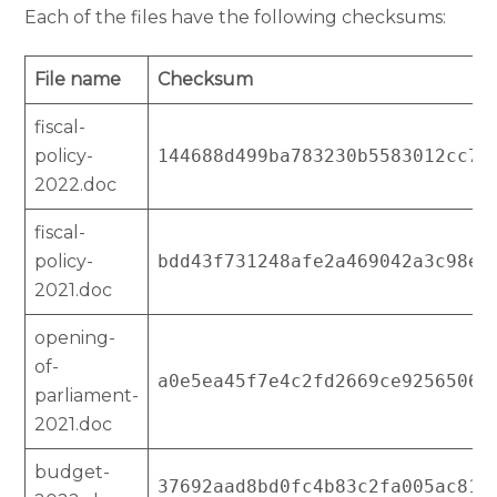
Each of the files have the following checksums:
File name
Checksum
fiscal-
policy-
144688d499ba783230b5583012cc76
2022.doc
fiscal-
policy-
bdd43f731248afe2a469042a3c98ee
2021.doc
opening-
of-
a0e5ea45f7e4c2fd2669ce92565063
parliament-
2021.doc
budget-
37692aad8bd0fc4b83c2fa005ac81c