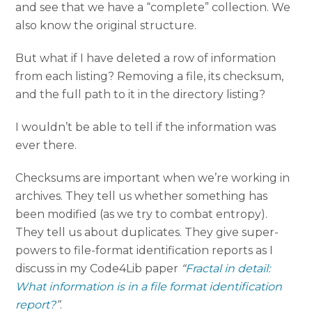
and see that we have a “complete” collection. We
also know the original structure.
But what if I have deleted a row of information
from each listing? Removing a file, its checksum,
and the full path to it in the directory listing?
I wouldn’t be able to tell if the information was
ever there.
Checksums are important when we’re working in
archives. They tell us whether something has
been modified (as we try to combat entropy).
They tell us about duplicates. They give super-
powers to file-format identification reports as I
discuss in my Code4Lib paper
“
Fractal in detail:
What information is in a file format identification
report?
”
.