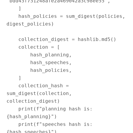
"bdd43f731248afe2a469042a3c98ee55",

    ]

    hash_policies = sum_digest(policies, 
digest_policies)

    collection_digest = hashlib.md5()

    collection = [

        hash_planning,

        hash_speeches,

        hash_policies,

    ]

    collection_hash = 
sum_digest(collection, 
collection_digest)

    print(f"planning hash is:   
{hash_planning}")

    print(f"speeches hash is:   
{hash_speeches}")
