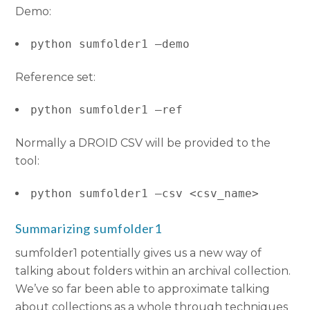
Demo:
python sumfolder1 –demo
Reference set:
python sumfolder1 –ref
Normally a DROID CSV will be provided to the
tool:
python sumfolder1 –csv <csv_name>
Summarizing sumfolder1
sumfolder1 potentially gives us a new way of
talking about folders within an archival collection.
We’ve so far been able to approximate talking
about collections as a whole through techniques