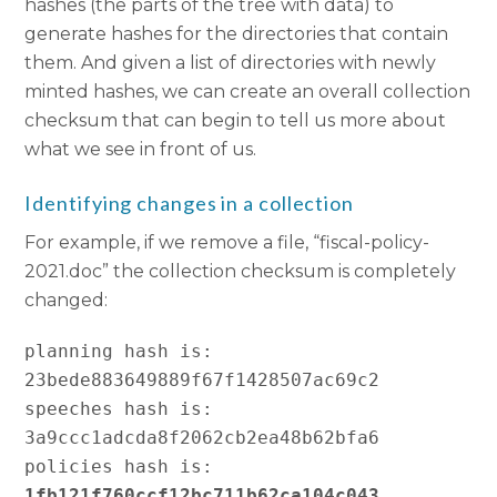
hashes (the parts of the tree with data) to
generate hashes for the directories that contain
them. And given a list of directories with newly
minted hashes, we can create an overall collection
checksum that can begin to tell us more about
what we see in front of us.
Identifying changes in a collection
For example, if we remove a file, “fiscal-policy-
2021.doc” the collection checksum is completely
changed:
planning hash is:   
23bede883649889f67f1428507ac69c2

speeches hash is:   
3a9ccc1adcda8f2062cb2ea48b62bfa6

policies hash is:   
1fb121f760ccf12bc711b62ca104c043