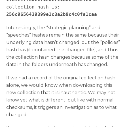
collection hash is: 
256c9656439399e1c3a2b9c4c0fa1caa
Interestingly, the “strategic planning” and
“speeches” hashes remain the same because their
underlying data hasn’t changed, but the “policies”
hash has (it contained the changed file), and thus
the collection hash changes because some of the
data in the folders underneath has changed.
If we had a record of the original collection hash
alone, we would know when downloading this
new collection that it is inauthentic. We may not
know yet what is different, but like with normal
checksums, it triggers an investigation as to what
changed.