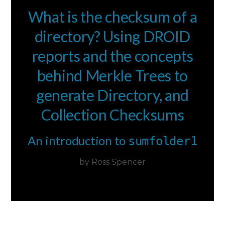
What is the checksum of a
directory? Using DROID
reports and the concepts
behind Merkle Trees to
generate Directory, and
Collection Checksums
An introduction to
sumfolder1
by Ross Spencer