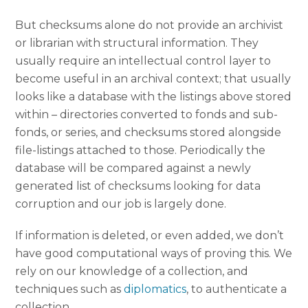
But checksums alone do not provide an archivist
or librarian with structural information. They
usually require an intellectual control layer to
become useful in an archival context; that usually
looks like a database with the listings above stored
within – directories converted to fonds and sub-
fonds, or series, and checksums stored alongside
file-listings attached to those. Periodically the
database will be compared against a newly
generated list of checksums looking for data
corruption and our job is largely done.
If information is deleted, or even added, we don’t
have good computational ways of proving this. We
rely on our knowledge of a collection, and
techniques such as
diplomatics
, to authenticate a
collection.