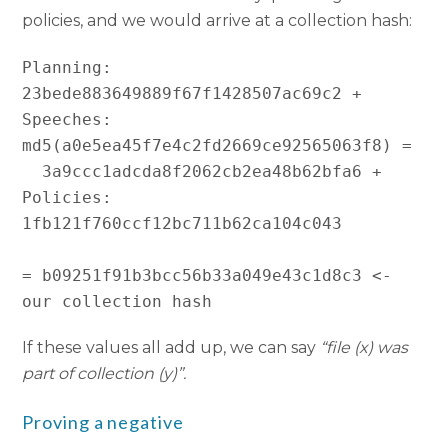
policies, and we would arrive at a collection hash:
Planning: 
23bede883649889f67f1428507ac69c2 +

Speeches: 
md5(a0e5ea45f7e4c2fd2669ce92565063f8) =

  3a9ccc1adcda8f2062cb2ea48b62bfa6 +

Policies: 
1fb121f760ccf12bc711b62ca104c043

= b09251f91b3bcc56b33a049e43c1d8c3 <- 
If these values all add up, we can say
“file (x) was
part of collection (y)”.
Proving a negative