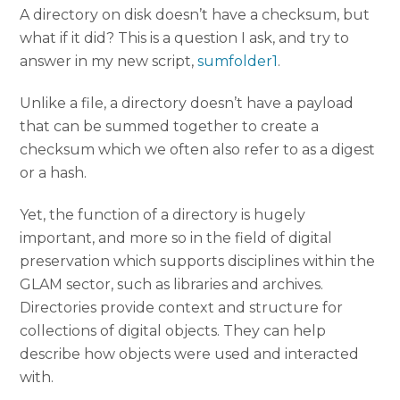
A directory on disk doesn’t have a checksum, but
what if it did? This is a question I ask, and try to
answer in my new script,
sumfolder1
.
Unlike a file, a directory doesn’t have a payload
that can be summed together to create a
checksum which we often also refer to as a digest
or a hash.
Yet, the function of a directory is hugely
important, and more so in the field of digital
preservation which supports disciplines within the
GLAM sector, such as libraries and archives.
Directories provide context and structure for
collections of digital objects. They can help
describe how objects were used and interacted
with.