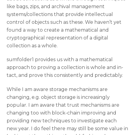
like bags, zips, and archival management
systems/collections that provide intellectual
control of objects such as these. We haven’t yet
found a way to create a mathematical and
cryptographical representation of a digital
collection as a whole.
sumfolder1 provides us with a mathematical
approach to proving a collection is whole and in-
tact, and prove this consistently and predictably.
While I am aware storage mechanisms are
changing, e.g. object storage is increasingly
popular. I am aware that trust mechanisms are
changing too with block-chain improving and
providing new techniques to investigate each
new year. I do feel there may still be some value in