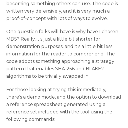
becoming something others can use. The code is
written very defensively, and it is very much a
proof-of-concept with lots of ways to evolve.
One question folks will have is why have I chosen
MD5? Really, it’s just a little bit shorter for
demonstration purposes, and it’s a little bit less
information for the reader to comprehend. The
code adopts something approaching a strategy
pattern that enables SHA-256 and BLAKE2
algorithms to be trivially swapped in.
For those looking at trying this immediately,
there’s a demo mode, and the option to download
a reference spreadsheet generated using a
reference set included with the tool using the
following commands: