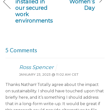
installed in
Women’s
our secured
Day
work
environments
5 Comments
Ross Spencer
JANUARY 23, 2023 @ 11:02 AM CET
Thanks Nathan! Totally agree about the impact
on sustainability. I should have touched upon that
briefly here, and it’s something I should address
that in a long-form write-up. It would be great if