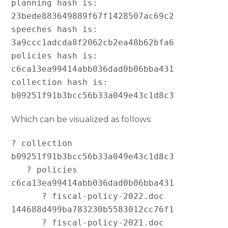
planning hash is:   
23bede883649889f67f1428507ac69c2

speeches hash is:   
3a9ccc1adcda8f2062cb2ea48b62bfa6

policies hash is:   
c6ca13ea99414abb036dad0b06bba431

collection hash is: 
Which can be visualized as follows:
? collection 
b09251f91b3bcc56b33a049e43c1d8c3

   ? policies 
c6ca13ea99414abb036dad0b06bba431

      ? fiscal-policy-2022.doc 
144688d499ba783230b5583012cc76f1

      ? fiscal-policy-2021.doc 