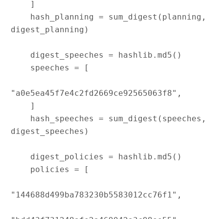
    ]

    hash_planning = sum_digest(planning, 
digest_planning)

    digest_speeches = hashlib.md5()

    speeches = [

"a0e5ea45f7e4c2fd2669ce92565063f8",

    ]

    hash_speeches = sum_digest(speeches, 
digest_speeches)

    digest_policies = hashlib.md5()

    policies = [

"144688d499ba783230b5583012cc76f1",
