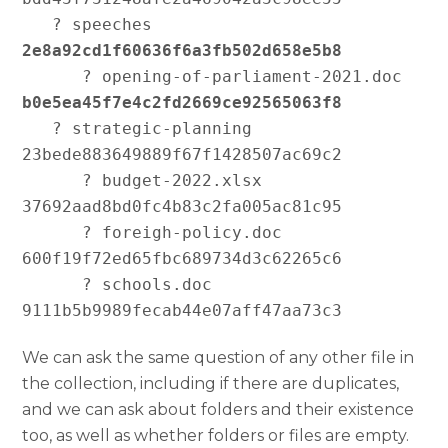
   ? speeches 
2e8a92cd1f60636f6a3fb502d658e5b8
      ? opening-of-parliament-2021.doc 
b0e5ea45f7e4c2fd2669ce92565063f8
   ? strategic-planning 
23bede883649889f67f1428507ac69c2

      ? budget-2022.xlsx 
37692aad8bd0fc4b83c2fa005ac81c95

      ? foreigh-policy.doc 
600f19f72ed65fbc689734d3c62265c6

      ? schools.doc 
We can ask the same question of any other file in
the collection, including if there are duplicates,
and we can ask about folders and their existence
too, as well as whether folders or files are empty.