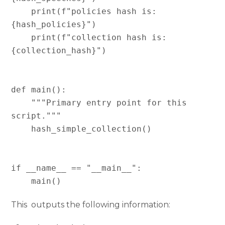
    print(f"policies hash is:   
{hash_policies}")

    print(f"collection hash is: 
{collection_hash}")

def main():

    """Primary entry point for this 
script."""

    hash_simple_collection()

if __name__ == "__main__":

This outputs the following information: