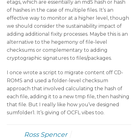
etags, which are essentially an md5 hash or hash
of hashes in the case of multiple files. It’s an
effective way to monitor at a higher level, though
we should consider the sustainability impact of
adding additional fixity processes. Maybe this is an
alternative to the hegemony of file-level
checksums or complementary to adding
cryptographic signatures to files/packages.
I once wrote a script to migrate content off CD-
ROMS and used a folder-level checksum
approach that involved calculating the hash of
each file, adding it to a new tmp file, then hashing
that file. But I really like how you’ve designed
sumfolder1. It’s giving of OCFL vibes too.
Ross Spencer