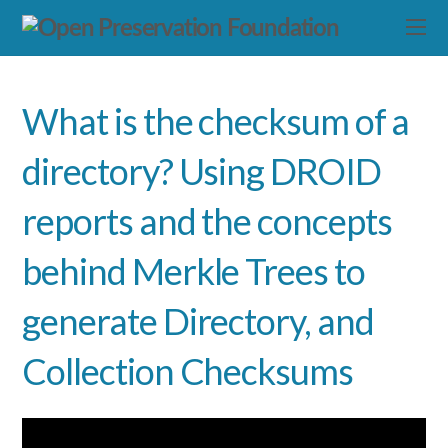
What is the checksum of a
directory? Using DROID
reports and the concepts
behind Merkle Trees to
generate Directory, and
Collection Checksums