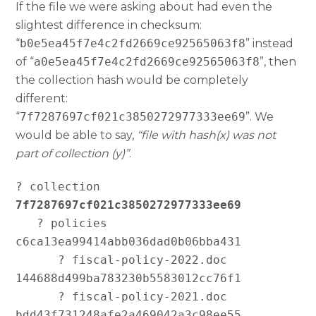
If the file we were asking about had even the
slightest difference in checksum:
“
b0e5ea45f7e4c2fd2669ce92565063f8
” instead
of “
a0e5ea45f7e4c2fd2669ce92565063f8
”, then
the collection hash would be completely
different:
“
7f7287697cf021c3850272977333ee69
”. We
would be able to say,
“file with hash(x) was not
part of collection (y)”
.
? collection 
7f7287697cf021c3850272977333ee69
   ? policies 
c6ca13ea99414abb036dad0b06bba431

      ? fiscal-policy-2022.doc 
144688d499ba783230b5583012cc76f1

      ? fiscal-policy-2021.doc 
bdd43f731248afe2a469042a3c98ee55
