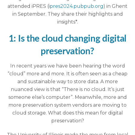
attended iPRES (
ipres2024.pubpub.org
) in Ghent
in September. They share their highlights and
insights*.
1: Is the cloud changing digital
preservation?
In recent years we have been hearing the word
“cloud” more and more. It is often seen as a cheap
and sustainable way to store data. A more
nuanced view is that “There is no cloud. It’s just
someone else’s computer”. Meanwhile, more and
more preservation system vendors are moving to
cloud storage. What does this mean for digital
preservation?
The University of Illinois made the move from local