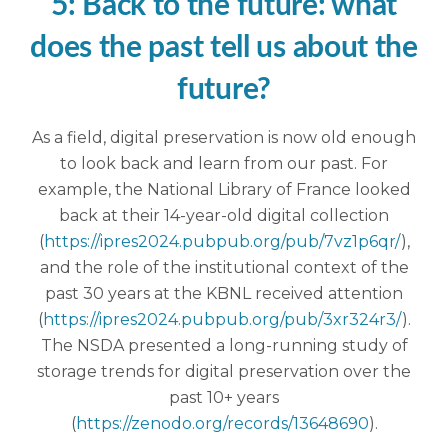
5: Back to the future: what
does the past tell us about the
future?
As a field, digital preservation is now old enough
to look back and learn from our past. For
example, the National Library of France looked
back at their 14-year-old digital collection
(
https://ipres2024.pubpub.org/pub/7vz1p6qr/
),
and the role of the institutional context of the
past 30 years at the KBNL received attention
(
https://ipres2024.pubpub.org/pub/3xr324r3/
).
The NSDA presented a long-running study of
storage trends for digital preservation over the
past 10+ years
(
https://zenodo.org/records/13648690
).