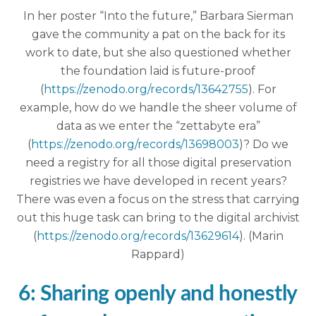
In her poster “Into the future,” Barbara Sierman
gave the community a pat on the back for its
work to date, but she also questioned whether
the foundation laid is future-proof
(
https://zenodo.org/records/13642755
). For
example, how do we handle the sheer volume of
data as we enter the “zettabyte era”
(
https://zenodo.org/records/13698003
)? Do we
need a registry for all those digital preservation
registries we have developed in recent years?
There was even a focus on the stress that carrying
out this huge task can bring to the digital archivist
(
https://zenodo.org/records/13629614
). (Marin
Rappard)
6: Sharing openly and honestly