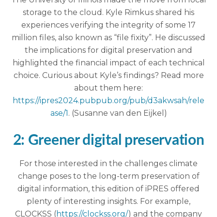
storage to the cloud. Kyle Rimkus shared his
experiences verifying the integrity of some 17
million files, also known as “file fixity”. He discussed
the implications for digital preservation and
highlighted the financial impact of each technical
choice. Curious about Kyle’s findings? Read more
about them here:
https://ipres2024.pubpub.org/pub/d3akwsah/rele
ase/1
. (Susanne van den Eijkel)
2: Greener digital preservation
For those interested in the challenges climate
change poses to the long-term preservation of
digital information, this edition of iPRES offered
plenty of interesting insights. For example,
CLOCKSS (
https://clockss.org/
) and the company