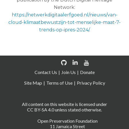
Network:
https://netwerkdigitaalerfgoed.nl/nieuws/van-
cloud-klimaatbewustzijn-tot-menselijke-maat-7-
trends-op-ipres-2024/
.
Contact Us
Join Us
Donate
Site Map
Terms of Use
Privacy Policy
All content on this website is licensed under
CC BY-SA 4.0 unless stated otherwise.
Open Preservation Foundation
11 Jamaica Street