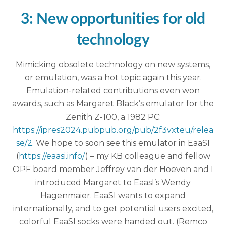
3: New opportunities for old
technology
Mimicking obsolete technology on new systems,
or emulation, was a hot topic again this year.
Emulation-related contributions even won
awards, such as Margaret Black’s emulator for the
Zenith Z-100, a 1982 PC:
https://ipres2024.pubpub.org/pub/2f3vxteu/relea
se/2
. We hope to soon see this emulator in EaaSI
(
https://eaasi.info/
) – my KB colleague and fellow
OPF board member Jeffrey van der Hoeven and I
introduced Margaret to EaasI’s Wendy
Hagenmaier. EaaSI wants to expand
internationally, and to get potential users excited,
colorful EaaSI socks were handed out. (Remco