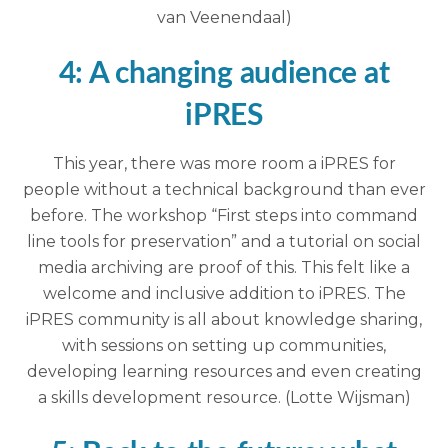
van Veenendaal)
4: A changing audience at
iPRES
This year, there was more room a iPRES for
people without a technical background than ever
before. The workshop “First steps into command
line tools for preservation” and a tutorial on social
media archiving are proof of this. This felt like a
welcome and inclusive addition to iPRES. The
iPRES community is all about knowledge sharing,
with sessions on setting up communities,
developing learning resources and even creating
a skills development resource. (Lotte Wijsman)