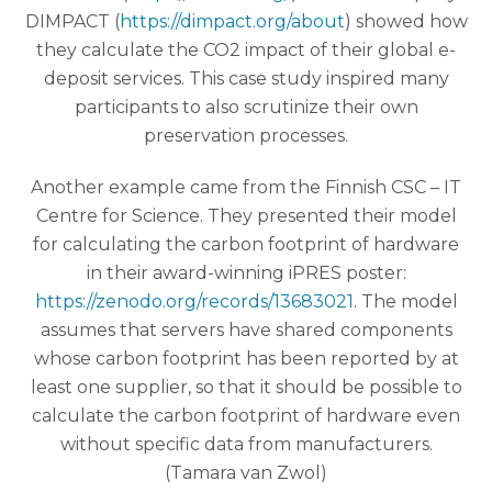
DIMPACT (
https://dimpact.org/about
) showed how
they calculate the CO2 impact of their global e-
deposit services. This case study inspired many
participants to also scrutinize their own
preservation processes.
Another example came from the Finnish CSC – IT
Centre for Science. They presented their model
for calculating the carbon footprint of hardware
in their award-winning iPRES poster:
https://zenodo.org/records/13683021
. The model
assumes that servers have shared components
whose carbon footprint has been reported by at
least one supplier, so that it should be possible to
calculate the carbon footprint of hardware even
without specific data from manufacturers.
(Tamara van Zwol)