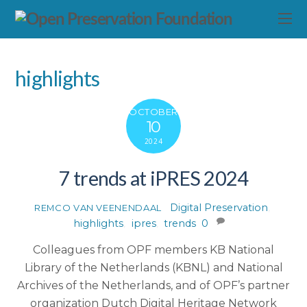
highlights
OCTOBER
10
2024
7 trends at iPRES 2024
Digital Preservation
,
REMCO VAN VEENENDAAL
highlights
,
ipres
,
trends
0
Colleagues from OPF members KB National
Library of the Netherlands (KBNL) and National
Archives of the Netherlands, and of OPF’s partner
organization Dutch Digital Heritage Network