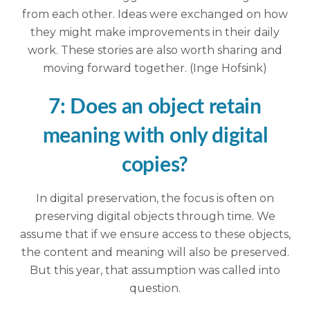
from each other. Ideas were exchanged on how
they might make improvements in their daily
work. These stories are also worth sharing and
moving forward together. (Inge Hofsink)
7: Does an object retain
meaning with only digital
copies?
In digital preservation, the focus is often on
preserving digital objects through time. We
assume that if we ensure access to these objects,
the content and meaning will also be preserved.
But this year, that assumption was called into
question.