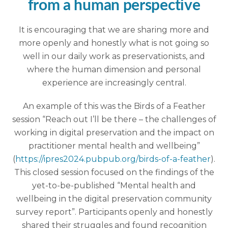
from a human perspective
It is encouraging that we are sharing more and
more openly and honestly what is not going so
well in our daily work as preservationists, and
where the human dimension and personal
experience are increasingly central.
An example of this was the Birds of a Feather
session “Reach out I’ll be there – the challenges of
working in digital preservation and the impact on
practitioner mental health and wellbeing”
(
https://ipres2024.pubpub.org/birds-of-a-feather
).
This closed session focused on the findings of the
yet-to-be-published “Mental health and
wellbeing in the digital preservation community
survey report”. Participants openly and honestly
shared their struggles and found recognition