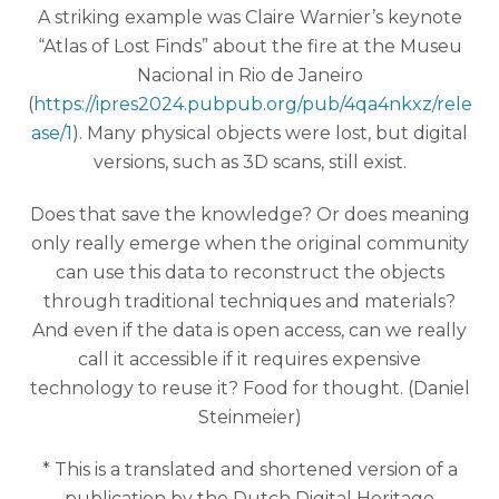
A striking example was Claire Warnier’s keynote
“Atlas of Lost Finds” about the fire at the Museu
Nacional in Rio de Janeiro
(
https://ipres2024.pubpub.org/pub/4qa4nkxz/rele
ase/1
). Many physical objects were lost, but digital
versions, such as 3D scans, still exist.
Does that save the knowledge? Or does meaning
only really emerge when the original community
can use this data to reconstruct the objects
through traditional techniques and materials?
And even if the data is open access, can we really
call it accessible if it requires expensive
technology to reuse it? Food for thought. (Daniel
Steinmeier)
* This is a translated and shortened version of a
publication by the Dutch Digital Heritage