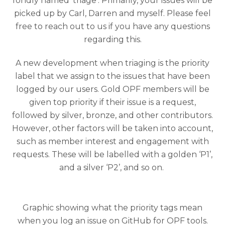
fondly named ‘triage’. Primarily, your issues will be
picked up by Carl, Darren and myself. Please feel
free to reach out to us if you have any questions
regarding this.
A new development when triaging is the priority
label that we assign to the issues that have been
logged by our users. Gold OPF members will be
given top priority if their issue is a request,
followed by silver, bronze, and other contributors.
However, other factors will be taken into account,
such as member interest and engagement with
requests.
These will be labelled with a golden ‘
P1
’,
and a silver ‘
P2
’, and so on.
Graphic showing what the priority tags mean
when you log an issue on GitHub for OPF tools.