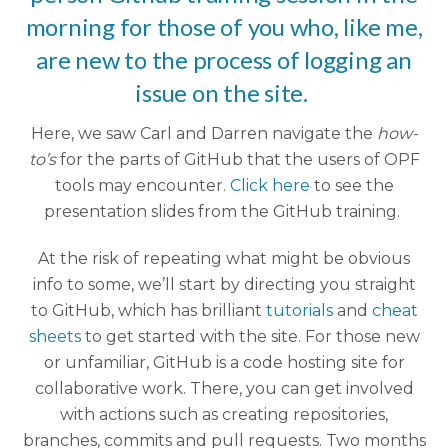
morning for those of you who, like me,
are new to the process of logging an
issue on the site.
Here, we saw Carl and Darren navigate the
how-
to’s
for the parts of GitHub that the users of OPF
tools may encounter.
Click here
to see the
presentation slides from the GitHub training.
At the risk of repeating what might be obvious
info to some, we’ll start by directing you straight
to GitHub, which has brilliant
tutorials
and
cheat
sheets
to get started with the site.
For those new
or unfamiliar, GitHub is a code hosting site for
collaborative work. There, you can get involved
with actions such as creating repositories,
branches, commits and pull requests.
Two months