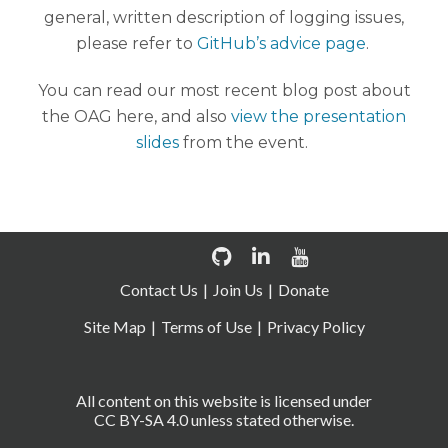
general, written description of logging issues,
please refer to
GitHub’s advice page
.
You can read our most recent blog post about
the OAG here, and also
view the presentation
slides
from the event.
Contact Us
Join Us
Donate
Site Map
Terms of Use
Privacy Policy
All content on this website is licensed under
CC BY-SA 4.0 unless stated otherwise.