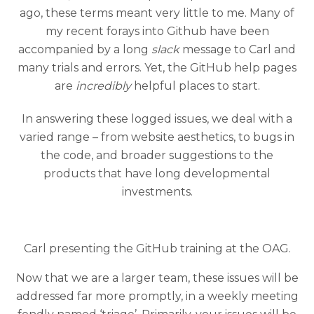
ago, these terms meant very little to me. Many of
my recent forays into Github have been
accompanied by a long
slack
message to Carl and
many trials and errors. Yet, the GitHub help pages
are
incredibly
helpful places to start.
In answering these logged issues, we deal with a
varied range – from website aesthetics, to bugs in
the code, and broader suggestions to the
products that have long developmental
investments.
Carl presenting the GitHub training at the OAG.
Now that we are a larger team, these issues will be
addressed far more promptly, in a weekly meeting