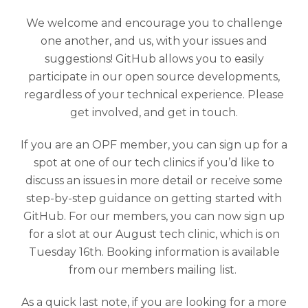
We welcome and encourage you to challenge
one another, and us, with your issues and
suggestions! GitHub allows you to easily
participate in our open source developments,
regardless of your technical experience. Please
get involved, and get in touch.
If you are an OPF member, you can sign up for a
spot at one of our tech clinics if you’d like to
discuss an issues in more detail or receive some
step-by-step guidance on getting started with
GitHub. For our members, you can now sign up
for a slot at our August tech clinic, which is on
Tuesday 16th. Booking information is available
from our members mailing list.
As a quick last note, if you are looking for a more