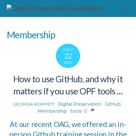
Membership
JULY
22
2022
How to use GitHub, and why it
matters if you use OPF tools …
Digital Preservation
,
GitHub
,
GEORGIA MOPPETT
Membership
,
tools
0
At our recent OAG, we offered an in-
person Github training session in the