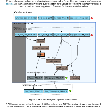
10 files to be processed per invocation is given as input to the “num_files_per_invocation” parameter.
Taverna
will then automatically iterate over the list of input values by combining the input values as a
cross product and launching 40 workflow runs for the embedded workflow.
Figure 2: Wrapper workflow to produce a test series.
5 ARC container files with a total size of 481 Megabytes and 42223 individual files were used as input
for this experiment. The 40 workflow cycles were completed in around 24 hours and led to the result