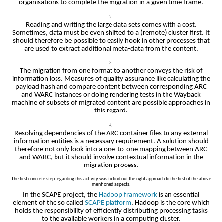
organisations to complete the migration in a given time frame.
Reading and writing the large data sets comes with a cost.
Sometimes, data must be even shifted to a (remote) cluster first. It
should therefore be possible to easily hook in other processes that
are used to extract additional meta-data from the content.
The migration from one format to another conveys the risk of
information loss. Measures of quality assurance like calculating the
payload hash and compare content between corresponding ARC
and WARC instances or doing rendering tests in the Wayback
machine of subsets of migrated content are possible approaches in
this regard.
Resolving dependencies of the ARC container files to any external
information entities is a necessary requirement. A solution should
therefore not only look into a one-to-one mapping between ARC
and WARC, but it should involve contextual information in the
migration process.
The first concrete step regarding this activity was to find out the right approach to the first of the above
mentioned aspects.
In the SCAPE project, the
Hadoop framework
is an essential
element of the so called
SCAPE platform
. Hadoop is the core which
holds the responsibility of efficiently distributing processing tasks
to the available workers in a computing cluster.