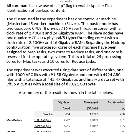
All commands allow use of a “-p” flag to enable Apache Tika
identification of payload content.
The cluster used in the experiment has one controller machine
(Master) and 5 worker machines (Slaves). The master node has
two quadcore CPUs (8 physical/16 HyperThreading cores) with a
clock rate of 2.40GHz and 24 Gigabyte RAM. The slave nodes have
one quadcore CPUs (4 physical/8 HyperThreading cores) with a
clock rate of 2.53GHz and 16 Gigabyte RAM. Regarding the Hadoop
configuration, five processor cores of each machine have been
assigned to Map Tasks, two cores to Reduce tasks, and one core is
reserved for the operating system. This is a total of 25 processing
cores for Map tasks and 10 cores for Reduce tasks.
The experiment was executed using data sets of different size, one
with 1000 ARC files with 91,58 Gigabyte and one with 4924 ARC
files with a total size of 445,47 Gigabyte, and finally a data set with
9856 ARC files with a total size of 890,21 Gigabyte.
A summary of the results is shown in the table below.
Obj./hour
Throughput
Avg.time/item
(num)
(GB/min)
(s)
Baseline
834
1,2727
4,32
Map/Reduce
1000 ARC files
4592
7,0089
0,78
4924 ARC files
4645
7,0042
0,77