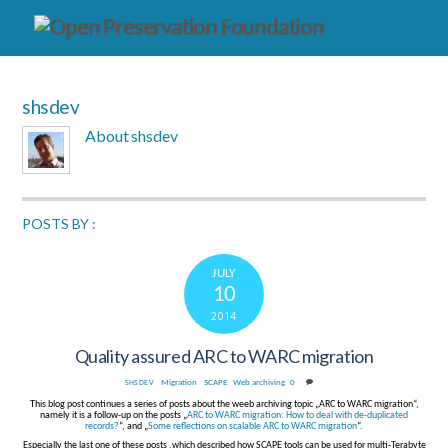
shsdev
About
shsdev
POSTS BY :
JULY
10
2014
Quality assured ARC to WARC migration
Migration
,
SCAPE
,
Web archiving
0
SHSDEV
This blog post continues a series of posts about the weeb archiving topic „ARC to WARC migration“,
namely it is a follow-up on the posts „
ARC to WARC migration: How to deal with de-duplicated
records?
“, and „
Some reflections on scalable ARC to WARC migration
“.
Especially the last one of these posts ,which described how SCAPE tools can be used for multi-Terabyte