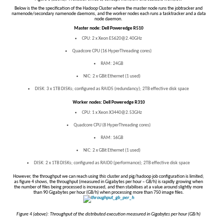
Below is the the specification of the Hadoop Cluster where the master node runs the jobtracker and
namenode/secondary namenode daemons, and the worker nodes each runs a tasktracker and a data
node daemon.
Master node: Dell Poweredge R510
CPU: 2 x Xeon E5620@2.40GHz
Quadcore CPU (16 HyperThreading cores)
RAM: 24GB
NIC: 2 x GBit Ethernet (1 used)
DISK: 3 x 1TB DISKs; configured as RAID5 (redundancy); 2TB effective disk space
Worker nodes: Dell Poweredge R310
CPU: 1 x Xeon X3440@2.53GHz
Quadcore CPU (8 HyperThreading cores)
RAM: 16GB
NIC: 2 x GBit Ethernet (1 used)
DISK: 2 x 1TB DISKs; configured as RAID0 (performance); 2TB effective disk space
However, the throughput we can reach using
this
cluster and pig/hadoop job configuration is limited;
as figure 4 shows, the throughput (measured in Gigabytes per hour – GB/h) is rapidly growing when
the number of files being processed is increased, and then stabilises at a value around slightly more
than 90 Gigabytes per hour (GB/h) when processing more than 750 image files.
Figure 4 (above): Throughput of the distributed execution measured in Gigabytes per hour (GB/h)