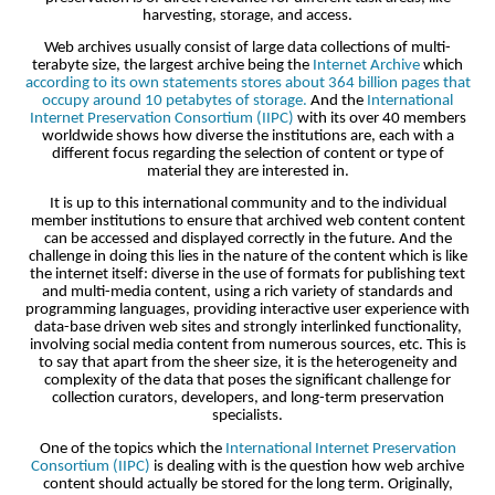
harvesting, storage, and access.
Web archives usually consist of large data collections of multi-
terabyte size, the largest archive being the
Internet Archive
which
according to its own statements stores about 364 billion pages that
occupy around 10 petabytes of storage.
And the
International
Internet Preservation Consortium (IIPC)
with its over 40 members
worldwide shows how diverse the institutions are, each with a
different focus regarding the selection of content or type of
material they are interested in.
It is up to this international community and to the individual
member institutions to ensure that archived web content content
can be accessed and displayed correctly in the future. And the
challenge in doing this lies in the nature of the content which is like
the internet itself: diverse in the use of formats for publishing text
and multi-media content, using a rich variety of standards and
programming languages, providing interactive user experience with
data-base driven web sites and strongly interlinked functionality,
involving social media content from numerous sources, etc. This is
to say that apart from the sheer size, it is the heterogeneity and
complexity of the data that poses the significant challenge for
collection curators, developers, and long-term preservation
specialists.
One of the topics which the
International Internet Preservation
Consortium (IIPC)
is dealing with is the question how web archive
content should actually be stored for the long term. Originally,