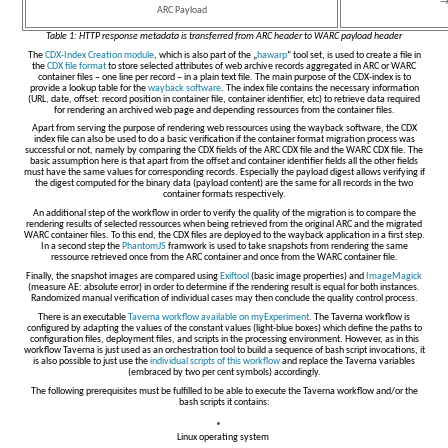
→
ARC Payload
Table 1: HTTP response metadata is transferred from ARC header to WARC payload header
The
CDX-Index Creation module
, which is also part of the „
hawarp
“ tool set, is used to create a file in
the
CDX file format
to store selected attributes of web archive records aggregated in ARC or WARC
container files – one line per record – in a plain text file. The main purpose of the CDX-index is to
provide a lookup table for the
wayback software
. The index file contains the necessary information
(URL, date, offset: record position in container file, container identifier, etc) to retrieve data required
for rendering an archived web page and depending ressources from the container files.
Apart from serving the purpose of rendering web ressources using the wayback software, the CDX
index file can also be used to do a basic verification if the container format migration process was
successful or not, namely by comparing the CDX fields of the ARC CDX file and the WARC CDX file. The
basic assumption here is that apart from the offset and container identifier fields all the other fields
must have the same values for corresponding records. Especially the payload digest allows verifying if
the digest computed for the binary data (payload content) are the same for all records in the two
container formats respectively.
An additional step of the workflow in order to verify the quality of the migration is to compare the
rendering results of selected ressources when being retrieved from the original ARC and the migrated
WARC container files. To this end, the CDX files are deployed to the wayback application in a first step.
In a second step the
PhantomJS
framwork is used to take snapshots from rendering the same
ressource retrieved once from the ARC container and once from the WARC container file.
Finally, the snapshot images are compared using
Exiftool
(basic image properties) and
ImageMagick
(measure AE: absolute error) in order to determine if the rendering result is equal for both instances.
Randomized manual verification of individual cases may then conclude the quality control process.
There is an executable
Taverna workflow available on myExperiment
. The Taverna workflow is
configured by adapting the values of the constant values (light-blue boxes) which define the paths to
configuration files, deployment files, and scripts in the processing environment. However, as in this
workflow Taverna is just used as an orchestration tool to build a sequence of bash script invocations, it
is also possible to just use the
individual scripts of this workflow
and replace the Taverna variables
(embraced by two per cent symbols) accordingly.
The following prerequisites must be fulfilled to be able to execute the Taverna workflow and/or the
bash scripts it contains:
Linux operating system