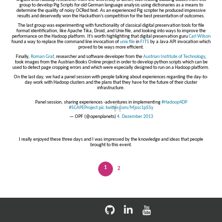
group to develop Pig Scripts for old German language analysis using dictionaries as a means to
determine the quality of noisy OCRed text. As an experienced Pig scripter he produced impressive
results and deservedly won the Hackathon’s competition for the best presentation of outcomes.
The last group was experimenting with functionality of classical digital preservation tools for file
format identification, like Apache Tika, Droid, and Unix file, and looking into ways to improve the
performance on the Hadoop platform. It’s worth highlighting that digital preservation guru
Carl Wilson
found a way to replace the command line invocation of
unix file
in
FITS
by a Java API invocation which
proved to be ways more efficient.
Finally,
Roman Graf
, researcher and software developer from the
Austrian Institute of Technology
,
took images from the Austrian Books Online project in order to develop python scripts which can be
used to detect page cropping errors and which were especially designed to run on a Hadoop platform.
On the last day, we had a panel session with people talking about experiences regarding the day-to-
day work with Hadoop clusters and the plans that they have for the future of their cluster
infrastructure.
Panel session, sharing experiences -adventures in implementing
#Hadoop4DP
#SCAPEProject
pic.twitter.com/Mjssc1pSSy
— OPF (@openplanets)
4. Dezember 2013
I really enjoyed these three days and I was impressed by the knowledge and ideas that people
brought to this event.
1
2