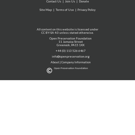
Contact Us
Join Us
Donate
Site Map
Terms of Use
Privacy Policy
All content on this website is licensed under
CC BY-SA 4.0 unless stated otherwise.
Open Preservation Foundation
11 Jamaica Street
Greenock, PA15 1XX
+44 (0) 113 526 6467
info@openpreservation.org
About
|
Company Information
Open Preservation Foundation