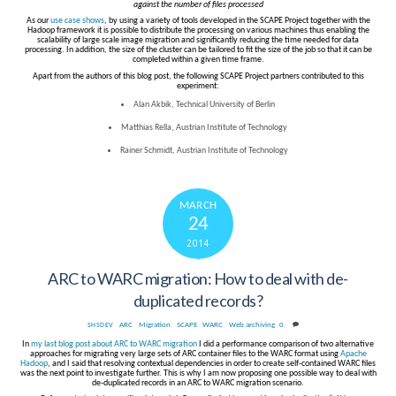
against the number of files processed
As our
use case shows
, by using a variety of tools developed in the SCAPE Project together with the
Hadoop framework it is possible to distribute the processing on various machines thus enabling the
scalability of large scale image migration and significantly reducing the time needed for data
processing. In addition, the size of the cluster can be tailored to fit the size of the job so that it can be
completed within a given time frame.
Apart from the authors of this blog post, the following SCAPE Project partners contributed to this
experiment:
Alan Akbik, Technical University of Berlin
Matthias Rella, Austrian Institute of Technology
Rainer Schmidt, Austrian Institute of Technology
MARCH
24
2014
ARC to WARC migration: How to deal with de-
duplicated records?
ARC
,
Migration
,
SCAPE
,
WARC
,
Web archiving
0
SHSDEV
In
my last blog post about ARC to WARC migration
I did a performance comparison of two alternative
approaches for migrating very large sets of ARC container files to the WARC format using
Apache
Hadoop
, and I said that resolving contextual dependencies in order to create self-contained WARC files
was the next point to investigate further. This is why I am now proposing one possible way to deal with
de-duplicated records in an ARC to WARC migration scenario.