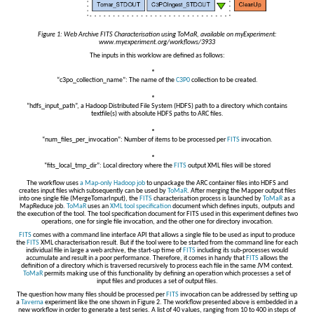
Figure 1: Web Archive FITS Characterisation using ToMaR, available on myExperiment:
www.myexperiment.org/workflows/3933
The inputs in this worklow are defined as follows:
“c3po_collection_name”: The name of the
C3P0
collection to be created.
“hdfs_input_path”, a Hadoop Distributed File System (HDFS) path to a directory which contains
textfile(s) with absolute HDFS paths to ARC files.
“num_files_per_invocation”: Number of items to be processed per
FITS
invocation.
“fits_local_tmp_dir”: Local directory where the
FITS
output XML files will be stored
The workflow uses
a Map-only Hadoop job
to unpackage the ARC container files into HDFS and
creates input files which subsequently can be used by
ToMaR
. After merging the Mapper output files
into one single file (MergeTomarInput), the
FITS
characterisation process is launched by
ToMaR
as a
MapReduce job.
ToMaR
uses an
XML tool specification
document which defines inputs, outputs and
the execution of the tool. The tool specification document for FITS used in this experiment defines two
operations, one for single file invocation, and the other one for directory invocation.
FITS
comes with a command line interface API that allows a single file to be used as input to produce
the
FITS
XML characterisation result. But if the tool were to be started from the command line for each
individual file in large a web archive, the start-up time of
FITS
including its sub-processes would
accumulate and result in a poor performance. Therefore, it comes in handy that
FITS
allows the
definition of a directory which is traversed recursively to process each file in the same JVM context.
ToMaR
permits making use of this functionality by defining an operation which processes a set of
input files and produces a set of output files.
The question how many files should be processed per
FITS
invocation can be addressed by setting up
a
Taverna
experiment like the one shown in Figure 2. The workflow presented above is embedded in a
new workflow in order to generate a test series. A list of 40 values, ranging from 10 to 400 in steps of