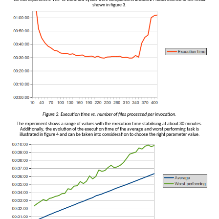
shown in figure 3.
Figure 3: Execution time vs. number of files processed per invocation.
The experiment shows a range of values with the execution time stabilising at about 30 minutes.
Additionally, the evolution of the execution time of the average and worst performing task is
illustrated in figure 4 and can be taken into consideration to choose the right parameter value.