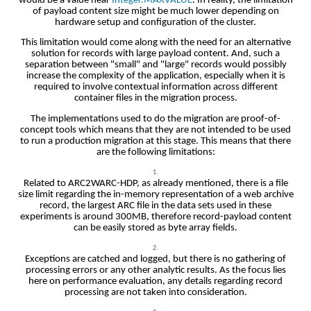
would be a value near
Integer.MAXVALUE
. In reality, the limitation
of payload content size might be much lower depending on
hardware setup and configuration of the cluster.
This limitation would come along with the need for an alternative
solution for records with large payload content. And, such a
separation between "small" and "large" records would possibly
increase the complexity of the application, especially when it is
required to involve contextual information across different
container files in the migration process.
The implementations used to do the migration are proof-of-
concept tools which means that they are not intended to be used
to run a production migration at this stage. This means that there
are the following limitations:
Related to ARC2WARC-HDP, as already mentioned, there is a file
size limit regarding the in-memory representation of a web archive
record, the largest ARC file in the data sets used in these
experiments is around 300MB, therefore record-payload content
can be easily stored as byte array fields.
Exceptions are catched and logged, but there is no gathering of
processing errors or any other analytic results. As the focus lies
here on performance evaluation, any details regarding record
processing are not taken into consideration.