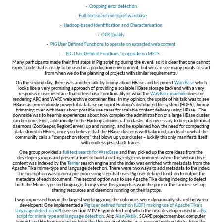
·
Cropping error detection
·
Full-text search on top of warcbase
·
Hadoop-based Identification and Characterisation
·
OCR Quality
·
PIG User Defined Functions to operate on extracted web content
·
PIG User Defined Functions to operate on METS
Many participants made their first steps in Pig scripting during the event, so it is clear that one cannot
expect code that is ready to be used in a production environment, but we can see many points to start
from when we do the planning of projects with similar requirements.
On the second day, there was another talk by Jimmy about HBase and his project
WarcBase
which
looks like a very promising approach of providing a scalable HBase storage backend with a very
responsive user interface that offers basic functionality of what the
WayBack machine
does for
rendering ARC and WARC web archive container files. In my opinion, the upside of his talk was to see
HBase as tremendously powerful database on top of Hadoop’s distributed file system (HDFS), Jimmy
brimming over with ideas about possible use cases for scalable content delivery using HBase. The
downside was to hear his experiences about how complex the administration of a large HBase cluster
can become. First, additionally to the Hadoop administration tasks, it is necessary to keep additional
daemons (ZooKeeper, RegionServer) up and running, and he explained how the need for compacting
data stored in HFiles, once you believe that the HBase cluster is well balanced, can lead to what the
community calls a “compaction storm” that blows up your cluster – luckily this only manifests itself
with endless java stack-traces.
One group provided a
full text search for WarcBase
and they picked up the core ideas from the
developer groups and presentations to build a cutting-edge environment where the web archive
content was indexed by the
Terrier
search engine and the index was enriched with metadata from the
Apache Tika mime-type and language detection. There were two ways to add metadata to the index.
The first option was to run a pre-processing step that uses Pig user defined function to output the
metadata of each document. The second option was to use Apache Tika during indexing to detect
both the MimeType and language. In my view, this group has won the price of the fanciest set-up,
sharing resources and daemons running on their laptops.
I was impressed how in the largest working group the outcomes were dynamically shared between
developers: One implemented a
Pig user defined function (UDF) making use of Apache Tika’s
language detection API
(see section MIME type detection) which the next developer used in a
Pig
script for mime type and language detection
. Also
Alan Akbik
, SCAPE project member, computer
linguist and Hadoop researcher from the University of Berlin, was reusing building blocks from this