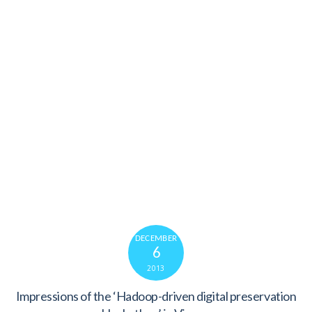
DECEMBER
6
2013
Impressions of the ‘Hadoop-driven digital preservation