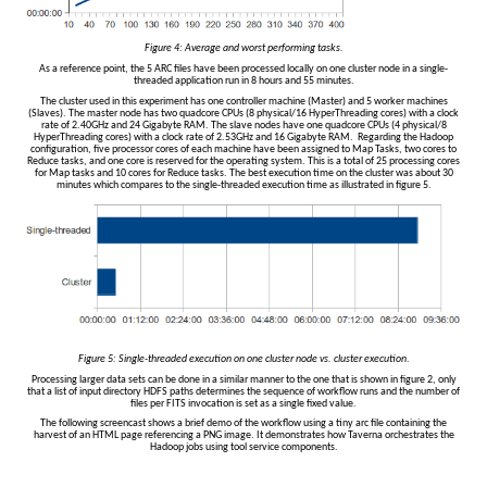
Figure 4: Average and worst performing tasks.
As a reference point, the 5 ARC files have been processed locally on one cluster node in a single-
threaded application run in 8 hours and 55 minutes.
The cluster used in this experiment has one controller machine (Master) and 5 worker machines
(Slaves). The master node has two quadcore CPUs (8 physical/16 HyperThreading cores) with a clock
rate of 2.40GHz and 24 Gigabyte RAM. The slave nodes have one quadcore CPUs (4 physical/8
HyperThreading cores) with a clock rate of 2.53GHz and 16 Gigabyte RAM. Regarding the Hadoop
configuration, five processor cores of each machine have been assigned to Map Tasks, two cores to
Reduce tasks, and one core is reserved for the operating system. This is a total of 25 processing cores
for Map tasks and 10 cores for Reduce tasks. The best execution time on the cluster was about 30
minutes which compares to the single-threaded execution time as illustrated in figure 5.
Figure 5: Single-threaded execution on one cluster node vs. cluster execution
.
Processing larger data sets can be done in a similar manner to the one that is shown in figure 2, only
that a list of input directory HDFS paths determines the sequence of workflow runs and the number of
files per FITS invocation is set as a single fixed value.
The following screencast shows a brief demo of the workflow using a tiny arc file containing the
harvest of an HTML page referencing a PNG image. It demonstrates how Taverna orchestrates the
Hadoop jobs using tool service components.