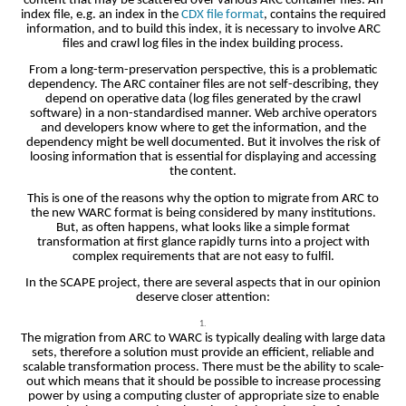
content that may be scattered over various ARC container files. An
index file, e.g. an index in the
CDX file format
, contains the required
information, and to build this index, it is necessary to involve ARC
files and crawl log files in the index building process.
From a long-term-preservation perspective, this is a problematic
dependency. The ARC container files are not self-describing, they
depend on operative data (log files generated by the crawl
software) in a non-standardised manner. Web archive operators
and developers know where to get the information, and the
dependency might be well documented. But it involves the risk of
loosing information that is essential for displaying and accessing
the content.
This is one of the reasons why the option to migrate from ARC to
the new WARC format is being considered by many institutions.
But, as often happens, what looks like a simple format
transformation at first glance rapidly turns into a project with
complex requirements that are not easy to fulfil.
In the SCAPE project, there are several aspects that in our opinion
deserve closer attention:
The migration from ARC to WARC is typically dealing with large data
sets, therefore a solution must provide an efficient, reliable and
scalable transformation process. There must be the ability to scale-
out which means that it should be possible to increase processing
power by using a computing cluster of appropriate size to enable