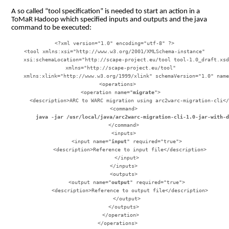
A so called “tool specification” is needed to start an action in a
ToMaR Hadoop which specified inputs and outputs and the java
command to be executed:
<?xml version="1.0" encoding="utf-8" ?>

<tool xmlns:xsi="http://www.w3.org/2001/XMLSchema-instance"

    xsi:schemaLocation="http://scape-project.eu/tool tool-1.0_draft.xsd
    xmlns="http://scape-project.eu/tool"

    xmlns:xlink="http://www.w3.org/1999/xlink" schemaVersion="1.0" name
  <operations>

    <operation name="
migrate
">

      <description>ARC to WARC migration using arc2warc-migration-cli</
        java -jar /usr/local/java/arc2warc-migration-cli-1.0-jar-with-
      </command>

      <inputs>

        <input name="
input
" required="true">

          <description>Reference to input file</description>

        </input>

      </inputs>

      <outputs>

        <output name="
output
" required="true">

          <description>Reference to output file</description>

        </output>

      </outputs>

    </operation>

  </operations>
