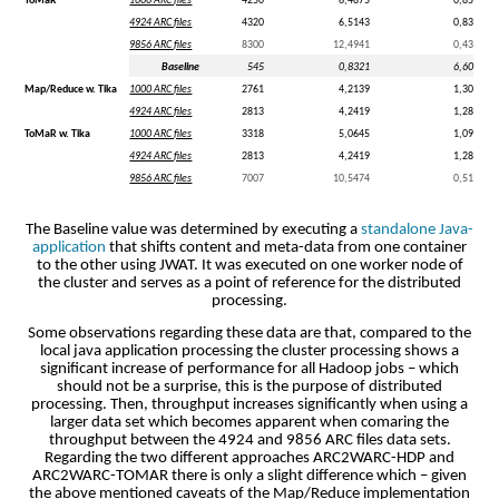
ToMaR
1000 ARC files
4250
6,4875
0,85
4924 ARC files
4320
6,5143
0,83
9856 ARC files
8300
12,4941
0,43
Baseline
545
0,8321
6,60
Map/Reduce w. Tika
1000 ARC files
2761
4,2139
1,30
4924 ARC files
2813
4,2419
1,28
ToMaR w. Tika
1000 ARC files
3318
5,0645
1,09
4924 ARC files
2813
4,2419
1,28
9856 ARC files
7007
10,5474
0,51
The Baseline value was determined by executing a
standalone Java-
application
that shifts content and meta-data from one container
to the other using JWAT. It was executed on one worker node of
the cluster and serves as a point of reference for the distributed
processing.
Some observations regarding these data are that, compared to the
local java application processing the cluster processing shows a
significant increase of performance for all Hadoop jobs – which
should not be a surprise, this is the purpose of distributed
processing. Then, throughput increases significantly when using a
larger data set which becomes apparent when comaring the
throughput between the 4924 and 9856 ARC files data sets.
Regarding the two different approaches ARC2WARC-HDP and
ARC2WARC-TOMAR there is only a slight difference which – given
the above mentioned caveats of the Map/Reduce implementation