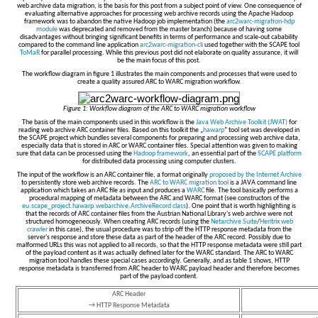
web archive data migration, is the basis for this post from a subject point of view. One consequence of
evaluating alternative approaches for processing web archive records using the Apache Hadoop
framework was to abandon the native Hadoop job implementation (the
arc2warc-migration-hdp
module
was deprecated and removed from the master branch) because of having some
disadvantages without bringing significant benefits in terms of performance and scale-out cabability
compared to the command line application
arc2warc-migration-cli
used together with the SCAPE tool
ToMaR
for parallel processing. While this previous post did not elaborate on quality assurance, it will
be the main focus of this post.
The workflow diagram in figure 1 illustrates the main components and processes that were used to
create a quality assured ARC to WARC migration workflow.
Figure 1: Workflow diagram of the ARC to WARC migration workflow
The basis of the main components used in this workflow is the
Java Web Archive Toolkit (JWAT)
for
reading web archive ARC container files. Based on this toolkit the „
hawarp
“ tool set was developed in
the SCAPE project which bundles several components for preparing and processing web archive data,
especially data that is stored in ARC or WARC container files. Special attention was given to making
sure that data can be processed using the
Hadoop framework
, an essential part of the
SCAPE platform
for distributed data processing using computer clusters.
The input of the workflow is an ARC container file, a format originally
proposed by the Internet Archive
to persistently store web archive records. The
ARC to WARC migration tool
is a JAVA command line
application which takes an ARC file as input and produces a
WARC
file. The tool basically performs a
procedural mapping of metadata between the ARC and WARC format (see constructors of the
eu.scape_project.hawarp.webarchive.ArchiveRecord class
). One point that is worth highlighting is
that the records of ARC container files from the Austrian National Library's web archive were not
structured homogeneously. When creating ARC records (using the
Netarchive Suite
/
Heritrix web
crawler
in this case), the usual procedure was to strip off the HTTP response metadata from the
server's response and store these data as part of the header of the ARC record. Possibly due to
malformed URLs this was not applied to all records, so that the HTTP response metadata were still part
of the payload content as it was actually defined later for the WARC standard. The ARC to WARC
migration tool handles these special cases accordingly. Generally, and as table 1 shows, HTTP
response metadata is transferred from ARC header to WARC payload header and therefore becomes
part of the payload content.
ARC Header
→ HTTP Response Metadata