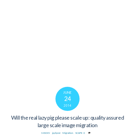
JUNE
24
2014
Will the real lazy pig please scale up: quality assured
large scale image migration
jpylyzer
,
Migration
,
SCAPE
0
SHSDEV