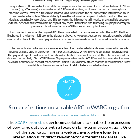
metadata using the notation {job-id}-{harvest-id}-{serialno}.
The question is: Do we actually need the de-duplication information in the crawl-metadata file? If an
index (e.g. CDX index) is created over all ARC container files, we know – or better: the wayback
machine knows – where a file can be located, and in this sense the de-duplication information could
be considered obsolete. We would only loose the information as part of which crawl job the de-
duplication actually took place, and this concerns the informational integrity of a crawl job because
external dependencies would not be explicit any more. Therefore, the following is a proposed way to
preserve this information in a WARC-standard-compliant way.
Each content record of the original ARC file is converted to a response-record in the WARC file like
illustrated in the bottom left box in the diagram above. Any request/response metadata can be added
as a header block to the record payload or as a separate metadata-record that relates to the response-
record.
The de-duplicated information items available in the crawl-metadata file are converted to revisit-
records as illustrated in the bottom right box as a separate WARC file (one per crawl-metadata file).
The payload-digest must be equal and should state that the completeness of the referrred record was
checked successfully. The WARC-Refers-To property refers to the WARC record that contains the record
payload, additionally, the fact that Content-Length is 0 explicitely states that the record payload is not
available in the current record and that it is to be located elsewhere.
MARCH
7
2014
Some reflections on scalable ARC to WARC migration
Identification
,
Migration
,
SCAPE
,
Web archiving
0
SHSDEV
The
SCAPE project
is developing solutions to enable the processing
of very large data sets with a focus on long-term preservation. One
of the application areas is web archiving where long-term
preservation is of direct relevance for different task areas, like