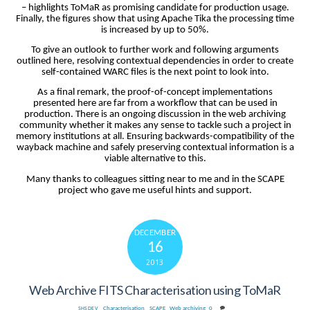
– highlights ToMaR as promising candidate for production usage.
Finally, the figures show that using Apache Tika the processing time
is increased by up to 50%.
To give an outlook to further work and following arguments
outlined here, resolving contextual dependencies in order to create
self-contained WARC files is the next point to look into.
As a final remark, the proof-of-concept implementations
presented here are far from a workflow that can be used in
production. There is an ongoing discussion in the web archiving
community whether it makes any sense to tackle such a project in
memory institutions at all. Ensuring backwards-compatibility of the
wayback machine and safely preserving contextual information is a
viable alternative to this.
Many thanks to colleagues sitting near to me and in the SCAPE
project who gave me useful hints and support.
DECEMBER
16
2013
Web Archive FITS Characterisation using ToMaR
Characterisation
,
SCAPE
,
Web archiving
0
SHSDEV