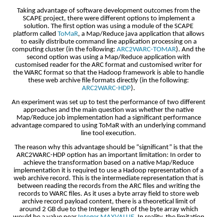
Taking advantage of software development outcomes from the
SCAPE project, there were different options to implement a
solution. The first option was using a module of the SCAPE
platform called
ToMaR
, a Map/Reduce java application that allows
to easily distribute command line application processing on a
computing cluster (in the following:
ARC2WARC-TOMAR
). And the
second option was using a Map/Reduce application with
customised reader for the ARC format and customised writer for
the WARC format so that the Hadoop framework is able to handle
these web archive file formats directly (in the following:
ARC2WARC-HDP
).
An experiment was set up to test the performance of two different
approaches and the main question was whether the native
Map/Reduce job implementation had a significant performance
advantage compared to using ToMaR with an underlying command
line tool execution.
The reason why this advantage should be “significant” is that the
ARC2WARC-HDP option has an important limitation: In order to
achieve the transformation based on a native Map/Reduce
implementation it is required to use a Hadoop representation of a
web archive record. This is the intermediate representation that is
between reading the records from the ARC files and writing the
records to WARC files. As it uses a byte array field to store web
archive record payload content, there is a theoretical limit of
around 2 GB due to the Integer length of the byte array which