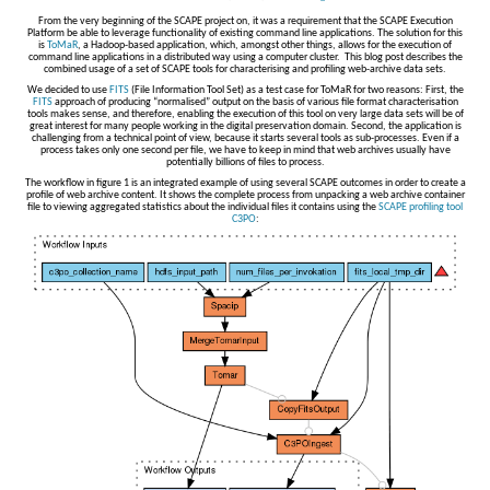
From the very beginning of the SCAPE project on, it was a requirement that the SCAPE Execution
Platform be able to leverage functionality of existing command line applications. The solution for this
is
ToMaR
, a Hadoop-based application, which, amongst other things, allows for the execution of
command line applications in a distributed way using a computer cluster. This blog post describes the
combined usage of a set of SCAPE tools for characterising and profiling web-archive data sets.
We decided to use
FITS
(File Information Tool Set) as a test case for ToMaR for two reasons: First, the
FITS
approach of producing “normalised” output on the basis of various file format characterisation
tools makes sense, and therefore, enabling the execution of this tool on very large data sets will be of
great interest for many people working in the digital preservation domain. Second, the application is
challenging from a technical point of view, because it starts several tools as sub-processes. Even if a
process takes only one second per file, we have to keep in mind that web archives usually have
potentially billions of files to process.
The workflow in figure 1 is an integrated example of using several SCAPE outcomes in order to create a
profile of web archive content. It shows the complete process from unpacking a web archive container
file to viewing aggregated statistics about the individual files it contains using the
SCAPE profiling tool
C3PO
: