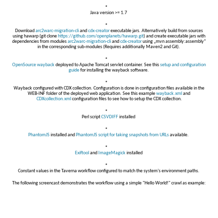
Java version >= 1.7
Download
arc2warc-migration-cli
and
cdx-creator
executable jars. Alternatively build from sources
using hawarp (git clone
https://github.com/openplanets/hawarp.git
) and create executable jars with
dependencies from modules
arc2warc-migration-cli
and
cdx-creator
using „mvn assembly:assembly“
in the corresponding sub-modules (Requires additionally Maven2 and Git).
OpenSource wayback
deployed to Apache Tomcat servlet container. See this
setup and configuration
guide
for installing the wayback software.
Wayback configured with CDX collection. Configuration is done in configuration files available in the
WEB-INF folder of the deployed web application. See this example
wayback.xml
and
CDXcollection.xml
configuration files to see how to setup the CDX collection.
Perl script
CSVDIFF
installed
PhantomJS
installed and
PhantomJS script for taking snapshots from URLs
available.
Exiftool
and
ImageMagick
installed
Constant values in the Taverna workflow configured to match the system's environment paths.
The following screencast demonstrates the workflow using a simple "Hello World!" crawl as example: