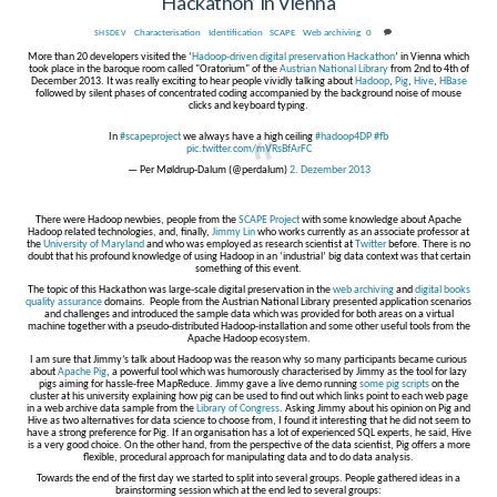
Hackathon’ in Vienna
Characterisation
,
Identification
,
SCAPE
,
Web archiving
0
SHSDEV
More than 20 developers visited the ‘
Hadoop-driven digital preservation Hackathon
’ in Vienna which
took place in the baroque room called "Oratorium" of the
Austrian National Library
from 2nd to 4th of
December 2013. It was really exciting to hear people vividly talking about
Hadoop
,
Pig
,
Hive
,
HBase
followed by silent phases of concentrated coding accompanied by the background noise of mouse
clicks and keyboard typing.
In
#scapeproject
we always have a high ceiling
#hadoop4DP
#fb
pic.twitter.com/mVRsBfArFC
— Per Møldrup-Dalum (@perdalum)
2. Dezember 2013
There were Hadoop newbies, people from the
SCAPE Project
with some knowledge about Apache
Hadoop related technologies, and, finally,
Jimmy Lin
who works currently as an associate professor at
the
University of Maryland
and who was employed as research scientist at
Twitter
before. There is no
doubt that his profound knowledge of using Hadoop in an ‘industrial’ big data context was that certain
something of this event.
The topic of this Hackathon was large-scale digital preservation in the
web archiving
and
digital books
quality assurance
domains. People from the Austrian National Library presented application scenarios
and challenges and introduced the sample data which was provided for both areas on a virtual
machine together with a pseudo-distributed Hadoop-installation and some other useful tools from the
Apache Hadoop ecosystem.
I am sure that Jimmy’s talk about Hadoop was the reason why so many participants became curious
about
Apache Pig
, a powerful tool which was humorously characterised by Jimmy as the tool for lazy
pigs aiming for hassle-free MapReduce. Jimmy gave a live demo running
some pig scripts
on the
cluster at his university explaining how pig can be used to find out which links point to each web page
in a web archive data sample from the
Library of Congress
. Asking Jimmy about his opinion on Pig and
Hive as two alternatives for data science to choose from, I found it interesting that he did not seem to
have a strong preference for Pig. If an organisation has a lot of experienced SQL experts, he said, Hive
is a very good choice. On the other hand, from the perspective of the data scientist, Pig offers a more
flexible, procedural approach for manipulating data and to do data analysis.
Towards the end of the first day we started to split into several groups. People gathered ideas in a
brainstorming session which at the end led to several groups: