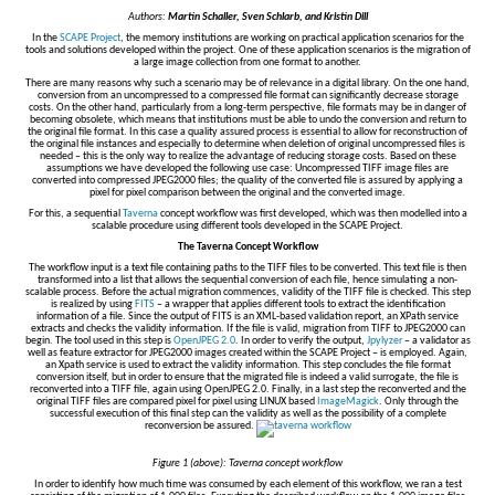
Authors:
Martin Schaller, Sven Schlarb, and Kristin Dill
In the
SCAPE Project
, the memory institutions are working on practical application scenarios for the
tools and solutions developed within the project. One of these application scenarios is the migration of
a large image collection from one format to another.
There are many reasons why such a scenario may be of relevance in a digital library. On the one hand,
conversion from an uncompressed to a compressed file format can significantly decrease storage
costs. On the other hand, particularly from a long-term perspective, file formats may be in danger of
becoming obsolete, which means that institutions must be able to undo the conversion and return to
the original file format. In this case a quality assured process is essential to allow for reconstruction of
the original file instances and especially to determine when deletion of original uncompressed files is
needed – this is the only way to realize the advantage of reducing storage costs. Based on these
assumptions we have developed the following use case: Uncompressed TIFF image files are
converted into compressed JPEG2000 files; the quality of the converted file is assured by applying a
pixel for pixel comparison between the original and the converted image.
For this, a sequential
Taverna
concept workflow was first developed, which was then modelled into a
scalable procedure using different tools developed in the SCAPE Project.
The Taverna Concept Workflow
The workflow input is a text file containing paths to the TIFF files to be converted. This text file is then
transformed into a list that allows the sequential conversion of each file, hence simulating a non-
scalable process. Before the actual migration commences, validity of the TIFF file is checked. This step
is realized by using
FITS
– a wrapper that applies different tools to extract the identification
information of a file. Since the output of FITS is an XML-based validation report, an XPath service
extracts and checks the validity information. If the file is valid, migration from TIFF to JPEG2000 can
begin. The tool used in this step is
OpenJPEG 2.0
. In order to verify the output,
Jpylyzer
– a validator as
well as feature extractor for JPEG2000 images created within the SCAPE Project – is employed. Again,
an Xpath service is used to extract the validity information. This step concludes the file format
conversion itself, but in order to ensure that the migrated file is indeed a valid surrogate, the file is
reconverted into a TIFF file, again using OpenJPEG 2.0. Finally, in a last step the reconverted and the
original TIFF files are compared pixel for pixel using LINUX based
ImageMagick
. Only through the
successful execution of this final step can the validity as well as the possibility of a complete
reconversion be assured.
Figure 1 (above): Taverna concept workflow
In order to identify how much time was consumed by each element of this workflow, we ran a test