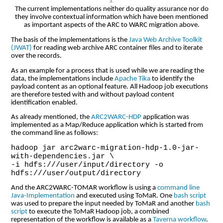
The current implementations neither do quality assurance nor do
they involve contextual information which have been mentioned
as important aspects of the ARC to WARC migration above.
The basis of the implementations is the
Java Web Archive Toolkit
(JWAT)
for reading web archive ARC container files and to iterate
over the records.
As an example for a process that is used while we are reading the
data, the implementations include
Apache Tika
to identify the
payload content as an optional feature. All Hadoop job executions
are therefore tested with and without payload content
identification enabled.
As already mentioned, the
ARC2WARC-HDP
application was
implemented as a Map/Reduce application which is started from
the command line as follows:
hadoop jar arc2warc-migration-hdp-1.0-jar-
with-dependencies.jar \
-i hdfs:///user/input/directory -o
hdfs:///user/output/directory
And the ARC2WARC-TOMAR workflow is using a
command line
Java-Implementation
and executed using ToMaR. One
bash script
was used to prepare the input needed by ToMaR and another
bash
script
to execute the ToMaR Hadoop job, a combined
representation of the workflow is available as a
Taverna workflow
.