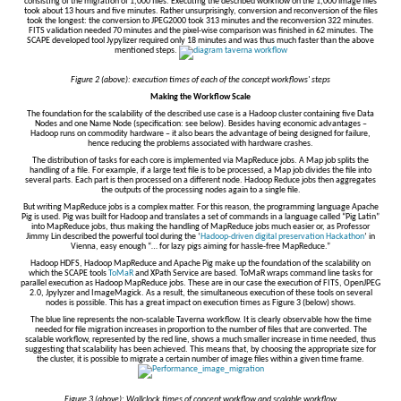
consisting of the migration of 1,000 files. Executing the described workflow on the 1,000 image files
took about 13 hours and five minutes. Rather unsurprisingly, conversion and reconversion of the files
took the longest: the conversion to JPEG2000 took 313 minutes and the reconversion 322 minutes.
FITS validation needed 70 minutes and the pixel-wise comparison was finished in 62 minutes. The
SCAPE developed tool Jypylizer required only 18 minutes and was thus much faster than the above
mentioned steps.
Figure 2 (above): execution times of each of the concept workflows' steps
Making the Workflow Scale
The foundation for the scalability of the described use case is a Hadoop cluster containing five Data
Nodes and one Name Node (specification: see below). Besides having economic advantages –
Hadoop runs on commodity hardware – it also bears the advantage of being designed for failure,
hence reducing the problems associated with hardware crashes.
The distribution of tasks for each core is implemented via MapReduce jobs. A Map job splits the
handling of a file. For example, if a large text file is to be processed, a Map job divides the file into
several parts. Each part is then processed on a different node. Hadoop Reduce jobs then aggregates
the outputs of the processing nodes again to a single file.
But writing MapReduce jobs is a complex matter. For this reason, the programming language Apache
Pig is used. Pig was built for Hadoop and translates a set of commands in a language called “Pig Latin”
into MapReduce jobs, thus making the handling of MapReduce jobs much easier or, as Professor
Jimmy Lin described the powerful tool during the ‘
Hadoop-driven digital preservation Hackathon
’ in
Vienna, easy enough “… for lazy pigs aiming for hassle-free MapReduce.”
Hadoop HDFS, Hadoop MapReduce and Apache Pig make up the foundation of the scalability on
which the SCAPE tools
ToMaR
and XPath Service are based. ToMaR wraps command line tasks for
parallel execution as Hadoop MapReduce jobs. These are in our case the execution of FITS, OpenJPEG
2.0, Jpylyzer and ImageMagick. As a result, the simultaneous execution of these tools on several
nodes is possible. This has a great impact on execution times as Figure 3 (below) shows.
The blue line represents the non-scalable Taverna workflow. It is clearly observable how the time
needed for file migration increases in proportion to the number of files that are converted. The
scalable workflow, represented by the red line, shows a much smaller increase in time needed, thus
suggesting that scalability has been achieved. This means that, by choosing the appropriate size for
the cluster, it is possible to migrate a certain number of image files within a given time frame.
Figure 3 (above): Wallclock times of concept workflow and scalable workflow