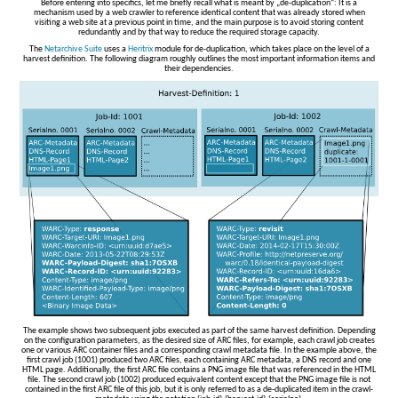
Before entering into specifics, let me briefly recall what is meant by „de-duplication“: It is a
mechanism used by a web crawler to reference identical content that was already stored when
visiting a web site at a previous point in time, and the main purpose is to avoid storing content
redundantly and by that way to reduce the required storage capacity.
The
Netarchive Suite
uses a
Heritrix
module for de-duplication, which takes place on the level of a
harvest definition. The following diagram roughly outlines the most important information items and
their dependencies.
The example shows two subsequent jobs executed as part of the same harvest definition. Depending
on the configuration parameters, as the desired size of ARC files, for example, each crawl job creates
one or various ARC container files and a corresponding crawl metadata file. In the example above, the
first crawl job (1001) produced two ARC files, each containing ARC metadata, a DNS record and one
HTML page. Additionally, the first ARC file contains a PNG image file that was referenced in the HTML
file. The second crawl job (1002) produced equivalent content except that the PNG image file is not
contained in the first ARC file of this job, but it is only referred to as a de-duplicated item in the crawl-