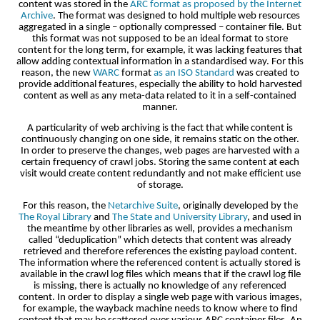
content was stored in the
ARC format as proposed by the Internet
Archive
. The format was designed to hold multiple web resources
aggregated in a single – optionally compressed – container file. But
this format was not supposed to be an ideal format to store
content for the long term, for example, it was lacking features that
allow adding contextual information in a standardised way. For this
reason, the new
WARC
format
as an ISO Standard
was created to
provide additional features, especially the ability to hold harvested
content as well as any meta-data related to it in a self-contained
manner.
A particularity of web archiving is the fact that while content is
continuously changing on one side, it remains static on the other.
In order to preserve the changes, web pages are harvested with a
certain frequency of crawl jobs. Storing the same content at each
visit would create content redundantly and not make efficient use
of storage.
For this reason, the
Netarchive Suite
, originally developed by the
The Royal Library
and
The State and University Library
, and used in
the meantime by other libraries as well, provides a mechanism
called “deduplication” which detects that content was already
retrieved and therefore references the existing payload content.
The information where the referenced content is actually stored is
available in the crawl log files which means that if the crawl log file
is missing, there is actually no knowledge of any referenced
content. In order to display a single web page with various images,
for example, the wayback machine needs to know where to find