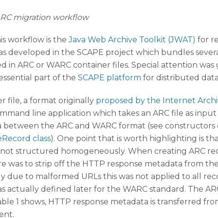
ARC migration workflow
is workflow is the
Java Web Archive Toolkit (JWAT)
for r
 was developed in the SCAPE project which bundles seve
red in ARC or WARC container files. Special attention wa
 essential part of the
SCAPE platform
for distributed dat
 file, a format originally
proposed by the Internet Arch
ommand line application which takes an ARC file as inpu
 between the ARC and WARC format (see constructors 
eRecord class
). One point that is worth highlighting is t
re not structured homogeneously. When creating ARC re
ure was to strip off the HTTP response metadata from the
bly due to malformed URLs this was not applied to all r
 was actually defined later for the WARC standard. The 
s table 1 shows, HTTP response metadata is transferred
ent.