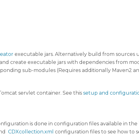
reator
executable jars. Alternatively build from sources 
 and create executable jars with dependencies from m
sponding sub-modules (Requires additionally Maven2 an
mcat servlet container. See this
setup and configurati
figuration is done in configuration files available in t
nd
CDXcollection.xml
configuration files to see how to 