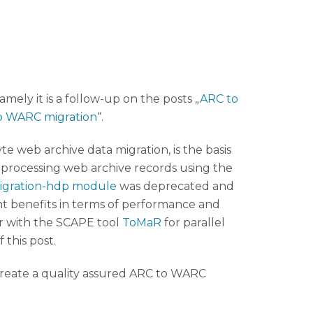
mely it is a follow-up on the posts „
ARC to
to WARC migration
“.
e web archive data migration, is the basis
r processing web archive records using the
igration-hdp module
was deprecated and
t benefits in terms of performance and
 with the SCAPE tool
ToMaR
for parallel
 this post.
create a quality assured ARC to WARC