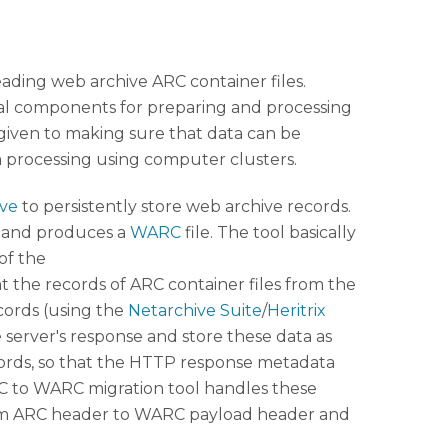
eading web archive ARC container files.
ral components for preparing and processing
s given to making sure that data can be
a processing using computer clusters.
ive
to persistently store web archive records.
t and produces a
WARC
file. The tool basically
of the
hat the records of ARC container files from the
cords (using the
Netarchive Suite
/
Heritrix
 server's response and store these data as
ecords, so that the HTTP response metadata
ARC to WARC migration tool handles these
 from ARC header to WARC payload header and