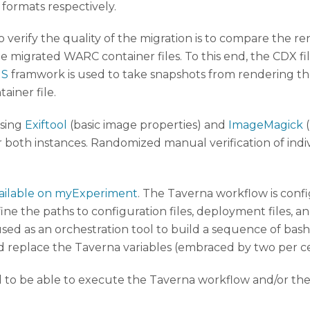
 formats respectively.
o verify the quality of the migration is to compare the 
e migrated WARC container files. To this end, the CDX f
JS
framwork is used to take snapshots from rendering th
iner file.
using
Exiftool
(basic image properties) and
ImageMagick
(
or both instances. Randomized manual verification of ind
ailable on myExperiment
. The Taverna workflow is conf
ne the paths to configuration files, deployment files, a
ed as an orchestration tool to build a sequence of bash scr
 replace the Taverna variables (embraced by two per ce
d to be able to execute the Taverna workflow and/or the b