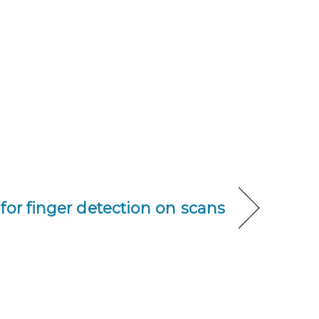
for finger detection on scans