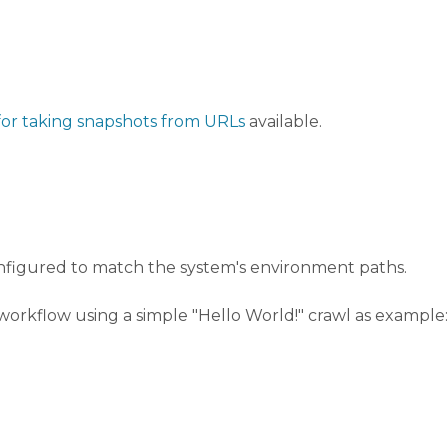
for taking snapshots from URLs
available.
nfigured to match the system's environment paths.
orkflow using a simple "Hello World!" crawl as example: