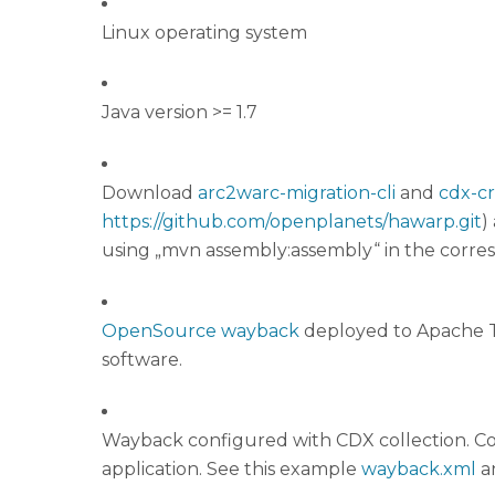
Linux operating system
Java version >= 1.7
Download
arc2warc-migration-cli
and
cdx-c
https://github.com/openplanets/hawarp.git
)
using „mvn assembly:assembly“ in the corre
OpenSource wayback
deployed to Apache To
software.
Wayback configured with CDX collection. Con
application. See this example
wayback.xml
a