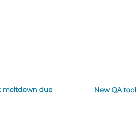
rt meltdown due
New QA tool 