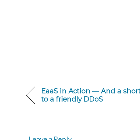
EaaS in Action — And a sho
to a friendly DDoS
Leave a Reply