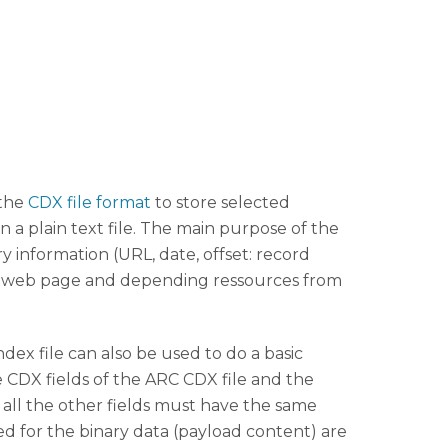
 the
CDX file format
to store selected
n a plain text file. The main purpose of the
ry information (URL, date, offset: record
hived web page and depending ressources from
ex file can also be used to do a basic
e CDX fields of the ARC CDX file and the
s all the other fields must have the same
ed for the binary data (payload content) are