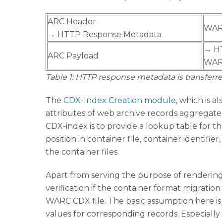
ARC Header
WAR
→ HTTP Response Metadata
→ H
ARC Payload
WAR
Table 1: HTTP response metadata is transfe
The
CDX-Index Creation module
, which is al
attributes of web archive records aggregated 
CDX-index is to provide a lookup table for t
position in container file, container identif
the container files.
Apart from serving the purpose of rendering
verification if the container format migrati
WARC CDX file. The basic assumption here is t
values for corresponding records. Especially