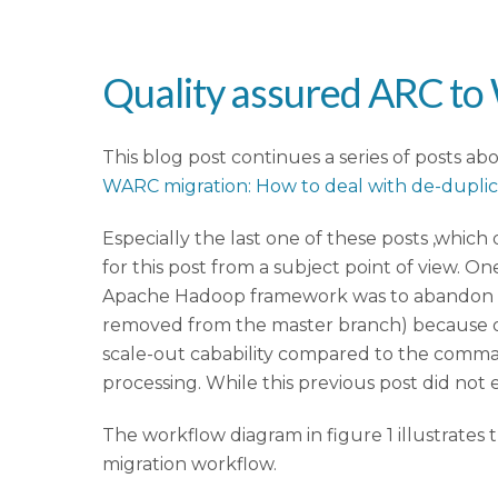
Quality assured ARC t
This blog post continues a series of posts ab
WARC migration: How to deal with de-dupli
Especially the last one of these posts ,whic
for this post from a subject point of view. 
Apache Hadoop framework was to abandon t
removed from the master branch) because of
scale-out cabability compared to the comma
processing. While this previous post did not e
The workflow diagram in figure 1 illustrate
migration workflow.