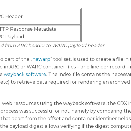
C Header
TTP Response Metadata
C Payload
rred from ARC header to WARC payload header
so part of the „
hawarp
“ tool set, is used to create a file in
in ARC or WARC container files – one line per record – i
he
wayback software
. The index file contains the necessa
ier, etc) to retrieve data required for rendering an arc
 web ressources using the wayback software, the CDX ind
on process was successful or not, namely by comparing th
hat apart from the offset and container identifier field
 the payload digest allows verifying if the digest comput