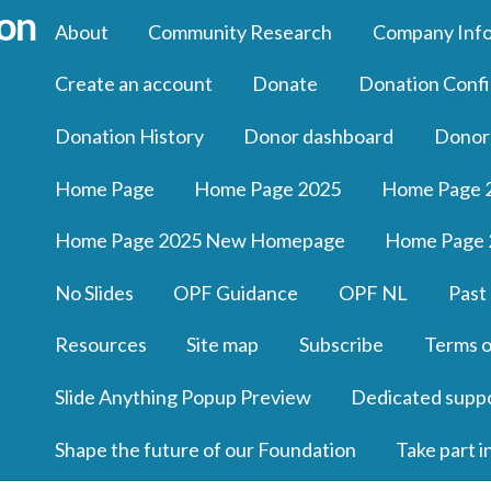
About
Community Research
Company Inf
Create an account
Donate
Donation Confi
Donation History
Donor dashboard
Donor
Home Page
Home Page 2025
Home Page 
Home Page 2025 New Homepage
Home Page 
No Slides
OPF Guidance
OPF NL
Past
Resources
Site map
Subscribe
Terms o
Slide Anything Popup Preview
Dedicated supp
Shape the future of our Foundation
Take part i