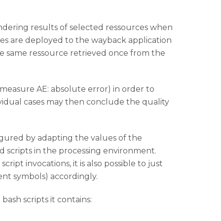
rendering results of selected ressources when
iles are deployed to the wayback application
e same ressource retrieved once from the
measure AE: absolute error) in order to
ividual cases may then conclude the quality
igured by adapting the values of the
nd scripts in the processing environment.
ipt invocations, it is also possible to just
nt symbols) accordingly.
ash scripts it contains: