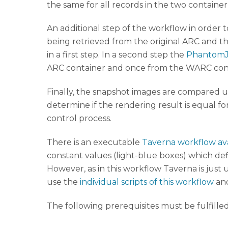
the same for all records in the two container
An additional step of the workflow in order t
being retrieved from the original ARC and th
in a first step. In a second step the
Phantom
ARC container and once from the WARC conta
Finally, the snapshot images are compared 
determine if the rendering result is equal f
control process.
There is an executable
Taverna workflow av
constant values (light-blue boxes) which defi
However, as in this workflow Taverna is just us
use the
individual scripts of this workflow
and
The following prerequisites must be fulfille