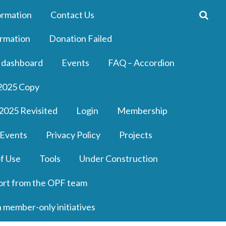
ormation
Contact Us
rmation
Donation Failed
 dashboard
Events
FAQ – Accordion
2025 Copy
2025 Revisited
Login
Membership
 Events
Privacy Policy
Projects
f Use
Tools
Under Construction
ort from the OPF team
n member-only initiatives