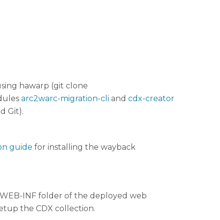
using hawarp (git clone
odules
arc2warc-migration-cli
and
cdx-creator
d Git).
on guide
for installing the wayback
he WEB-INF folder of the deployed web
setup the CDX collection.