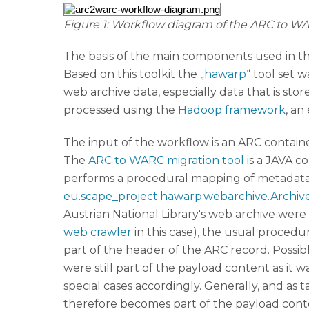
Figure 1: Workflow diagram of the ARC to W
The basis of the main components used in th
Based on this toolkit the „
hawarp
“ tool set
web archive data, especially data that is sto
processed using the
Hadoop framework
, an
The input of the workflow is an ARC container
The
ARC to WARC migration tool
is a JAVA c
performs a procedural mapping of metadata
eu.scape_project.hawarp.webarchive.Archiv
Austrian National Library's web archive we
web crawler
in this case), the usual proced
part of the header of the ARC record. Possi
were still part of the payload content as it
special cases accordingly. Generally, and a
therefore becomes part of the payload cont