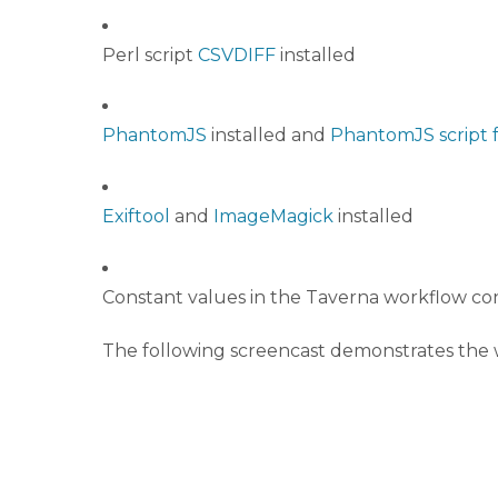
Perl script
CSVDIFF
installed
PhantomJS
installed and
PhantomJS script 
Exiftool
and
ImageMagick
installed
Constant values in the Taverna workflow co
The following screencast demonstrates the w