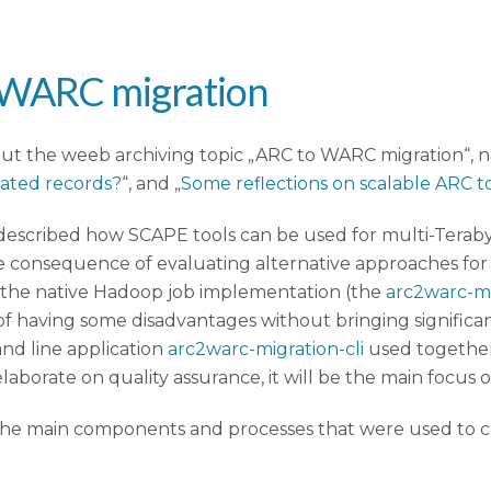
o WARC migration
out the weeb archiving topic „ARC to WARC migration“, na
cated records?
“, and „
Some reflections on scalable ARC 
h described how SCAPE tools can be used for multi-Terabyt
One consequence of evaluating alternative approaches fo
he native Hadoop job implementation (the
arc2warc-m
 having some disadvantages without bringing significan
nd line application
arc2warc-migration-cli
used together
laborate on quality assurance, it will be the main focus of
s the main components and processes that were used to 