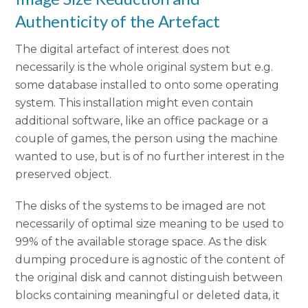
Authenticity of the Artefact
The digital artefact of interest does not
necessarily is the whole original system but e.g.
some database installed to onto some operating
system. This installation might even contain
additional software, like an office package or a
couple of games, the person using the machine
wanted to use, but is of no further interest in the
preserved object.
The disks of the systems to be imaged are not
necessarily of optimal size meaning to be used to
99% of the available storage space. As the disk
dumping procedure is agnostic of the content of
the original disk and cannot distinguish between
blocks containing meaningful or deleted data, it