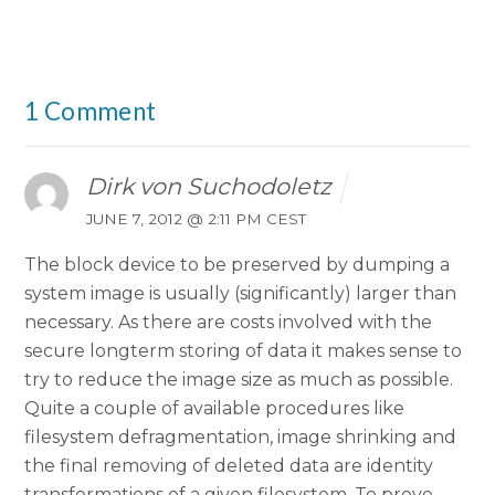
1 Comment
Dirk von Suchodoletz
JUNE 7, 2012 @ 2:11 PM CEST
The block device to be preserved by dumping a
system image is usually (significantly) larger than
necessary. As there are costs involved with the
secure longterm storing of data it makes sense to
try to reduce the image size as much as possible.
Quite a couple of available procedures like
filesystem defragmentation, image shrinking and
the final removing of deleted data are identity
transformations of a given filesystem. To prove