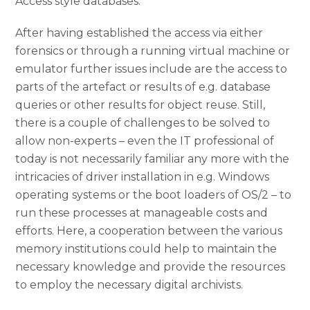
Access style databases.
After having established the access via either
forensics or through a running virtual machine or
emulator further issues include are the access to
parts of the artefact or results of e.g. database
queries or other results for object reuse. Still,
there is a couple of challenges to be solved to
allow non-experts – even the IT professional of
today is not necessarily familiar any more with the
intricacies of driver installation in e.g. Windows
operating systems or the boot loaders of OS/2 – to
run these processes at manageable costs and
efforts. Here, a cooperation between the various
memory institutions could help to maintain the
necessary knowledge and provide the resources
to employ the necessary digital archivists.