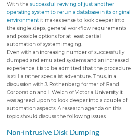
With the
successful reviving of just another
operating system to rerun a database in its original
environment
it makes sense to look deeper into
the single steps, general workflow requirements
and possible options for at least partial
automation of system imaging.
Even with an increasing number of successfully
dumped and emulated systems and an increased
experience it is to be admitted that the procedure
is still a rather specialist adventure. Thus, in a
discussion with J. Rothenberg former of Rand
Corporation and I. Welch of Victoria University it
was agreed upon to look deeper into a couple of
automation aspects. A research agenda on this
topic should discuss the following issues:
Non-intrusive Disk Dumping