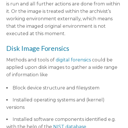
is run and all further actions are done from within
it. Or the image is treated within the archivist’s
working environment externally, which means
that the imaged original environment is not
executed at this moment.
Disk Image Forensics
Methods and tools of
digital forensics
could be
applied upon disk images to gather a wide range
of information like
Block device structure and filesystem
Installed operating systems and (kernel)
versions
Installed software components identified e.g.
with the help of the
NIST database