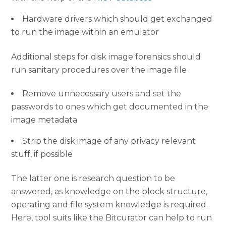
Hardware drivers which should get exchanged
to run the image within an emulator
Additional steps for disk image forensics should
run sanitary procedures over the image file
Remove unnecessary users and set the
passwords to ones which get documented in the
image metadata
Strip the disk image of any privacy relevant
stuff, if possible
The latter one is research question to be
answered, as knowledge on the block structure,
operating and file system knowledge is required.
Here, tool suits like the Bitcurator can help to run