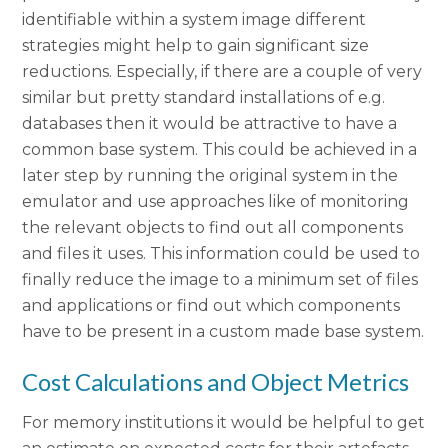
identifiable within a system image different
strategies might help to gain significant size
reductions. Especially, if there are a couple of very
similar but pretty standard installations of e.g.
databases then it would be attractive to have a
common base system. This could be achieved in a
later step by running the original system in the
emulator and use approaches like of monitoring
the relevant objects to find out all components
and files it uses. This information could be used to
finally reduce the image to a minimum set of files
and applications or find out which components
have to be present in a custom made base system.
Cost Calculations and Object Metrics
For memory institutions it would be helpful to get