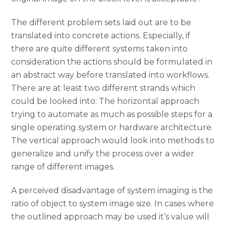
The different problem sets laid out are to be
translated into concrete actions. Especially, if
there are quite different systems taken into
consideration the actions should be formulated in
an abstract way before translated into workflows.
There are at least two different strands which
could be looked into: The horizontal approach
trying to automate as much as possible steps for a
single operating system or hardware architecture.
The vertical approach would look into methods to
generalize and unify the process over a wider
range of different images.
A perceived disadvantage of system imaging is the
ratio of object to system image size. In cases where
the outlined approach may be used it’s value will