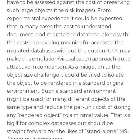
have to be assessed against the cost of preserving
such large objects (the disk images). From
experimental experience it could be expected
that in many cases the cost to understand,
document, and migrate the database, along with
the costs in providing meaningful access to the
migrated databases without the custom GUI, may
make this emulation/virtualisation approach quite
attractive in comparison. As a mitigation to the
object size challenge it could be tried to isolate
the object to be rendered in a standard original
environment. Such a standard environment
might be used for many different objects of the
same type and reduce the per-unit cost of storing
any “rendered object” to a minimal value. That is a
big if for complex databases but should be
straight forward for the likes of “stand-alone” MS-