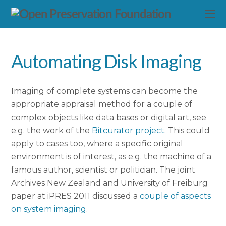
Automating Disk Imaging
Imaging of complete systems can become the
appropriate appraisal method for a couple of
complex objects like data bases or digital art, see
e.g. the work of the
Bitcurator project
. This could
apply to cases too, where a specific original
environment is of interest, as e.g. the machine of a
famous author, scientist or politician. The joint
Archives New Zealand and University of Freiburg
paper at iPRES 2011 discussed a
couple of aspects
on system imaging
.