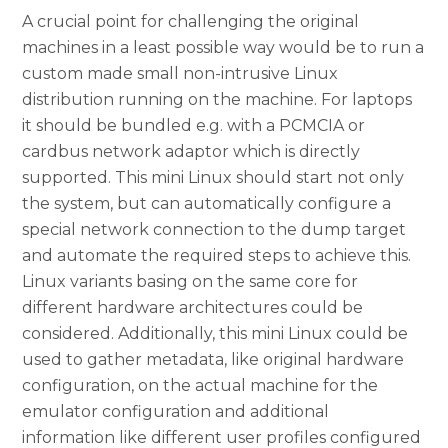
A crucial point for challenging the original
machines in a least possible way would be to run a
custom made small non-intrusive Linux
distribution running on the machine. For laptops
it should be bundled e.g. with a PCMCIA or
cardbus network adaptor which is directly
supported. This mini Linux should start not only
the system, but can automatically configure a
special network connection to the dump target
and automate the required steps to achieve this.
Linux variants basing on the same core for
different hardware architectures could be
considered. Additionally, this mini Linux could be
used to gather metadata, like original hardware
configuration, on the actual machine for the
emulator configuration and additional
information like different user profiles configured