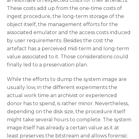
an estimate on expected costs for their artefacts.
These costs add up from the one-time costs of
ingest procedure, the long-term storage of the
object itself, the management efforts for the
associated emulator and the access costs induced
by user requirements. Besides the cost the
artefact has a perceived mid-term and long-term
value associated to it. Those considerations could
finally led to a preservation plan.
While the efforts to dump the system image are
usually low, in the different experiments the
actual work time an archivist or experienced
donor has to spend, is rather minor. Nevertheless,
depending on the disk size, the procedure itself
might take several hours to complete. The system
image itself has already a certain value as it at
least preserves the bitstream and allows forensic