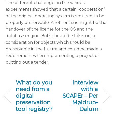
The different challenges in the various
experiments showed that a certain “cooperation”
of the original operating system is required to be
properly preservable. Another issue might be the
handover of the license for the OS and the
database engine. Both should be taken into
consideration for objects which should be
preservable in the future and could be made a
requirement when implementing a project or
putting out a tender.
What do you
Interview
need from a
with a
digital
SCAPEr – Per
preservation
Møldrup-
tool registry?
Dalum