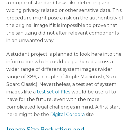
a couple of standard tasks like detecting and
wiping privacy related or other sensitive data. This
procedure might pose a risk on the authenticity of
the original image if it is impossible to prove that
the sanitizing did not alter relevant components
in an unwanted way.
A student project is planned to look here into the
information which could be gathered across a
wider range of different system images (wider
range of X86, a couple of Apple Macintosh, Sun
Sparc Classic). Nevertheless, a test set of system
images like a
test set of files
would be useful to
have for the future, even with the more
complicated legal challenges in mind. A first start
here might be the
Digital Corpora
site.
Image Size Reduction and