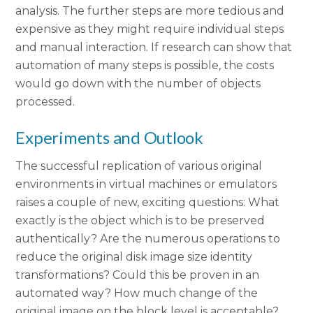
analysis. The further steps are more tedious and
expensive as they might require individual steps
and manual interaction. If research can show that
automation of many steps is possible, the costs
would go down with the number of objects
processed.
Experiments and Outlook
The successful replication of various original
environments in virtual machines or emulators
raises a couple of new, exciting questions: What
exactly is the object which is to be preserved
authentically? Are the numerous operations to
reduce the original disk image size identity
transformations? Could this be proven in an
automated way? How much change of the
original image on the block level is acceptable?