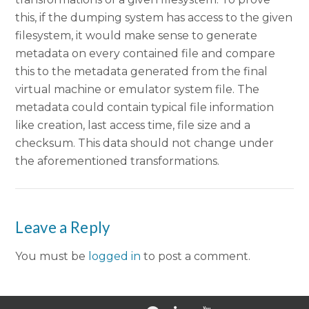
this, if the dumping system has access to the given
filesystem, it would make sense to generate
metadata on every contained file and compare
this to the metadata generated from the final
virtual machine or emulator system file. The
metadata could contain typical file information
like creation, last access time, file size and a
checksum. This data should not change under
the aforementioned transformations.
Leave a Reply
You must be
logged in
to post a comment.