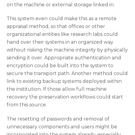
on the machine or external storage linked in.
This system even could make this as a remote
appraisal method, so that offices or other
organizational entities like research labs could
hand over their systems in an organized way
without risking the machine integrity by physically
sending it over. Appropriate authentication and
encryption could be built into the system to
secure the transport path. Another method could
link to existing backup systems deployed within
the institution. If those allow full machine
recovery the preservation workflows could start
from this source.
The resetting of passwords and removal of
unnecessary components and users might be
incorporated into the system already, especially