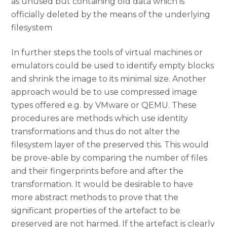
as unused but containing old data which is
officially deleted by the means of the underlying
filesystem
In further steps the tools of virtual machines or
emulators could be used to identify empty blocks
and shrink the image to its minimal size. Another
approach would be to use compressed image
types offered e.g. by VMware or QEMU. These
procedures are methods which use identity
transformations and thus do not alter the
filesystem layer of the preserved this. This would
be prove-able by comparing the number of files
and their fingerprints before and after the
transformation. It would be desirable to have
more abstract methods to prove that the
significant properties of the artefact to be
preserved are not harmed. If the artefact is clearly