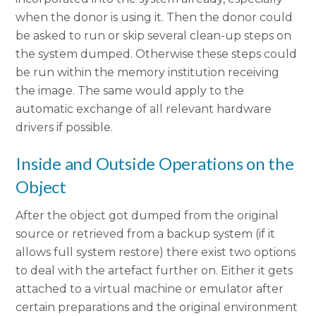
when the donor is using it. Then the donor could
be asked to run or skip several clean-up steps on
the system dumped. Otherwise these steps could
be run within the memory institution receiving
the image. The same would apply to the
automatic exchange of all relevant hardware
drivers if possible.
Inside and Outside Operations on the
Object
After the object got dumped from the original
source or retrieved from a backup system (if it
allows full system restore) there exist two options
to deal with the artefact further on. Either it gets
attached to a virtual machine or emulator after
certain preparations and the original environment