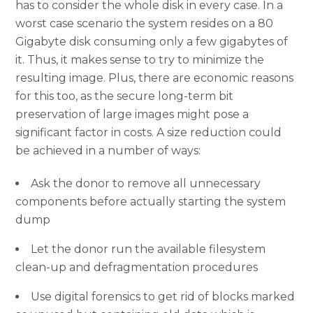
has to consider the whole disk in every case. In a
worst case scenario the system resides on a 80
Gigabyte disk consuming only a few gigabytes of
it. Thus, it makes sense to try to minimize the
resulting image. Plus, there are economic reasons
for this too, as the secure long-term bit
preservation of large images might pose a
significant factor in costs. A size reduction could
be achieved in a number of ways:
Ask the donor to remove all unnecessary
components before actually starting the system
dump
Let the donor run the available filesystem
clean-up and defragmentation procedures
Use digital forensics to get rid of blocks marked