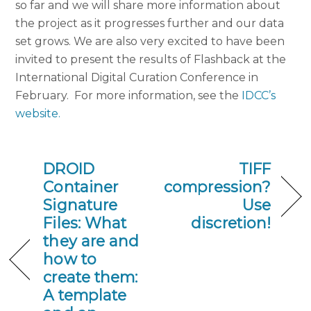
so far and we will share more information about
the project as it progresses further and our data
set grows. We are also very excited to have been
invited to present the results of Flashback at the
International Digital Curation Conference in
February. For more information, see the
IDCC’s
website.
DROID
TIFF
Container
compression?
Signature
Use
Files: What
discretion!
they are and
how to
create them:
A template