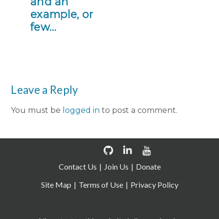
and an
example, or
few…
Leave a Reply
You must be
logged in
to post a comment.
Contact Us
Join Us
Donate
Site Map
Terms of Use
Privacy Policy