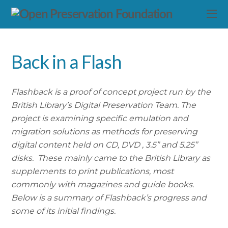
Back in a Flash
Flashback is a proof of concept project run by the
British Library’s Digital Preservation Team. The
project is examining specific emulation and
migration solutions as methods for preserving
digital content held on CD, DVD , 3.5” and 5.25”
disks. These mainly came to the British Library as
supplements to print publications, most
commonly with magazines and guide books.
Below is a summary of Flashback’s progress and
some of its initial findings.