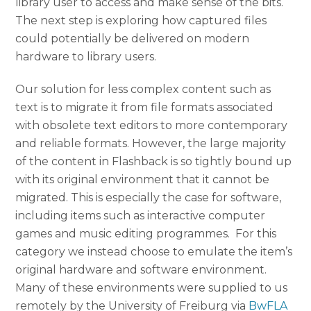
library user to access and make sense of the bits.
The next step is exploring how captured files
could potentially be delivered on modern
hardware to library users.
Our solution for less complex content such as
text is to migrate it from file formats associated
with obsolete text editors to more contemporary
and reliable formats. However, the large majority
of the content in Flashback is so tightly bound up
with its original environment that it cannot be
migrated. This is especially the case for software,
including items such as interactive computer
games and music editing programmes. For this
category we instead choose to emulate the item’s
original hardware and software environment.
Many of these environments were supplied to us
remotely by the University of Freiburg via
BwFLA