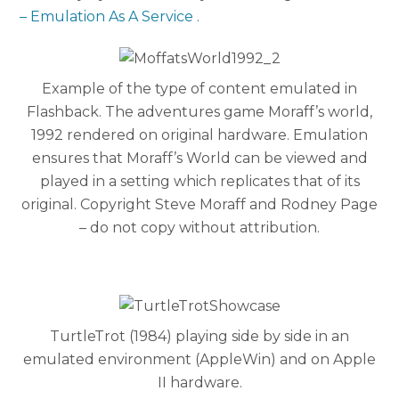
– Emulation As A Service .
Example of the type of content emulated in
Flashback. The adventures game Moraff’s world,
1992 rendered on original hardware. Emulation
ensures that Moraff’s World can be viewed and
played in a setting which replicates that of its
original. Copyright Steve Moraff and Rodney Page
– do not copy without attribution.
TurtleTrot (1984) playing side by side in an
emulated environment (AppleWin) and on Apple
II hardware.