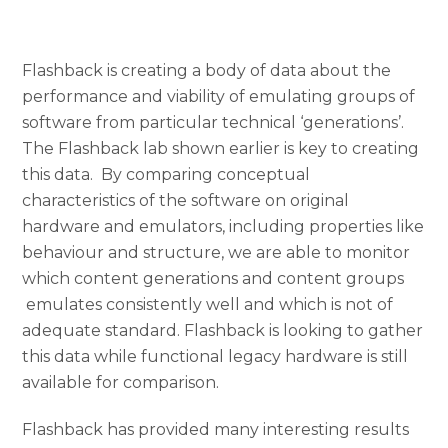
Flashback is creating a body of data about the
performance and viability of emulating groups of
software from particular technical ‘generations’.
The Flashback lab shown earlier is key to creating
this data. By comparing conceptual
characteristics of the software on original
hardware and emulators, including properties like
behaviour and structure, we are able to monitor
which content generations and content groups
emulates consistently well and which is not of
adequate standard. Flashback is looking to gather
this data while functional legacy hardware is still
available for comparison.
Flashback has provided many interesting results