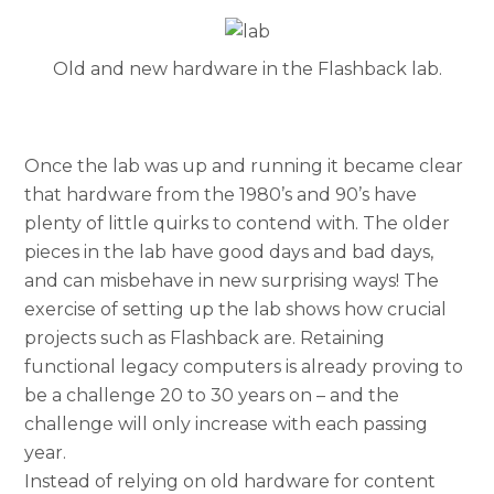
Old and new hardware in the Flashback lab.
Once the lab was up and running it became clear
that hardware from the 1980’s and 90’s have
plenty of little quirks to contend with. The older
pieces in the lab have good days and bad days,
and can misbehave in new surprising ways! The
exercise of setting up the lab shows how crucial
projects such as Flashback are. Retaining
functional legacy computers is already proving to
be a challenge 20 to 30 years on – and the
challenge will only increase with each passing
year.
Instead of relying on old hardware for content