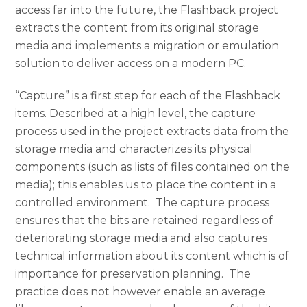
access far into the future, the Flashback project
extracts the content from its original storage
media and implements a migration or emulation
solution to deliver access on a modern PC.
“Capture” is a first step for each of the Flashback
items. Described at a high level, the capture
process used in the project extracts data from the
storage media and characterizes its physical
components (such as lists of files contained on the
media); this enables us to place the content in a
controlled environment. The capture process
ensures that the bits are retained regardless of
deteriorating storage media and also captures
technical information about its content which is of
importance for preservation planning. The
practice does not however enable an average