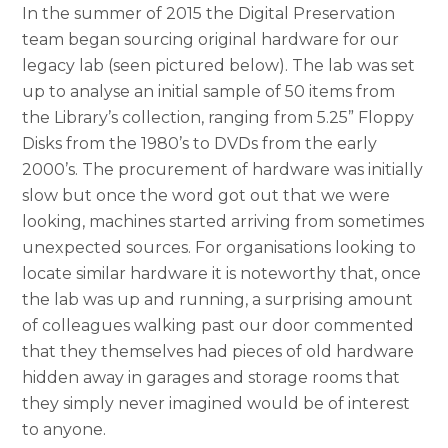
In the summer of 2015 the Digital Preservation
team began sourcing original hardware for our
legacy lab (seen pictured below). The lab was set
up to analyse an initial sample of 50 items from
the Library’s collection, ranging from 5.25” Floppy
Disks from the 1980’s to DVDs from the early
2000’s. The procurement of hardware was initially
slow but once the word got out that we were
looking, machines started arriving from sometimes
unexpected sources. For organisations looking to
locate similar hardware it is noteworthy that, once
the lab was up and running, a surprising amount
of colleagues walking past our door commented
that they themselves had pieces of old hardware
hidden away in garages and storage rooms that
they simply never imagined would be of interest
to anyone.